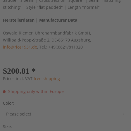
Saddler´s Seam | Cross Section "square" | Seam "matching
stitching" | Style "flat padded" | Length "normal"
Herstellerdaten | Manufacturer Data
Oswald Riemer, Uhrenarmbandfabrik GmbH,
Willibald-Popp-Straße 2, DE-86179 Augsburg,
info@rios1931.de
, Tel.: +49(0)821/811020
$200.81 *
Prices incl. VAT
free shipping
Shipping only within Europe
Color:
Size: