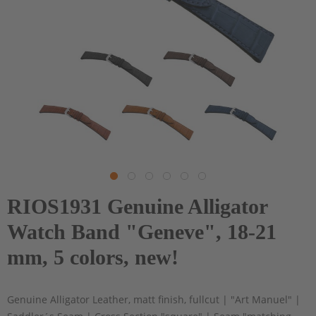
RIOS1931 Genuine Alligator
Watch Band "Geneve", 18-21
mm, 5 colors, new!
Genuine Alligator Leather, matt finish, fullcut | "Art Manuel" |