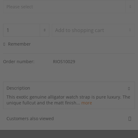
Add to
shopping cart
Remember
Order number:
RIOS10029
Description
This exotic genuine alligator watch strap is pure luxury. The
unique fullcut and the matt finish...
more
Customers also viewed