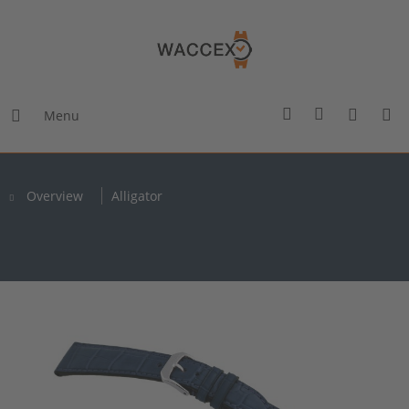
Menu
Overview
Alligator