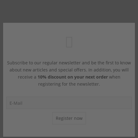
Subscribe to our regular newsletter and be the first to know
about new articles and special offers. In addition, you will
receive a
10% discount on your next order
when
registering for the newsletter.
Register now