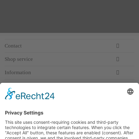
Contact
Shop service
Information
Newsletter
Premium manufacturer
Premium quality
Qualified and professional service