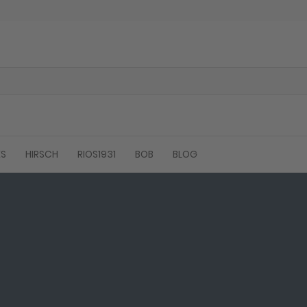
ES
HIRSCH
RIOS1931
BOB
BLOG