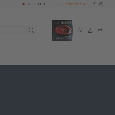
Service/Help
English