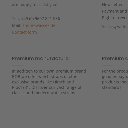
Newsletter
are happy to assist you!
Payment and 
Right of revo
Tel.: +49 (0) 9607 821 956
Mail:
shop@waccex.de
Vertrag wide
Contact form
Premium manufacturer
Premium q
In addition to our own premium brand
For the produ
BOB we offer watch straps of other
good enough. 
exclusive brands like Hirsch and
products meet
Rios1931. Discover our vast range of
standards.
classic and modern watch straps.