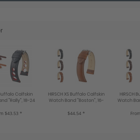
r
uffalo Calfskin
HIRSCH XS Buffalo Calfskin
HIRSCH Bu
d "Rally", 18-24
Watch Band "Boston", 16-
Watch Ban
 colors, new!
22 mm, 3 colors, new!
24 mm, 2
m $43.53 *
$44.54 *
From