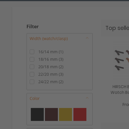
Filter
Top selle
16/14 mm
(
1
)
18/16 mm
(
3
)
20/18 mm
(
2
)
22/20 mm
(
3
)
24/22 mm
(
2
)
HIRSCH B
Watch Ban
mm, 3
Color
Fro