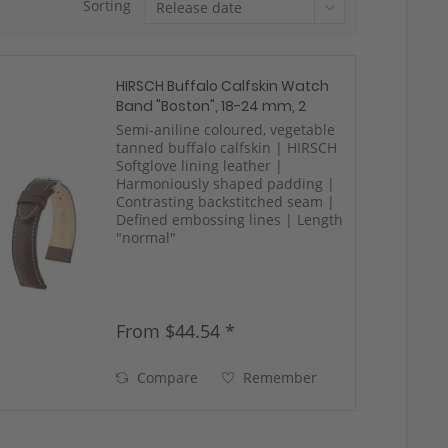
Sorting
HIRSCH Buffalo Calfskin Watch
Band "Boston", 18-24 mm, 2
colors, new!
Semi-aniline coloured, vegetable
tanned buffalo calfskin | HIRSCH
Softglove lining leather |
Harmoniously shaped padding |
Contrasting backstitched seam |
Defined embossing lines | Length
"normal"
From $44.54 *
Compare
Remember