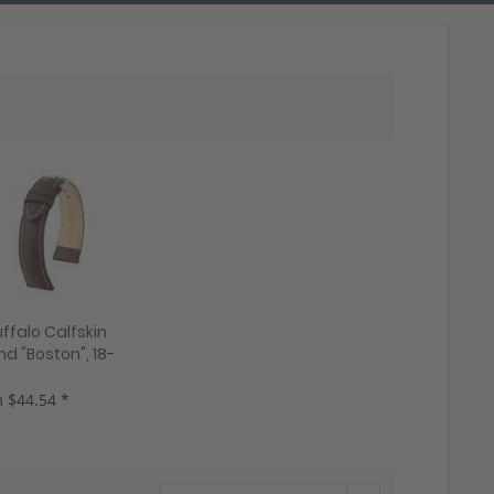
ffalo Calfskin
d "Boston", 18-
 colors, new!
 $44.54 *