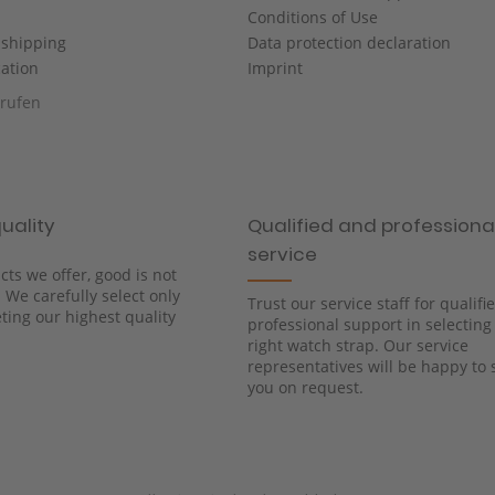
Conditions of Use
shipping
Data protection declaration
cation
Imprint
rrufen
uality
Qualified and professiona
service
cts we offer, good is not
We carefully select only
Trust our service staff for qualif
ing our highest quality
professional support in selecting
right watch strap. Our service
representatives will be happy to 
you on request.