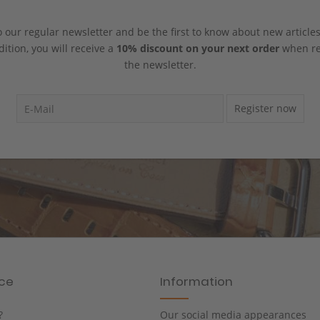
 our regular newsletter and be the first to know about new article
dition, you will receive a
10% discount on your next order
when reg
the newsletter.
Register now
ice
Information
?
Our social media appearances