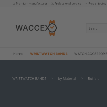
Premium manufacturer
Professional service
Free shipping
Home
WRISTWATCH BANDS
WATCH ACCESSORI
WRISTWATCH BANDS
by Material
Buffalo