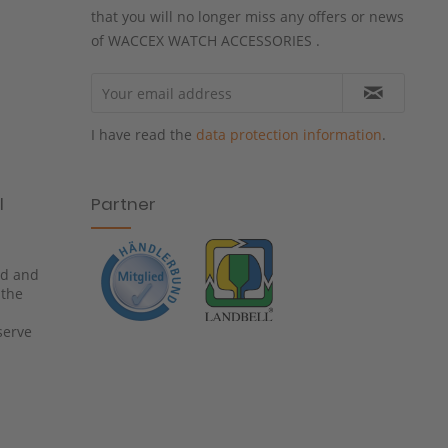
that you will no longer miss any offers or news
of WACCEX WATCH ACCESSORIES .
I have read the
data protection information
.
l
Partner
ied and
 the
serve