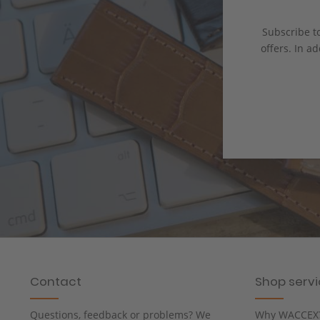
Subscribe to
offers. In ad
Contact
Shop serv
Questions, feedback or problems? We
Why WACCEX