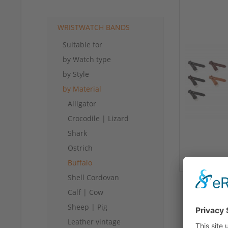
WRISTWATCH BANDS
Suitable for
by Watch type
by Style
by Material
Alligator
Crocodile | Lizard
Shark
Ostrich
Buffalo
Shell Cordovan
Calf | Cow
Sheep | Pig
Leather vintage