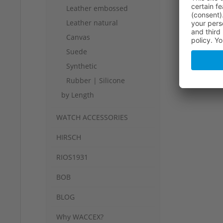
Leather embossed
Leather natural
Canvas
Suede
Synthetic
Rubber | Silicone
by Length
WATCH ACCESSORIES
HIRSCH
RIOS1931
BOB
BLOG
Why WACCEX?