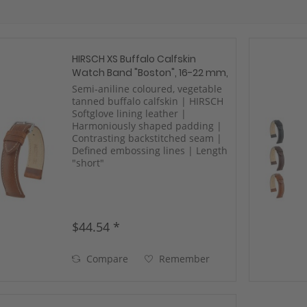
HIRSCH XS Buffalo Calfskin
Watch Band "Boston", 16-22 mm,
3 colors, new!
Semi-aniline coloured, vegetable
tanned buffalo calfskin | HIRSCH
Softglove lining leather |
Harmoniously shaped padding |
Contrasting backstitched seam |
Defined embossing lines | Length
"short"
$44.54 *
Compare
Remember