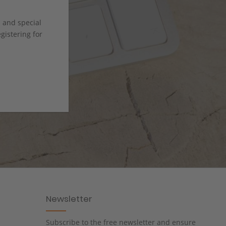
s and special
istering for
Newsletter
Subscribe to the free newsletter and ensure