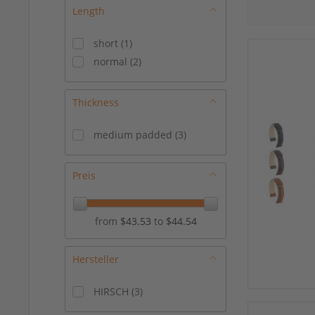
Length
short
(
1
)
normal
(
2
)
Thickness
medium padded
(
3
)
Preis
from
$43.53
to
$44.54
Hersteller
HIRSCH
(
3
)