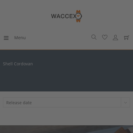
Menu
Shell Cordovan