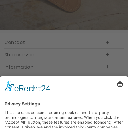
Contact
Shop service
Information
Newsletter
Premium manufacturer
Premium quality
Qualified and professional service