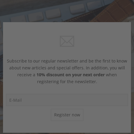
Subscribe to our regular newsletter and be the first to know
about new articles and special offers. In addition, you will
receive a
10% discount on your next order
when
registering for the newsletter.
Register now