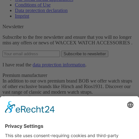
Conditions of Use
Data protection declaration
Imprint
Newsletter
Subscribe to the free newsletter and ensure that you will no longer
miss any offers or news of WACCEX WATCH ACCESSORIES .
Subscribe to newsletter
I have read the
data protection information
.
Premium manufacturer
In addition to our own premium brand BOB we offer watch straps
of other exclusive brands like Hirsch and Rios1931. Discover our
vast range of classic and modern watch straps.
Premium quality
For the products we offer, good is not good enough. We carefully
select only products meeting our highest quality standards.
Qualified and professional service
Trust our service staff for qualified and professional support in
selecting the right watch strap. Our service representatives will be
happy to serve you on request.
Partner