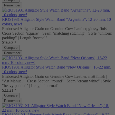
Remember
RIOS1931 Alligator Style Watch Band "Argentina", 12-20 mm, 10
colors, new!
Embossed Alligator Grain on Genuine Cow Leather, glossy finish |
Cross Section "square" | Seam "matching stitching" | Style "uniform
padding" | Length "normal"
$16.63 *
Compare
Remember
RIOS1931 Alligator Style Watch Band "New Orleans", 16-22 mm,
10 colors, new!
Embossed Alligator Grain on Genuine Cow Leather, matt finish |
"Art Manuel" | Cross Section "round" | Seam "cream white" | Style
"heavy padded" | Length "normal"
$22.21 *
Compare
Remember
RIOS1931 XL Alligator Style Watch Band "New Orleans", 18-22