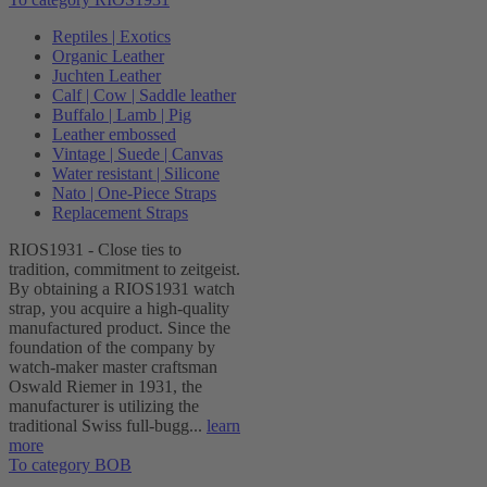
Reptiles | Exotics
Organic Leather
Juchten Leather
Calf | Cow | Saddle leather
Buffalo | Lamb | Pig
Leather embossed
Vintage | Suede | Canvas
Water resistant | Silicone
Nato | One-Piece Straps
Replacement Straps
RIOS1931 - Close ties to
tradition, commitment to zeitgeist.
By obtaining a RIOS1931 watch
strap, you acquire a high-quality
manufactured product. Since the
foundation of the company by
watch-maker master craftsman
Oswald Riemer in 1931, the
manufacturer is utilizing the
traditional Swiss full-bugg...
learn
more
To category BOB