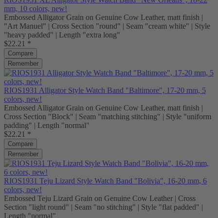
mm, 10 colors, new!
Embossed Alligator Grain on Genuine Cow Leather, matt finish |
"Art Manuel" | Cross Section "round" | Seam "cream white" | Style
"heavy padded" | Length "extra long"
$22.21 *
Compare
Remember
RIOS1931 Alligator Style Watch Band "Baltimore", 17-20 mm, 5
colors, new!
Embossed Alligator Grain on Genuine Cow Leather, matt finish |
Cross Section "Block" | Seam "matching stitching" | Style "uniform
padding" | Length "normal"
$22.21 *
Compare
Remember
RIOS1931 Teju Lizard Style Watch Band "Bolivia", 16-20 mm, 6
colors, new!
Embossed Teju Lizard Grain on Genuine Cow Leather | Cross
Section "light round" | Seam "no stitching" | Style "flat padded" |
Length "normal"