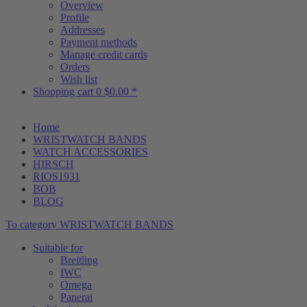
Overview
Profile
Addresses
Payment methods
Manage credit cards
Orders
Wish list
Shopping cart
0
$0.00 *
Home
WRISTWATCH BANDS
WATCH ACCESSORIES
HIRSCH
RIOS1931
BOB
BLOG
To category WRISTWATCH BANDS
Suitable for
Breitling
IWC
Omega
Panerai