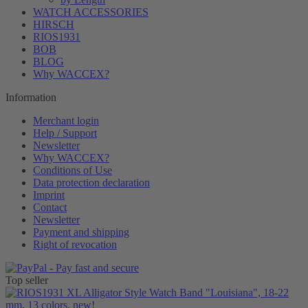
WATCH ACCESSORIES
HIRSCH
RIOS1931
BOB
BLOG
Why WACCEX?
Information
Merchant login
Help / Support
Newsletter
Why WACCEX?
Conditions of Use
Data protection declaration
Imprint
Contact
Newsletter
Payment and shipping
Right of revocation
Top seller