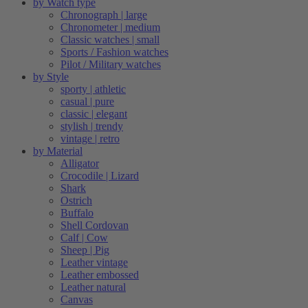
by Watch type
Chronograph | large
Chronometer | medium
Classic watches | small
Sports / Fashion watches
Pilot / Military watches
by Style
sporty | athletic
casual | pure
classic | elegant
stylish | trendy
vintage | retro
by Material
Alligator
Crocodile | Lizard
Shark
Ostrich
Buffalo
Shell Cordovan
Calf | Cow
Sheep | Pig
Leather vintage
Leather embossed
Leather natural
Canvas