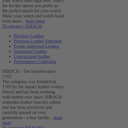
your watch band right here. Select
the buckle option you prefer as
the perfect match for your watch.
Make your watch and watch band
even more...
learn more
To category HIRSCH
Precious Leather
Precious Leather Selection
Exotic embossed Leather
Structured Leather
Unstructured leather
Performance Collection
HIRSCH - The bracelet since
1765
The company was founded in
1765 by the master leather worker
Hirsch and has been working
with leather ever since. HIRSCH
embodies leather bracelet culture
that has been preserved and
carefully passed on over
generations - a true family...
learn
more
To category RIOS1931