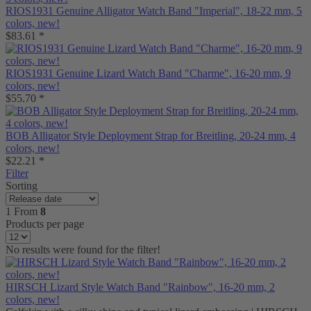
RIOS1931 Genuine Alligator Watch Band "Imperial", 18-22 mm, 5
colors, new!
$83.61 *
RIOS1931 Genuine Lizard Watch Band "Charme", 16-20 mm, 9
colors, new!
$55.70 *
BOB Alligator Style Deployment Strap for Breitling, 20-24 mm, 4
colors, new!
$22.21 *
Filter
Sorting
1
From
8
Products per page
No results were found for the filter!
HIRSCH Lizard Style Watch Band "Rainbow", 16-20 mm, 2
colors, new!