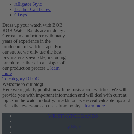
Alligator Style
Leather Calf | Cow
Clasps
Dress up your watch with BOB
BOB Watch Bands are made by a
German manufacturer with many
years of experience in the
production of watch straps. For
our straps, we only use the best
raw materials available, including
premium leathers. In all stages of
our production process...
learn
more
To category BLOG
Welcome to our blog!
Here we regularly publish new blog posts about watches. We will
provide you with important information and will deal with current
topics in the watch industry. In addition, we reveal valuable tips and
tricks that everyone can use - from hobby...
learn more
WRISTWATCH BANDS
by Style