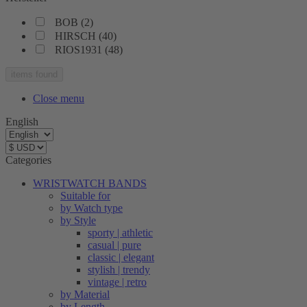
BOB
(
2
)
HIRSCH
(
40
)
RIOS1931
(
48
)
items found
Close menu
English
Categories
WRISTWATCH BANDS
Suitable for
by Watch type
by Style
sporty | athletic
casual | pure
classic | elegant
stylish | trendy
vintage | retro
by Material
by Length