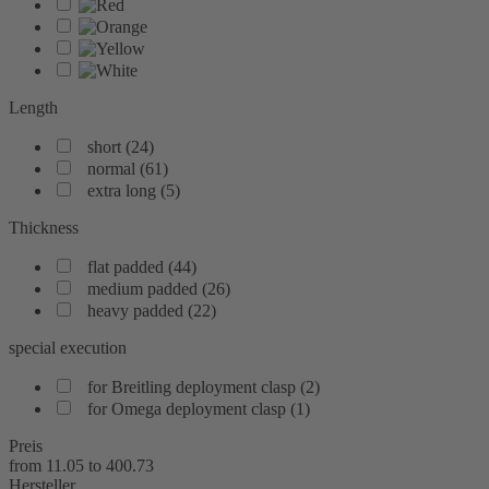
Length
short
(
24
)
normal
(
61
)
extra long
(
5
)
Thickness
flat padded
(
44
)
medium padded
(
26
)
heavy padded
(
22
)
special execution
for Breitling deployment clasp
(
2
)
for Omega deployment clasp
(
1
)
Preis
from
11.05
to
400.73
Hersteller