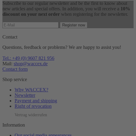
Subscribe to our regular newsletter and be the first to know about
new articles and special offers. In addition, you will receive a
10%
discount on your next order
when registering for the newsletter.
Register now
Contact
Questions, feedback or problems? We are happy to assist you!
Tel.: +49 (0) 9607 821 956
Mail:
shop@waccex.de
Contact form
Shop service
Why WACCEX?
Newsletter
Payment and shipping
Right of revocation
Vertrag widerrufen
Information
Our social media appearances