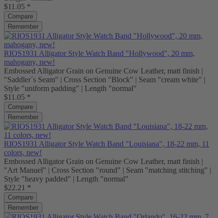
$11.05 *
Compare
Remember
RIOS1931 Alligator Style Watch Band "Hollywood", 20 mm,
mahogany, new!
Embossed Alligator Grain on Genuine Cow Leather, matt finish |
"Saddler´s Seam" | Cross Section "Block" | Seam "cream white" |
Style "uniform padding" | Length "normal"
$11.05 *
Compare
Remember
RIOS1931 Alligator Style Watch Band "Louisiana", 18-22 mm, 11
colors, new!
Embossed Alligator Grain on Genuine Cow Leather, matt finish |
"Art Manuel" | Cross Section "round" | Seam "matching stitching" |
Style "heavy padded" | Length "normal"
$22.21 *
Compare
Remember