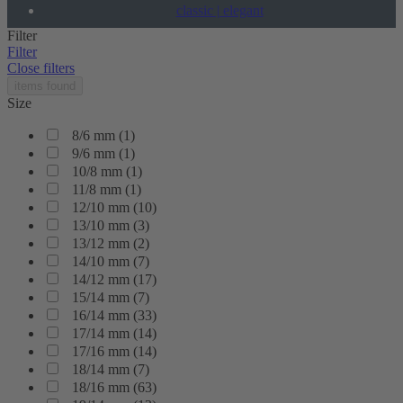
classic | elegant
Filter
Filter
Close filters
items found
Size
8/6 mm
(
1
)
9/6 mm
(
1
)
10/8 mm
(
1
)
11/8 mm
(
1
)
12/10 mm
(
10
)
13/10 mm
(
3
)
13/12 mm
(
2
)
14/10 mm
(
7
)
14/12 mm
(
17
)
15/14 mm
(
7
)
16/14 mm
(
33
)
17/14 mm
(
14
)
17/16 mm
(
14
)
18/14 mm
(
7
)
18/16 mm
(
63
)