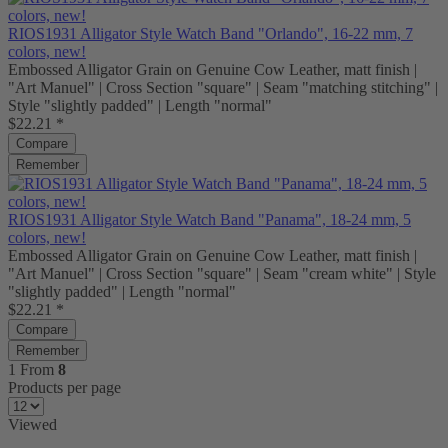
RIOS1931 Alligator Style Watch Band "Orlando", 16-22 mm, 7
colors, new!
Embossed Alligator Grain on Genuine Cow Leather, matt finish |
"Art Manuel" | Cross Section "square" | Seam "matching stitching" |
Style "slightly padded" | Length "normal"
$22.21 *
Compare
Remember
RIOS1931 Alligator Style Watch Band "Panama", 18-24 mm, 5
colors, new!
Embossed Alligator Grain on Genuine Cow Leather, matt finish |
"Art Manuel" | Cross Section "square" | Seam "cream white" | Style
"slightly padded" | Length "normal"
$22.21 *
Compare
Remember
1
From
8
Products per page
Viewed