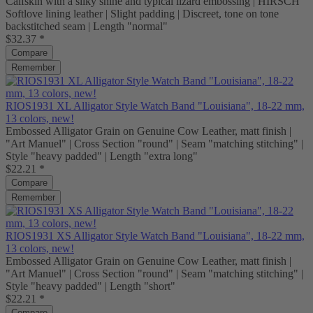
Calfskin with a silky shine and typical lizard embossing | HIRSCH
Softlove lining leather | Slight padding | Discreet, tone on tone
backstitched seam | Length "normal"
$32.37 *
Compare
Remember
RIOS1931 XL Alligator Style Watch Band "Louisiana", 18-22 mm,
13 colors, new!
Embossed Alligator Grain on Genuine Cow Leather, matt finish |
"Art Manuel" | Cross Section "round" | Seam "matching stitching" |
Style "heavy padded" | Length "extra long"
$22.21 *
Compare
Remember
RIOS1931 XS Alligator Style Watch Band "Louisiana", 18-22 mm,
13 colors, new!
Embossed Alligator Grain on Genuine Cow Leather, matt finish |
"Art Manuel" | Cross Section "round" | Seam "matching stitching" |
Style "heavy padded" | Length "short"
$22.21 *
Compare