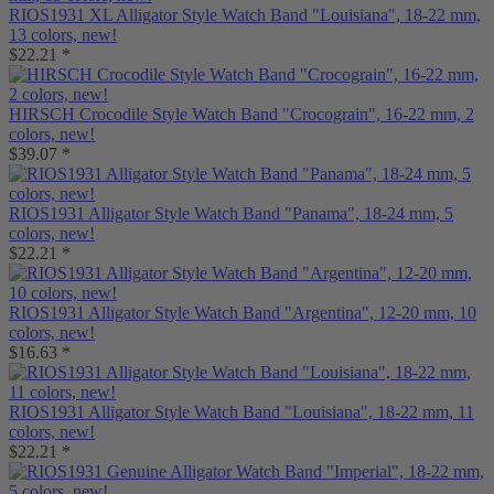
RIOS1931 XL Alligator Style Watch Band "Louisiana", 18-22 mm,
13 colors, new!
$22.21 *
HIRSCH Crocodile Style Watch Band "Crocograin", 16-22 mm, 2
colors, new!
$39.07 *
RIOS1931 Alligator Style Watch Band "Panama", 18-24 mm, 5
colors, new!
$22.21 *
RIOS1931 Alligator Style Watch Band "Argentina", 12-20 mm, 10
colors, new!
$16.63 *
RIOS1931 Alligator Style Watch Band "Louisiana", 18-22 mm, 11
colors, new!
$22.21 *