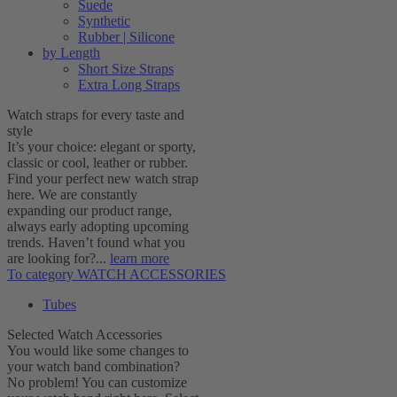
Suede
Synthetic
Rubber | Silicone
by Length
Short Size Straps
Extra Long Straps
Watch straps for every taste and
style
It’s your choice: elegant or sporty,
classic or cool, leather or rubber.
Find your perfect new watch strap
here. We are constantly
expanding our product range,
always early adopting upcoming
trends. Haven’t found what you
are looking for?...
learn more
To category WATCH ACCESSORIES
Tubes
Selected Watch Accessories
You would like some changes to
your watch band combination?
No problem! You can customize