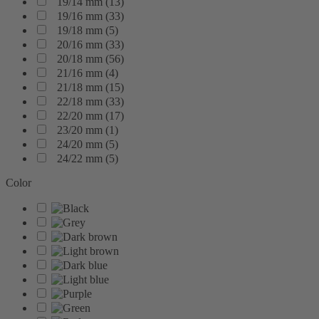
19/14 mm
(
13
)
19/16 mm
(
33
)
19/18 mm
(
5
)
20/16 mm
(
33
)
20/18 mm
(
56
)
21/16 mm
(
4
)
21/18 mm
(
15
)
22/18 mm
(
33
)
22/20 mm
(
17
)
23/20 mm
(
1
)
24/20 mm
(
5
)
24/22 mm
(
5
)
Color