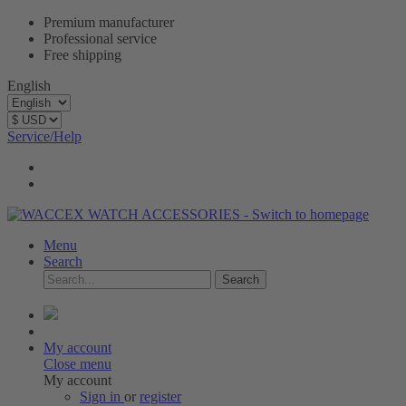
Premium manufacturer
Professional service
Free shipping
English
Service/Help
Menu
Search
Search
My account
Close menu
My account
Sign in
or
register