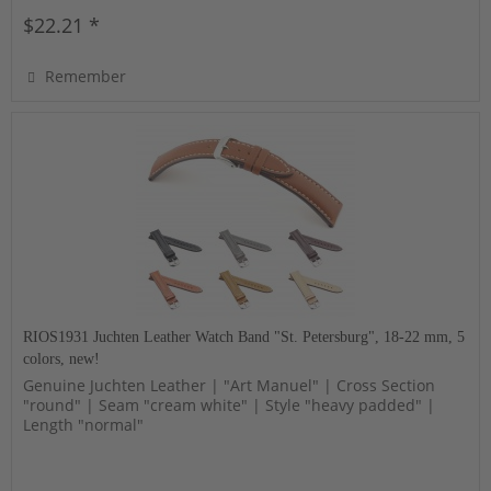
$22.21 *
Remember
RIOS1931 Juchten Leather Watch Band "St. Petersburg", 18-22 mm, 5
colors, new!
Genuine Juchten Leather | "Art Manuel" | Cross Section
"round" | Seam "cream white" | Style "heavy padded" |
Length "normal"