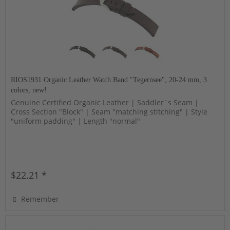
RIOS1931 Organic Leather Watch Band "Tegernsee", 20-24 mm, 3
colors, new!
Genuine Certified Organic Leather | Saddler´s Seam |
Cross Section "Block" | Seam "matching stitching" | Style
"uniform padding" | Length "normal"
$22.21 *
Remember