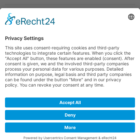
Newsletter
Premium manufacturer
Premium quality
Qualified and professional service
Partner
All prices incl. value added tax
Merchant login
Help / Support
Newsletter
Why WACCEX?
Conditions of Use
Data protection declaration
Imprint
Contact
Newsletter
Payment and shipping
Right of revocation