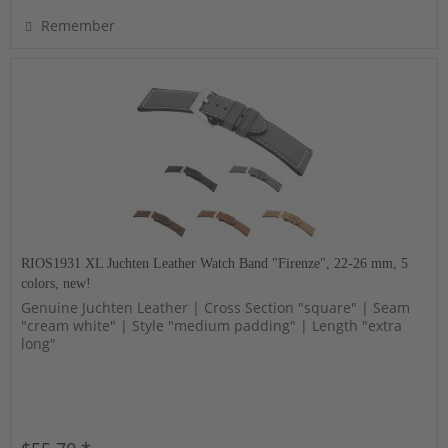
Remember
RIOS1931 XL Juchten Leather Watch Band "Firenze", 22-26 mm, 5
colors, new!
Genuine Juchten Leather | Cross Section "square" | Seam
"cream white" | Style "medium padding" | Length "extra
long"