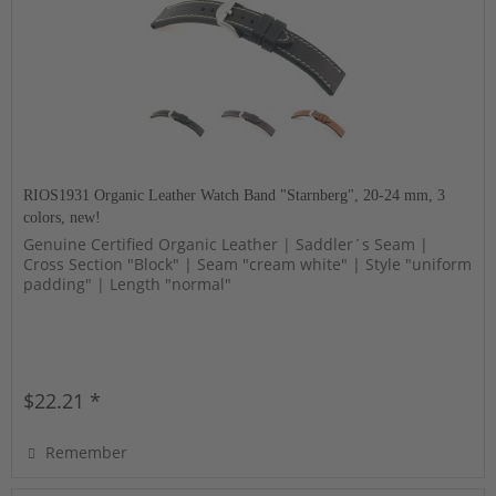
RIOS1931 Organic Leather Watch Band "Starnberg", 20-24 mm, 3
colors, new!
Genuine Certified Organic Leather | Saddler´s Seam |
Cross Section "Block" | Seam "cream white" | Style "uniform
padding" | Length "normal"
$22.21 *
Remember