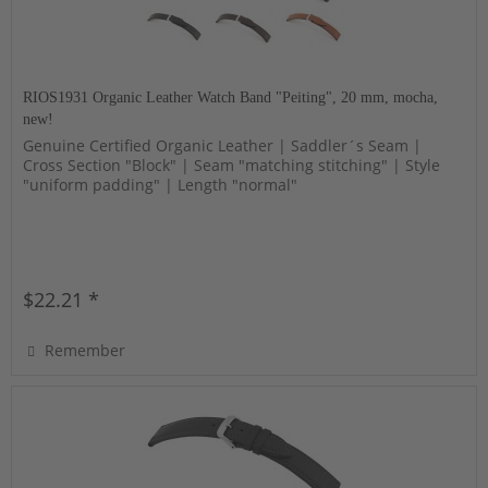
RIOS1931 Organic Leather Watch Band "Peiting", 20 mm, mocha,
new!
Genuine Certified Organic Leather | Saddler´s Seam |
Cross Section "Block" | Seam "matching stitching" | Style
"uniform padding" | Length "normal"
$22.21 *
Remember