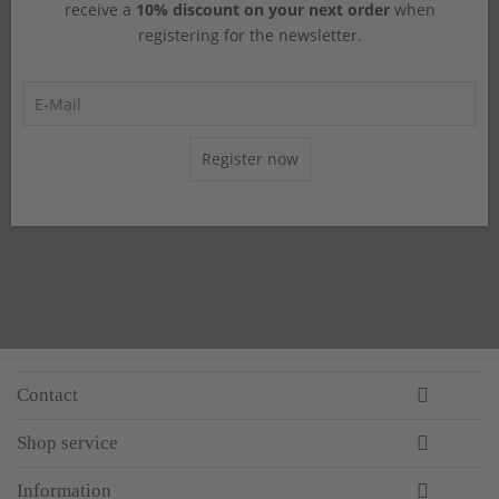
receive a
10% discount on your next order
when
registering for the newsletter.
Register now
Contact
Shop service
Information