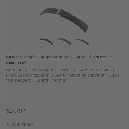
RIOS1931 Organic Leather Watch Band "Füssen", 19-20 mm, 2
colors, new!
Genuine Certified Organic Leather | "Saddler´s Seam" |
Cross Section "square" | Seam "matching stitching" | Style
"flat padded" | Length "normal"
$27.79 *
Remember