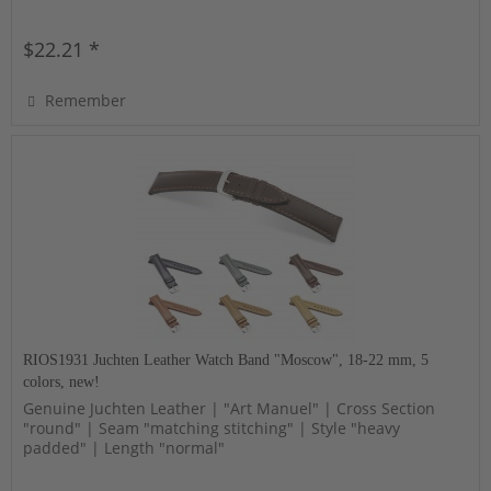
$22.21 *
Remember
RIOS1931 Juchten Leather Watch Band "Moscow", 18-22 mm, 5
colors, new!
Genuine Juchten Leather | "Art Manuel" | Cross Section
"round" | Seam "matching stitching" | Style "heavy
padded" | Length "normal"