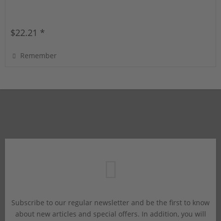
$22.21 *
Remember
Subscribe to our regular newsletter and be the first to know
about new articles and special offers. In addition, you will