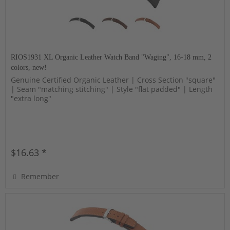
RIOS1931 XL Organic Leather Watch Band "Waging", 16-18 mm, 2
colors, new!
Genuine Certified Organic Leather | Cross Section "square"
| Seam "matching stitching" | Style "flat padded" | Length
"extra long"
$16.63 *
Remember