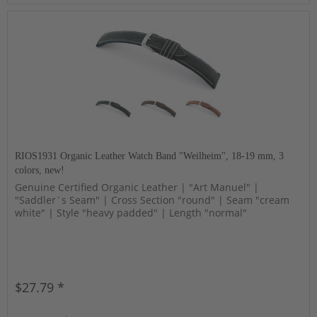
RIOS1931 Organic Leather Watch Band "Weilheim", 18-19 mm, 3
colors, new!
Genuine Certified Organic Leather | "Art Manuel" |
"Saddler´s Seam" | Cross Section "round" | Seam "cream
white" | Style "heavy padded" | Length "normal"
$27.79 *