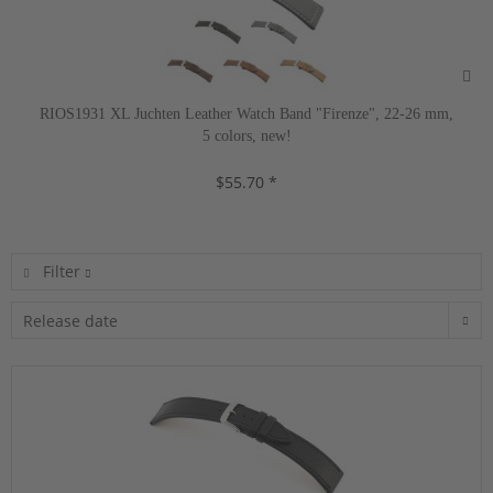
RIOS1931 XL Juchten Leather Watch Band "Firenze", 22-26 mm,
5 colors, new!
$55.70 *
Filter