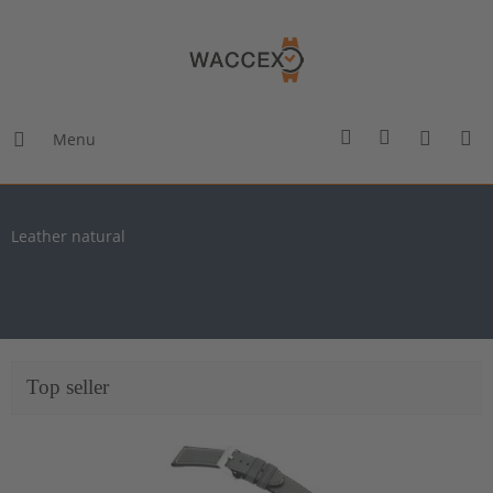
Menu
Leather natural
Top seller