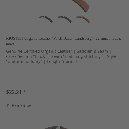
RIOS1931 Organic Leather Watch Band "Landsberg", 22 mm, mocha,
new!
Genuine Certified Organic Leather | Saddler´s Seam |
Cross Section "Block" | Seam "matching stitching" | Style
"uniform padding" | Length "normal"
$22.21 *
Remember