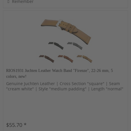
Remember
RIOS1931 Juchten Leather Watch Band "Firenze", 22-26 mm, 5
colors, new!
Genuine Juchten Leather | Cross Section "square" | Seam
"cream white" | Style "medium padding" | Length "normal"
$55.70 *