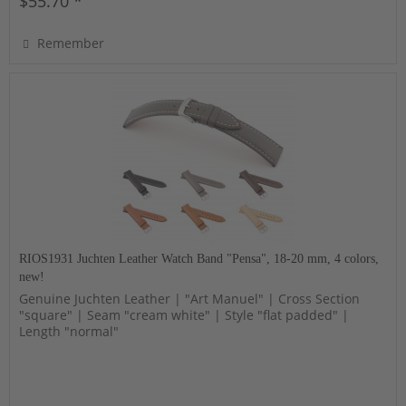
$55.70 *
Remember
RIOS1931 Juchten Leather Watch Band "Pensa", 18-20 mm, 4 colors,
new!
Genuine Juchten Leather | "Art Manuel" | Cross Section
"square" | Seam "cream white" | Style "flat padded" |
Length "normal"