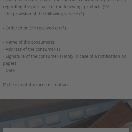
regarding the purchase of the following products (*)/
the provision of the following service (*)
- Ordered on (*)/ received on (*)
- Name of the consumer(s)
- Address of the consumer(s)
- Signature of the consumer(s) (only in case of a notification on
paper)
- Date
(*) Cross out the incorrect option.