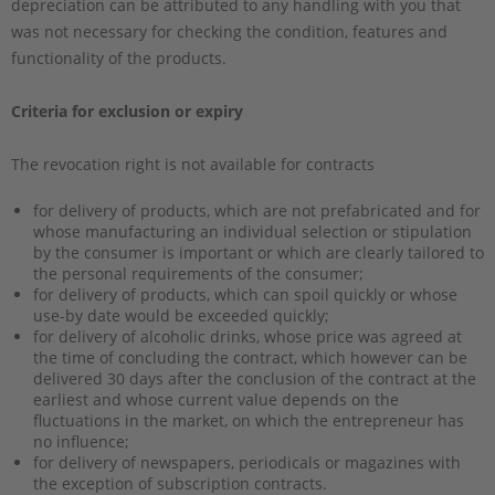
depreciation can be attributed to any handling with you that
was not necessary for checking the condition, features and
functionality of the products.
Criteria for exclusion or expiry
The revocation right is not available for contracts
for delivery of products, which are not prefabricated and for
whose manufacturing an individual selection or stipulation
by the consumer is important or which are clearly tailored to
the personal requirements of the consumer;
for delivery of products, which can spoil quickly or whose
use-by date would be exceeded quickly;
for delivery of alcoholic drinks, whose price was agreed at
the time of concluding the contract, which however can be
delivered 30 days after the conclusion of the contract at the
earliest and whose current value depends on the
fluctuations in the market, on which the entrepreneur has
no influence;
for delivery of newspapers, periodicals or magazines with
the exception of subscription contracts.