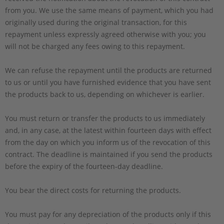
from you. We use the same means of payment, which you had
originally used during the original transaction, for this
repayment unless expressly agreed otherwise with you; you
will not be charged any fees owing to this repayment.
We can refuse the repayment until the products are returned
to us or until you have furnished evidence that you have sent
the products back to us, depending on whichever is earlier.
You must return or transfer the products to us
immediately
and, in any case, at the latest within fourteen days with effect
from the day on which you inform us of the revocation of this
contract
. The deadline is maintained if you send the products
before the expiry of the fourteen-day deadline.
You bear the direct costs for returning the products.
You must pay for any depreciation of the products only if this