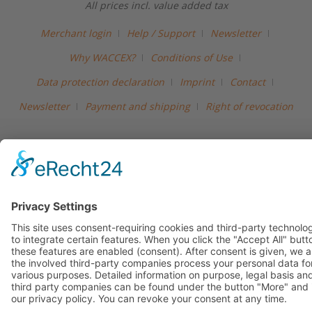
All prices incl. value added tax
Merchant login
Help / Support
Newsletter
Why WACCEX?
Conditions of Use
Data protection declaration
Imprint
Contact
Newsletter
Payment and shipping
Right of revocation