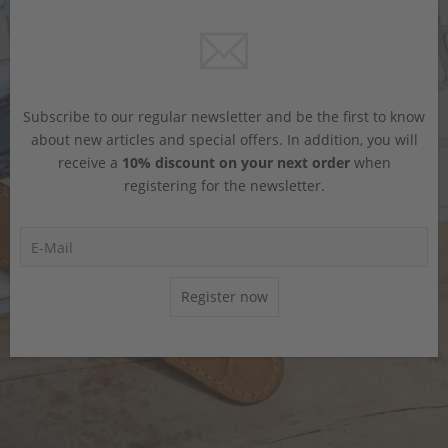
Subscribe to our regular newsletter and be the first to know
about new articles and special offers. In addition, you will
receive a
10% discount on your next order
when
registering for the newsletter.
Register now