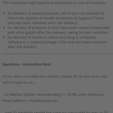
The revocation right expires prematurely in case of contracts
for delivery of sealed products, which are not suitable for
return for reasons of health protection or hygiene if their
seal has been removed after the delivery;
for delivery of products if they have been mixed inseparably
with other goods after the delivery, owing to their condition;
for delivery of sound or video recording or computer
software in a sealed package if the seal has been removed
after the delivery.
_________________________________________________________________________
Specimen - revocation form
(If you wish to revoke the contract, please fill up this form and
send it back to us.)
- To Markus Stadler, Holunderweg 21, 92706 Luhe-Wildenau,
Email address: shop@waccex.de :
- I/we (*) herewith revoke the contract concluded by me/ us (*)