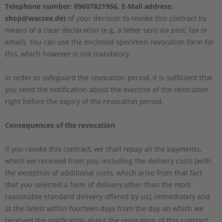
Telephone number: 09607821956, E-Mail address:
shop@waccex.de)
of your decision to revoke this contract by
means of a clear declaration (e.g. a letter sent via post, fax or
email). You can use the enclosed specimen revocation form for
this, which however is not mandatory.
In order to safeguard the revocation period, it is sufficient that
you send the notification about the exercise of the revocation
right before the expiry of the revocation period.
Consequences of the revocation
If you revoke this contract, we shall repay all the payments,
which we received from you, including the delivery costs (with
the exception of additional costs, which arise from that fact
that you selected a form of delivery other than the most
reasonable standard delivery offered by us), immediately and
at the latest within fourteen days from the day on which we
received the notification about the revocation of this contract