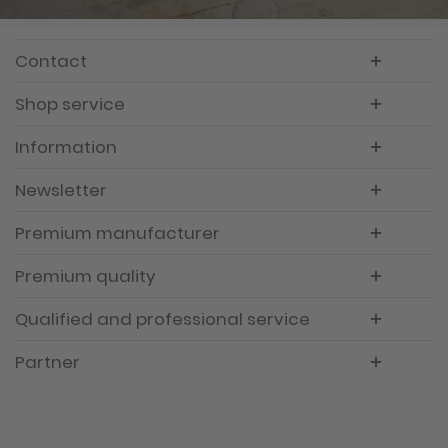
Contact
Shop service
Information
Newsletter
Premium manufacturer
Premium quality
Qualified and professional service
Partner