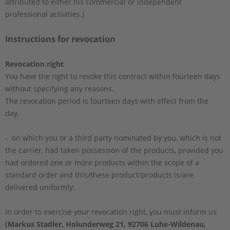
attributed to either his commercial or independent
professional activities.)
Instructions for revocation
Revocation right
You have the right to revoke this contract within fourteen days
without specifying any reasons.
The revocation period is fourteen days with effect from the
day,
- on which you or a third party nominated by you, which is not
the carrier, had taken possession of the products, provided you
had ordered one or more products within the scope of a
standard order and this/these product/products is/are
delivered uniformly;
In order to exercise your revocation right, you must inform us
(Markus Stadler, Holunderweg 21, 92706 Luhe-Wildenau,