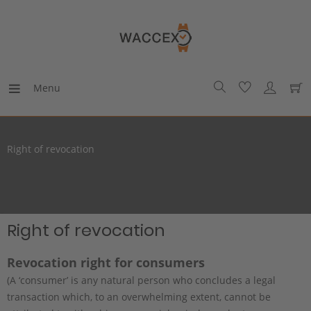
Menu
Right of revocation
Right of revocation
Revocation right for consumers
(A ‘consumer’ is any natural person who concludes a legal
transaction which, to an overwhelming extent, cannot be