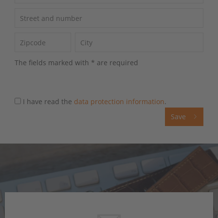
The fields marked with * are required
I have read the
data protection information
.
Save