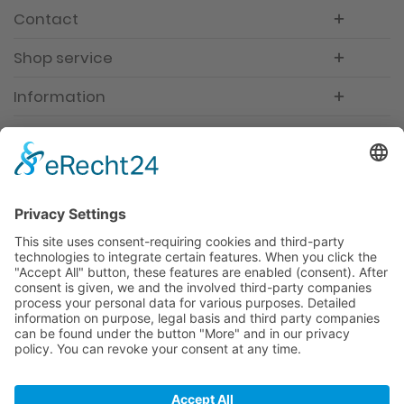
Contact
Shop service
Information
Newsletter
Premium manufacturer
Premium quality
Qualified and professional service
Partner
All prices incl. value added tax