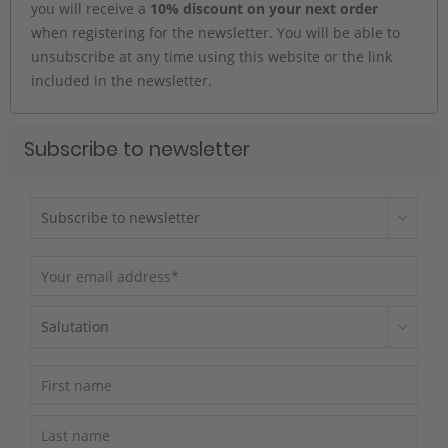
you will receive a
10% discount on your next order
when registering for the newsletter. You will be able to
unsubscribe at any time using this website or the link
included in the newsletter.
Subscribe to newsletter