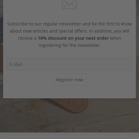
Subscribe to our regular newsletter and be the first to know
about new articles and special offers. In addition, you will
receive a
10% discount on your next order
when
registering for the newsletter.
Register now