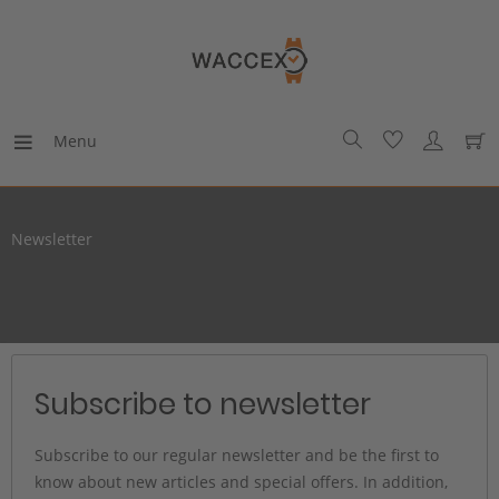
Menu
Newsletter
Subscribe to newsletter
Subscribe to our regular newsletter and be the first to
know about new articles and special offers. In addition,