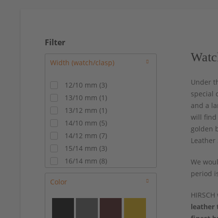
Filter
Watc
Under t
12/10 mm
(
3
)
special 
13/10 mm
(
1
)
and a la
13/12 mm
(
1
)
will fin
14/10 mm
(
5
)
golden b
14/12 mm
(
7
)
Leather 
15/14 mm
(
3
)
16/14 mm
(
8
)
We would
17/14 mm
(
8
)
period i
Color
17/16 mm
(
4
)
HIRSCH 
18/14 mm
(
2
)
leather 
18/16 mm
(
12
)