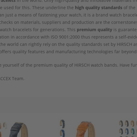
racelets
in the world. Only high-quality and innovative materials fr
e used for this. These underline the
high quality standards
of the 
n just a means of fastening your watch, it is a brand watch bracele
checks on materials, suppliers and production are the cornerstones 
atch bracelets for generations. This
premium quality
is guarante
tion in accordance with ISO 9001:2000 thus represents a self-evid
 the world can rightly rely on the quality standards set by HIRSCH
ffers quality features and manufacturing technologies far beyond
 yourself of the premium quality of HIRSCH watch bands. Have fun
CCEX Team.