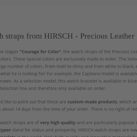
h straps from HIRSCH - Precious Leather 
he slogan
"Courage for Color"
, the watch straps of the Precious Le
colors. These special colors are exclusively made to order. The Sel
rge number of colors. From matt to shiny and from white to black, e
d what he is looking for! For example, the Capitano model is availab
rown. As a selection model, this watch bracelet is available in blu
Selection line and therefore only available on order.
 like to point out that these are
custom-made products
, which a
s about 14 days from the time of your order. There is no right of re
watch straps are of
very high quality
and are particularly popular i
types
stand for status and prosperity. HIRSCH watch straps are 