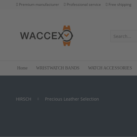
Premium manufacturer
Professional service
Free shipping
Home
WRISTWATCH BANDS
WATCH ACCESSORIES
HIRSCH
Precious Leather Selection