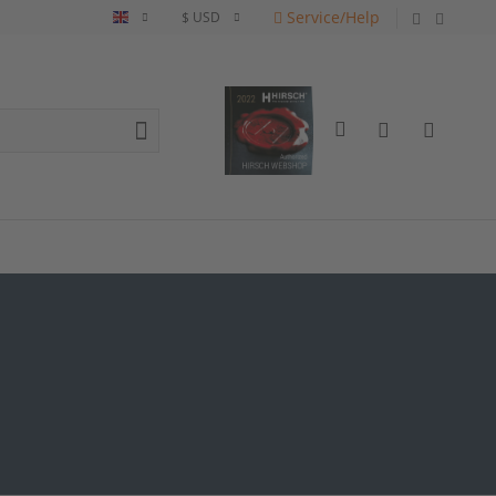
Service/Help
English