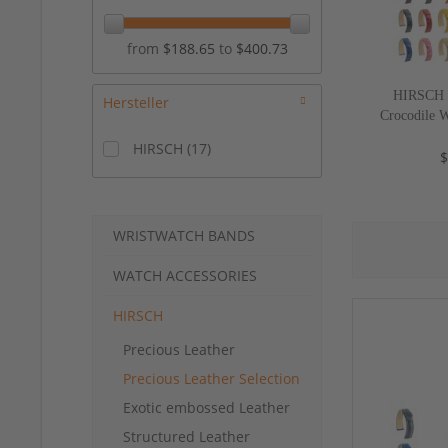
from
$188.65
to
$400.73
HIRSCH S
Hersteller
Crocodile 
Croco", 17
HIRSCH
(
17
)
$
WRISTWATCH BANDS
WATCH ACCESSORIES
HIRSCH
Precious Leather
Precious Leather Selection
Exotic embossed Leather
Structured Leather