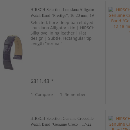
HIRSCH Selection Louisiana Alligator
Watch Band "Prestige", 16-20 mm, 19
colors, new!
Selected, fibre-deep barrel-dyed
Louisiana Alligator skin | HIRSCH
Silkglove lining leather | Flat
design | Subtle, rectangular tip |
Length "normal"
$311.43 *
Compare
Remember
HIRSCH Selection Genuine Crocodile
Watch Band "Genuine Croco", 17-22