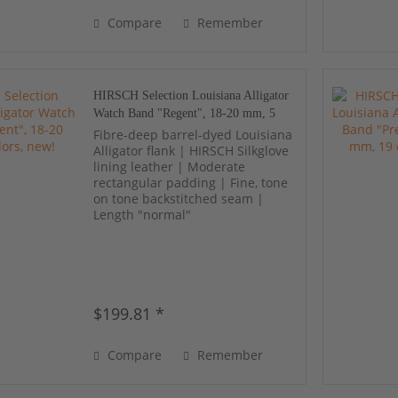
Compare
Remember
HIRSCH Selection Louisiana Alligator
Watch Band "Regent", 18-20 mm, 5
colors, new!
Fibre-deep barrel-dyed Louisiana
Alligator flank | HIRSCH Silkglove
lining leather | Moderate
rectangular padding | Fine, tone
on tone backstitched seam |
Length "normal"
$199.81 *
Compare
Remember