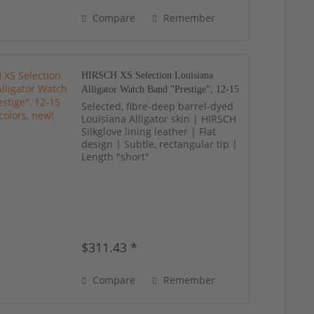
Compare
Remember
HIRSCH XS Selection Louisiana
Alligator Watch Band "Prestige", 12-15
mm, 19 colors, new!
Selected, fibre-deep barrel-dyed
Louisiana Alligator skin | HIRSCH
Silkglove lining leather | Flat
design | Subtle, rectangular tip |
Length "short"
$311.43 *
Compare
Remember