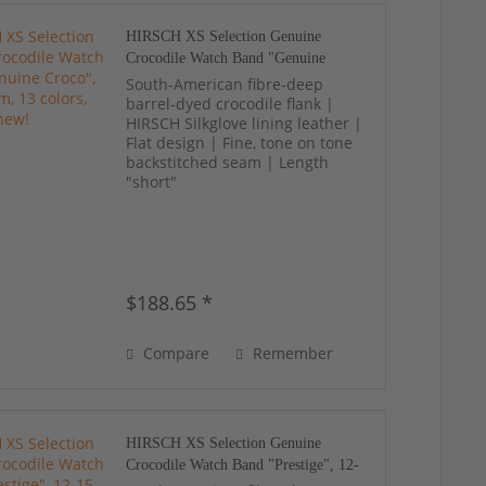
HIRSCH XS Selection Genuine
Crocodile Watch Band "Genuine
Croco", 12-18 mm, 13 colors, new!
South-American fibre-deep
barrel-dyed crocodile flank |
HIRSCH Silkglove lining leather |
Flat design | Fine, tone on tone
backstitched seam | Length
"short"
$188.65 *
Compare
Remember
HIRSCH XS Selection Genuine
Crocodile Watch Band "Prestige", 12-