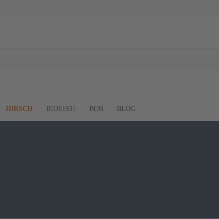
HIRSCH
RIOS1931
BOB
BLOG