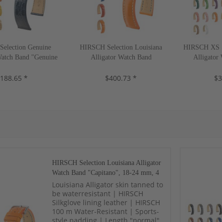
election Genuine
HIRSCH Selection Louisiana
HIRSCH XS Se
Watch Band "Genuine
Alligator Watch Band
Alligator
-22 mm, 13 colors,
"Capitano", 18-24 mm, 4 colors,
"London", 14
188.65 *
new!
$400.73 *
new!
$3
HIRSCH Selection Louisiana Alligator
Watch Band "Capitano", 18-24 mm, 4
colors, new!
Louisiana Alligator skin tanned to
be waterresistant | HIRSCH
Silkglove lining leather | HIRSCH
100 m Water-Resistant | Sports-
style padding | Length "normal"