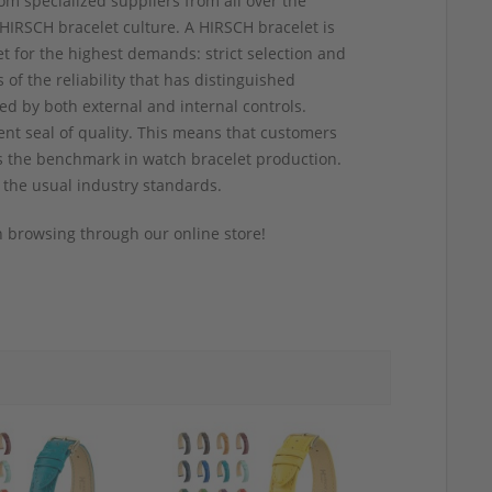
om specialized suppliers from all over the
HIRSCH bracelet culture. A HIRSCH bracelet is
t for the highest demands: strict selection and
of the reliability that has distinguished
ed by both external and internal controls.
ent seal of quality. This means that customers
 as the benchmark in watch bracelet production.
 the usual industry standards.
 browsing through our online store!