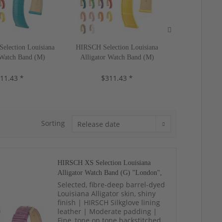
lection Louisiana
HIRSCH Selection Louisiana
HIRSCH XS Sel
 Watch Band (M)
Alligator Watch Band (M)
Alligator 
-20 mm, 18 colors,
"London", 17-22 mm, 18 colors,
"London", 14-
11.43 *
neu!
$311.43 *
new!
$31
Sorting
HIRSCH XS Selection Louisiana
Alligator Watch Band (G) "London",
14-20 mm, 19 colors, neu!
Selected, fibre-deep barrel-dyed
Louisiana Alligator skin, shiny
finish | HIRSCH Silkglove lining
leather | Moderate padding |
Fine, tone on tone backstitched