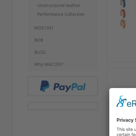
Unstructured leather
Performance Collection
RIOS1931
BOB
BLOG
Why WACCEX?