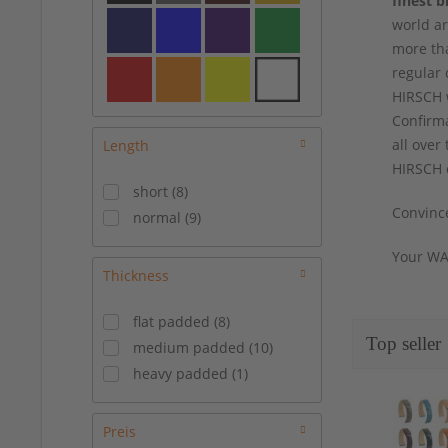
finest b
19/14 mm
(
6
)
world ar
19/16 mm
(
6
)
more tha
19/18 mm
(
1
)
regular 
20/16 mm
(
12
)
HIRSCH w
20/18 mm
(
6
)
Confirma
21/18 mm
(
5
)
all over
Length
22/18 mm
(
5
)
HIRSCH o
short
(
8
)
22/20 mm
(
5
)
Convince
normal
(
9
)
24/20 mm
(
1
)
Your WA
Thickness
flat padded
(
8
)
Top seller
medium padded
(
10
)
heavy padded
(
1
)
Preis