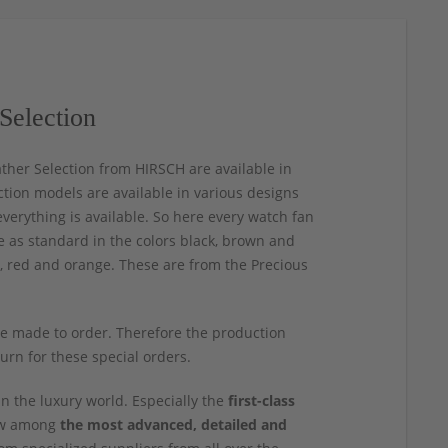
Selection
ather Selection from HIRSCH are available in
ection models are available in various designs
verything is available. So here every watch fan
le as standard in the colors black, brown and
e, red and orange. These are from the Precious
re made to order. Therefore the production
turn for these special orders.
n the luxury world. Especially the
first-class
now among
the most advanced, detailed and