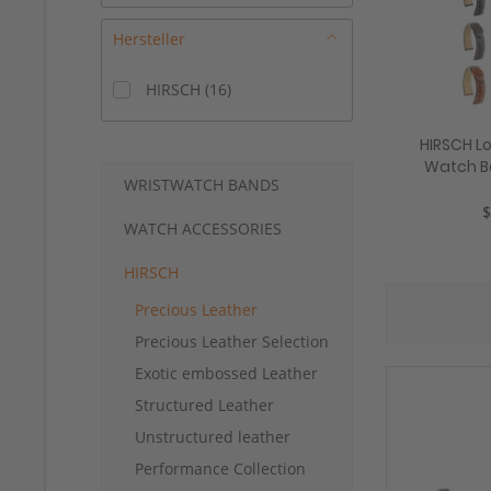
Hersteller
HIRSCH
(
16
)
HIRSCH Lo
Watch B
WRISTWATCH BANDS
18-24 mm
$
WATCH ACCESSORIES
HIRSCH
Precious Leather
Precious Leather Selection
Exotic embossed Leather
Structured Leather
Unstructured leather
Performance Collection