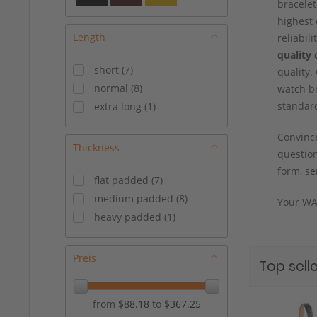
bracelet
17/14 mm
(
6
)
highest 
17/16 mm
(
3
)
Length
reliabil
18/14 mm
(
1
)
quality 
18/16 mm
(
13
)
short
(
7
)
quality.
19/14 mm
(
3
)
normal
(
8
)
watch br
19/16 mm
(
5
)
standar
extra long
(
1
)
19/18 mm
(
2
)
Convince
20/16 mm
(
7
)
Thickness
question
20/18 mm
(
8
)
form, se
21/18 mm
(
3
)
flat padded
(
7
)
22/18 mm
(
3
)
medium padded
(
8
)
Your WA
22/20 mm
(
4
)
heavy padded
(
1
)
24/20 mm
(
1
)
Preis
Top selle
from
$88.18
to
$367.25