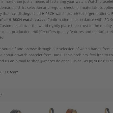
 is more than just a means of fastening your watch. Watch bracele
demands: strict selection and regular checks on materials, supplie
ity that has distinguished HIRSCH watch bracelets for generations. 
of all HIRSCH watch straps
. Confirmation in accordance with ISO 90
 Customers all over the world rightly place their trust in the qual
acelet production. HIRSCH offers quality features and manufactur
ds.
 yourself and browse through our selection of watch bands from t
s about a watch bracelet from HIRSCH? No problem, feel free to con
nd us an e-mail to shop@waccex.de or call us at +49 (0) 9607 821 95
CCEX team.
r