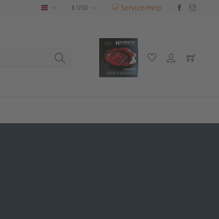
Service/Help
English