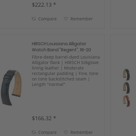
$222.13 *
Compare
Remember
HIRSCH Louisiana Alligator
Watch Band "Regent", 18-20
mm, 2 colors, new!
Fibre-deep barrel-dyed Louisiana
Alligator flank | HIRSCH Silkglove
lining leather | Moderate
rectangular padding | Fine, tone
on tone backstitched seam |
Length "normal"
$166.32 *
Compare
Remember