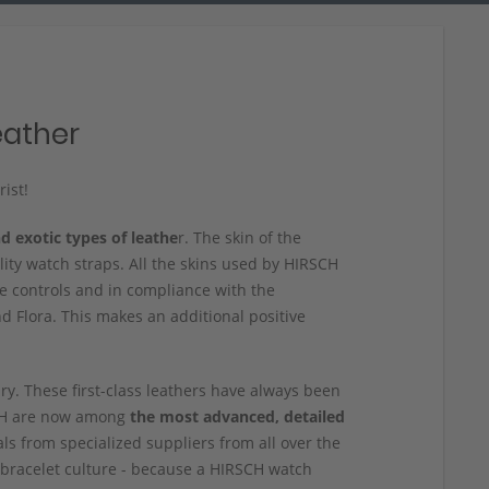
eather
ist!
d exotic types of leathe
r. The skin of the
lity watch straps. All the skins used by HIRSCH
 controls and in compliance with the
 Flora. This makes an additional positive
ury. These first-class leathers have always been
SCH are now among
the most advanced, detailed
ls from specialized suppliers from all over the
bracelet culture - because a HIRSCH watch