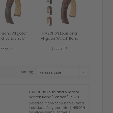
isiana Alligator
HIRSCH XS Louisiana
HIRSCH Loui
d "London", 17-
Alligator Watch Band
Watch Ba
 colors, new!
"Genuine Alligator", 16-18
Alligator"
mm, 3 colors, new!
colo
77.95 *
$222.13 *
$22
Sorting
HIRSCH XS Louisiana Alligator
Watch Band "London", 14-20
mm, 3 colors, new!
Selected, fibre-deep barrel-dyed
Louisiana Alligator skin | HIRSCH
Silkglove lining leather |