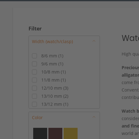
Filter
Watc
High qua
8/6 mm
(
1
)
9/6 mm
(
1
)
Preciou
10/8 mm
(
1
)
alligato
11/8 mm
(
1
)
come fro
12/10 mm
(
3
)
Conventi
13/10 mm
(
2
)
contribu
13/12 mm
(
1
)
Watch
b
14/10 mm
(
2
)
Color
conside
14/12 mm
(
6
)
and fine
15/14 mm
(
3
)
world a
16/14 mm
(
8
)