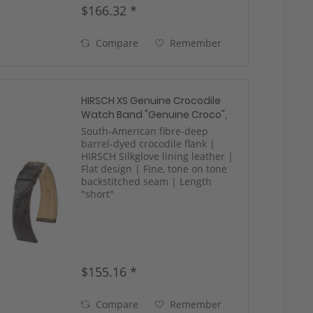
$166.32 *
Compare
Remember
HIRSCH XS Genuine Crocodile
Watch Band "Genuine Croco",
12-18 mm, 3 colors, new!
South-American fibre-deep
barrel-dyed crocodile flank |
HIRSCH Silkglove lining leather |
Flat design | Fine, tone on tone
backstitched seam | Length
"short"
$155.16 *
Compare
Remember