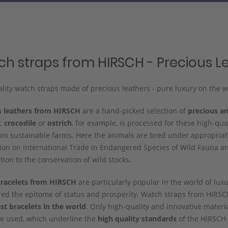
h straps from HIRSCH - Precious L
lity watch straps made of precious leathers - pure luxury on the wr
s leathers from HIRSCH
are a hand-picked selection of
precious an
r
,
crocodile
or
ostrich
, for example, is processed for these high-qua
m sustainable farms. Here the animals are bred under appropriate
on on International Trade in Endangered Species of Wild Fauna and
tion to the conservation of wild stocks.
racelets from HIRSCH
are particularly popular in the world of lux
red the epitome of status and prosperity. Watch straps from HIR
st bracelets in the world
. Only high-quality and innovative materia
re used, which underline the
high quality standards
of the HIRSCH 