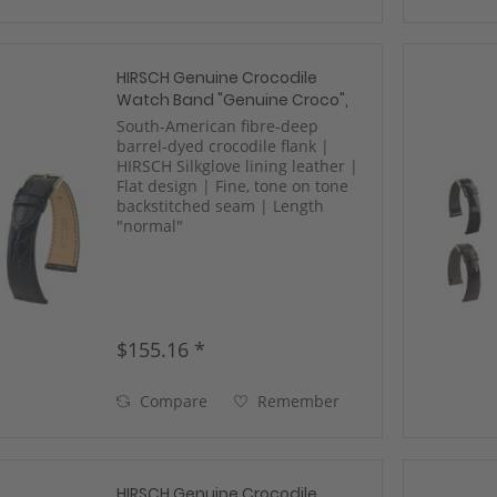
HIRSCH Genuine Crocodile
Watch Band "Genuine Croco",
17-22 mm, 3 colors, new!
South-American fibre-deep
barrel-dyed crocodile flank |
HIRSCH Silkglove lining leather |
Flat design | Fine, tone on tone
backstitched seam | Length
"normal"
$155.16 *
Compare
Remember
HIRSCH Genuine Crocodile