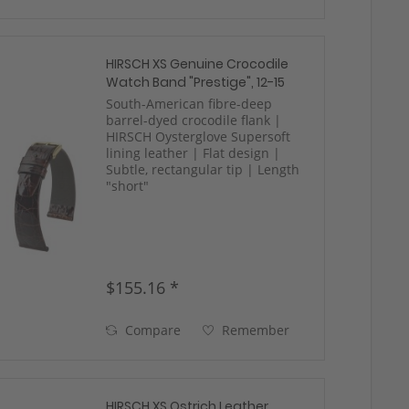
HIRSCH XS Genuine Crocodile
Watch Band "Prestige", 12-15
mm, 2 colors, new!
South-American fibre-deep
barrel-dyed crocodile flank |
HIRSCH Oysterglove Supersoft
lining leather | Flat design |
Subtle, rectangular tip | Length
"short"
$155.16 *
Compare
Remember
HIRSCH XS Ostrich Leather