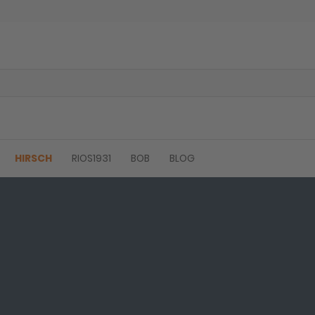
HIRSCH
RIOS1931
BOB
BLOG