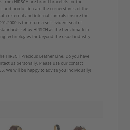
ts from HIRSCH are brand bracelets for the
rs and production are the cornerstones of the
Both external and internal controls ensure the
01:2000 is therefore a self-evident seal of
ity standards set by HIRSCH as the benchmark in
ing technologies far beyond the usual industry
he HIRSCH Precious Leather Line. Do you have
tact us personally. Please use our contact
6. We will be happy to advise you individually!