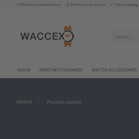
Premium manufacturer
Professional service
Free shipping
Home
WRISTWATCH BANDS
WATCH ACCESSORIES
HIRSCH
Precious Leather