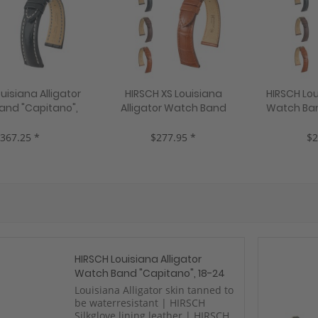
uisiana Alligator
HIRSCH XS Louisiana
HIRSCH Lou
and "Capitano",
Alligator Watch Band
Watch Ban
, 3 colors, new!
"London", 14-20 mm, 3
22 mm, 3
colors, new!
367.25 *
$277.95 *
$2
HIRSCH Louisiana Alligator
Watch Band "Capitano", 18-24
mm, 3 colors, new!
Louisiana Alligator skin tanned to
be waterresistant | HIRSCH
Silkglove lining leather | HIRSCH