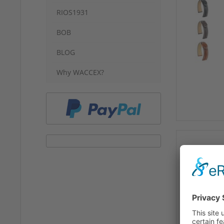
RIOS1931
BOB
BLOG
Why WACCEX?