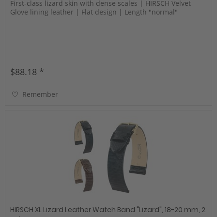
First-class lizard skin with dense scales | HIRSCH Velvet
Glove lining leather | Flat design | Length "normal"
$88.18 *
Remember
HIRSCH XL Lizard Leather Watch Band "Lizard", 18-20 mm, 2