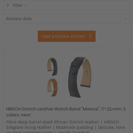
Filter
Load previous articles
HIRSCH Ostrich Leather Watch Band "Massai", 17-22 mm, 2
colors, new!
Fibre-deep barrel-dyed African Ostrich leather | HIRSCH
Silkglove lining leather | Moderate padding | Delicate, tone
on tone patented seam | Length "normal"