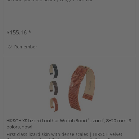
$155.16 *
Remember
HIRSCH XS Lizard Leather Watch Band "Lizard", 8-20 mm, 3
colors, new!
First-class lizard skin with dense scales | HIRSCH Velvet