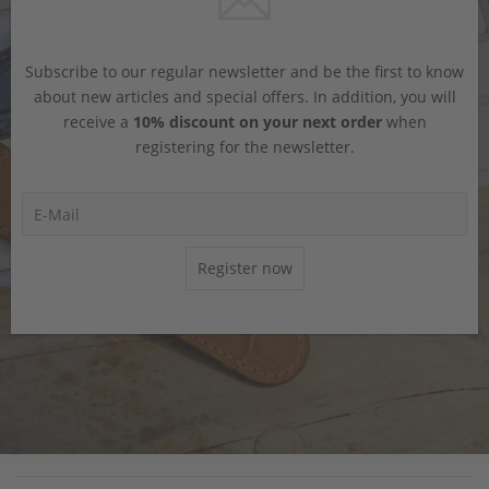
Subscribe to our regular newsletter and be the first to know
about new articles and special offers. In addition, you will
receive a
10% discount on your next order
when
registering for the newsletter.
Register now