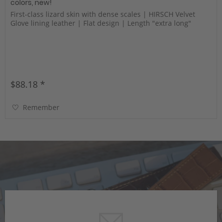
colors, new!
First-class lizard skin with dense scales | HIRSCH Velvet
Glove lining leather | Flat design | Length "extra long"
$88.18 *
Remember