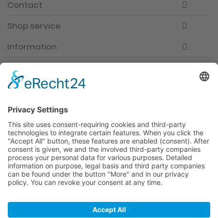
Contact
Shop service
Information
Newsletter
Premium manufacturer
Premium quality
Qualified and professional service
Partner
All prices incl. value added tax
Merchant login
Help / Support
Newsletter