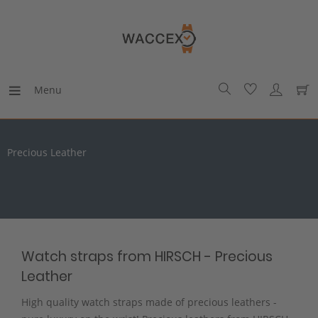
Menu
Precious Leather
Watch straps from HIRSCH - Precious
Leather
High quality watch straps made of precious leathers -