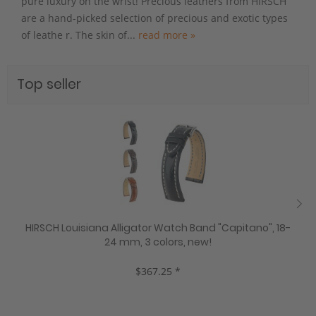
pure luxury on the wrist! Precious leathers from HIRSCH
are a hand-picked selection of precious and exotic types
of leathe r. The skin of...
read more »
Top seller
HIRSCH Louisiana Alligator Watch Band "Capitano", 18-
24 mm, 3 colors, new!
$367.25 *