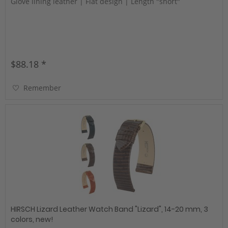
Glove lining leather | Flat design | Length "short"
$88.18 *
Remember
HIRSCH Lizard Leather Watch Band "Lizard", 14-20 mm, 3
colors, new!