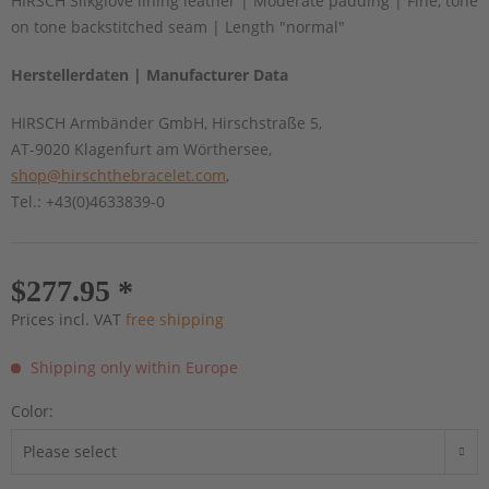
HIRSCH Silkglove lining leather | Moderate padding | Fine, tone
on tone backstitched seam | Length "normal"
Herstellerdaten | Manufacturer Data
HIRSCH Armbänder GmbH, Hirschstraße 5,
AT-9020 Klagenfurt am Wörthersee,
shop@hirschthebracelet.com
,
Tel.: +43(0)4633839-0
$277.95 *
Prices incl. VAT
free shipping
Shipping only within Europe
Color: