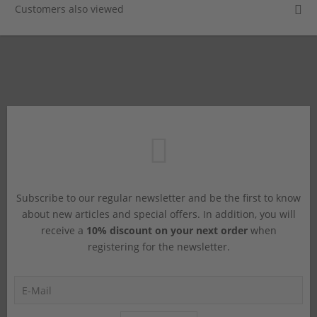
Customers also viewed
Subscribe to our regular newsletter and be the first to know
about new articles and special offers. In addition, you will
receive a
10% discount on your next order
when
registering for the newsletter.