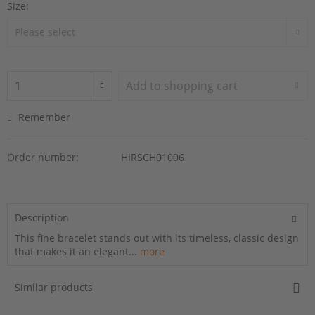
Size:
Add to
shopping cart
Remember
Order number:
HIRSCH01006
Description
This fine bracelet stands out with its timeless, classic design
that makes it an elegant...
more
Similar products