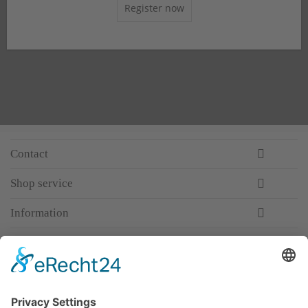
Register now
Contact
Shop service
Information
Newsletter
Premium manufacturer
Premium quality