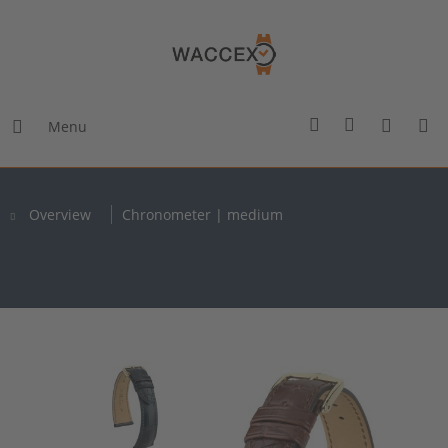
Menu
Overview
Chronometer | medium