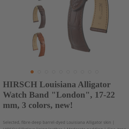
HIRSCH Louisiana Alligator
Watch Band "London", 17-22
mm, 3 colors, new!
Selected, fibre-deep barrel-dyed Louisiana Alligator skin |