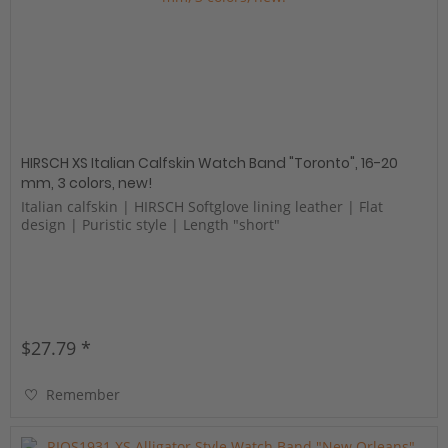
HIRSCH XS Italian Calfskin Watch Band "Toronto", 16-20
mm, 3 colors, new!
Italian calfskin | HIRSCH Softglove lining leather | Flat
design | Puristic style | Length "short"
$27.79 *
Remember