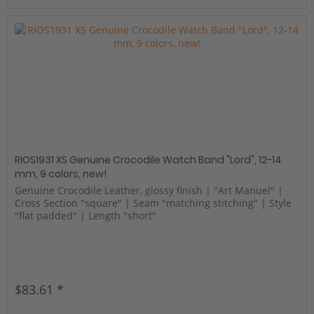
RIOS1931 XS Genuine Crocodile Watch Band "Lord", 12-14
mm, 9 colors, new!
Genuine Crocodile Leather, glossy finish | "Art Manuel" |
Cross Section "square" | Seam "matching stitching" | Style
"flat padded" | Length "short"
$83.61 *