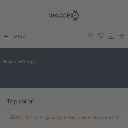
Menu
Short Size Straps
Top seller