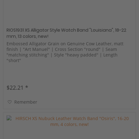
RIOS1931 XS Alligator Style Watch Band "Louisiana", 18-22
mm, 13 colors, new!
Embossed Alligator Grain on Genuine Cow Leather, matt
finish | "Art Manuel" | Cross Section "round" | Seam
"matching stitching" | Style "heavy padded" | Length
"short"
$22.21 *
Remember