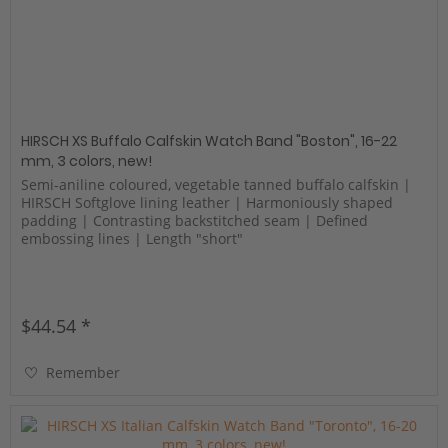
HIRSCH XS Buffalo Calfskin Watch Band "Boston", 16-22
mm, 3 colors, new!
Semi-aniline coloured, vegetable tanned buffalo calfskin |
HIRSCH Softglove lining leather | Harmoniously shaped
padding | Contrasting backstitched seam | Defined
embossing lines | Length "short"
$44.54 *
Remember