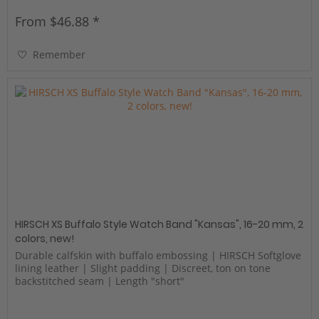
From $46.88 *
Remember
HIRSCH XS Buffalo Style Watch Band "Kansas", 16-20 mm, 2
colors, new!
Durable calfskin with buffalo embossing | HIRSCH Softglove
lining leather | Slight padding | Discreet, ton on tone
backstitched seam | Length "short"