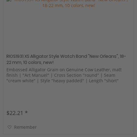
RIOS1931 XS Alligator Style Watch Band "New Orleans", 18-
22 mm, 10 colors, new!
Embossed Alligator Grain on Genuine Cow Leather, matt
finish | "Art Manuel" | Cross Section "round" | Seam
"cream white" | Style "heavy padded" | Length "short"
$22.21 *
Remember