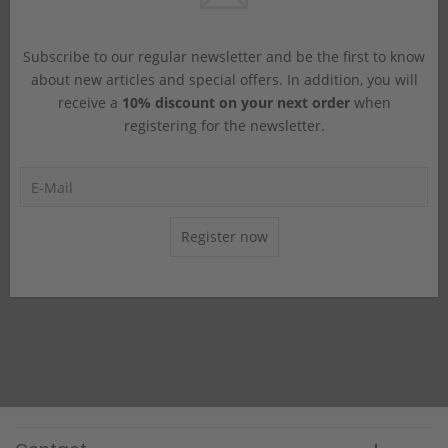
Subscribe to our regular newsletter and be the first to know
about new articles and special offers. In addition, you will
receive a
10% discount on your next order
when
registering for the newsletter.
Register now