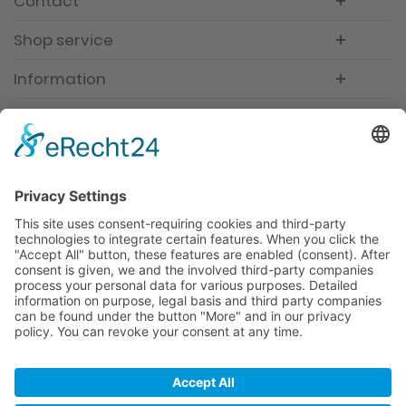
Contact
Shop service
Information
Newsletter
Premium manufacturer
Premium quality
Qualified and professional service
Partner
All prices incl. value added tax
Merchant login
Help / Support
Newsletter