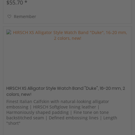
$55.70 *
Remember
HIRSCH XS Alligator Style Watch Band "Duke", 16-20 mm, 2
colors, new!
Finest Italian Calfskin with natural-looking alligator
embossing | HIRSCH Softglove lining leather |
Harmoniously shaped padding | Fine tone on tone
backstitched seam | Defined embossing lines | Length
"short"