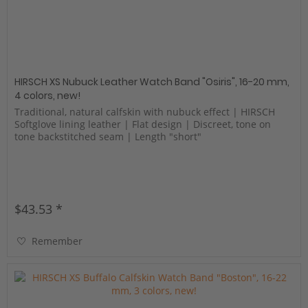
HIRSCH XS Nubuck Leather Watch Band "Osiris", 16-20 mm,
4 colors, new!
Traditional, natural calfskin with nubuck effect | HIRSCH
Softglove lining leather | Flat design | Discreet, tone on
tone backstitched seam | Length "short"
$43.53 *
Remember