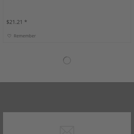
$21.21 *
Remember