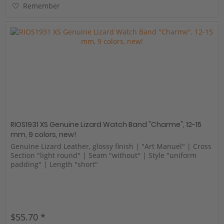
Remember
RIOS1931 XS Genuine Lizard Watch Band "Charme", 12-15
mm, 9 colors, new!
Genuine Lizard Leather, glossy finish | "Art Manuel" | Cross
Section "light round" | Seam "without" | Style "uniform
padding" | Length "short"
$55.70 *