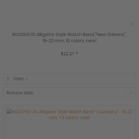
RIOS1931 XS Alligator Style Watch Band "New Orleans",
18-22 mm, 10 colors, new!
$22.21 *
Filter