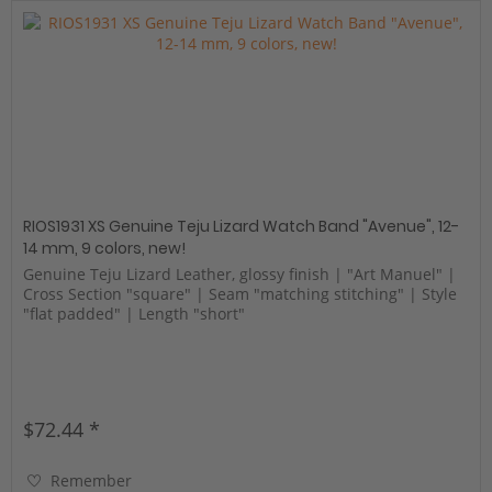
RIOS1931 XS Genuine Teju Lizard Watch Band "Avenue", 12-
14 mm, 9 colors, new!
Genuine Teju Lizard Leather, glossy finish | "Art Manuel" |
Cross Section "square" | Seam "matching stitching" | Style
"flat padded" | Length "short"
$72.44 *
Remember