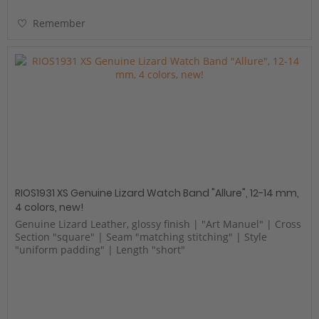
Remember
RIOS1931 XS Genuine Lizard Watch Band "Allure", 12-14 mm,
4 colors, new!
Genuine Lizard Leather, glossy finish | "Art Manuel" | Cross
Section "square" | Seam "matching stitching" | Style
"uniform padding" | Length "short"