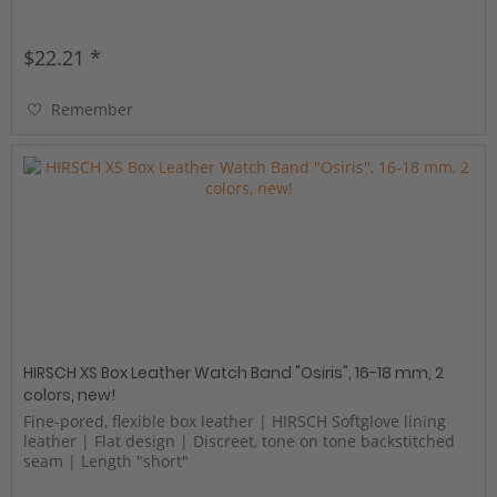
$22.21 *
Remember
HIRSCH XS Box Leather Watch Band "Osiris", 16-18 mm, 2
colors, new!
Fine-pored, flexible box leather | HIRSCH Softglove lining
leather | Flat design | Discreet, tone on tone backstitched
seam | Length "short"