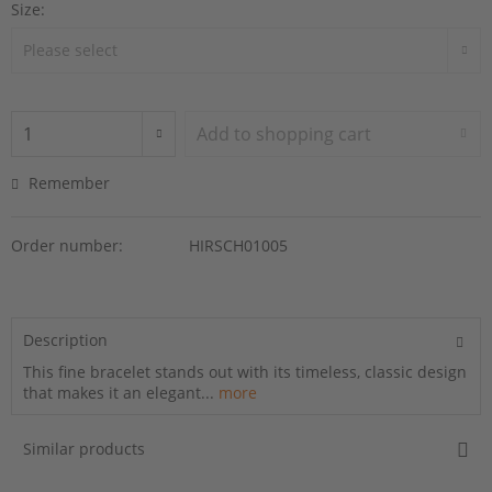
Size:
Add to
shopping cart
Remember
Order number:
HIRSCH01005
Description
This fine bracelet stands out with its timeless, classic design
that makes it an elegant...
more
Similar products