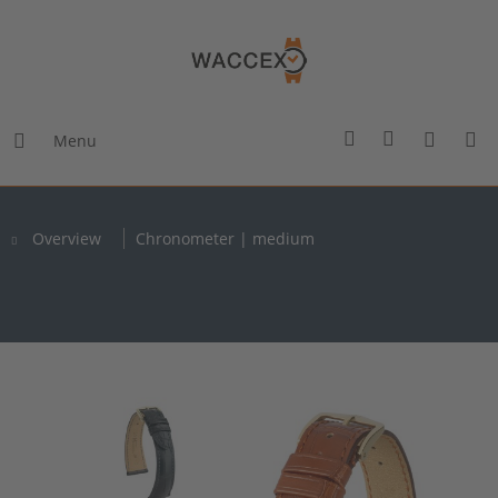
Menu
Overview
Chronometer | medium