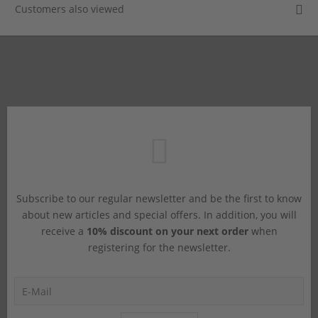
Customers also viewed
Subscribe to our regular newsletter and be the first to know
about new articles and special offers. In addition, you will
receive a
10% discount on your next order
when
registering for the newsletter.