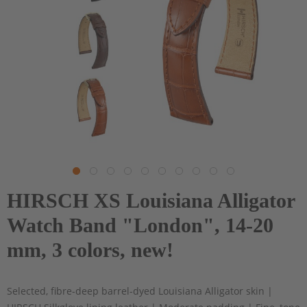
HIRSCH XS Louisiana Alligator
Watch Band "London", 14-20
mm, 3 colors, new!
Selected, fibre-deep barrel-dyed Louisiana Alligator skin |