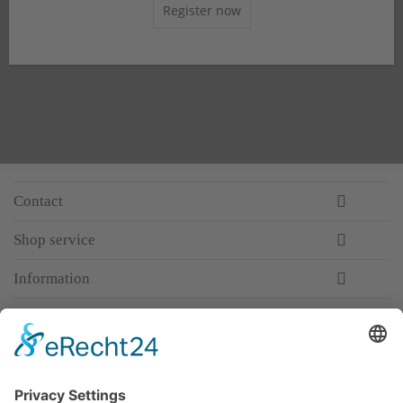
Register now
Contact
Shop service
Information
Newsletter
Premium manufacturer
Premium quality