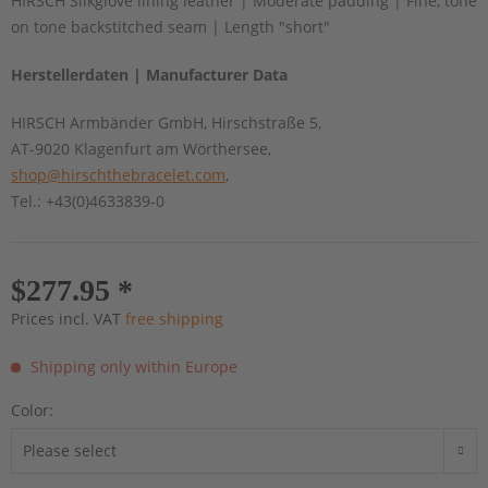
HIRSCH Silkglove lining leather | Moderate padding | Fine, tone
on tone backstitched seam | Length "short"
Herstellerdaten | Manufacturer Data
HIRSCH Armbänder GmbH, Hirschstraße 5,
AT-9020 Klagenfurt am Wörthersee,
shop@hirschthebracelet.com
,
Tel.: +43(0)4633839-0
$277.95 *
Prices incl. VAT
free shipping
Shipping only within Europe
Color: