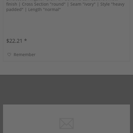
finish | Cross Section "round" | Seam "ivory" | Style "heavy
padded" | Length "normal"
$22.21 *
Remember