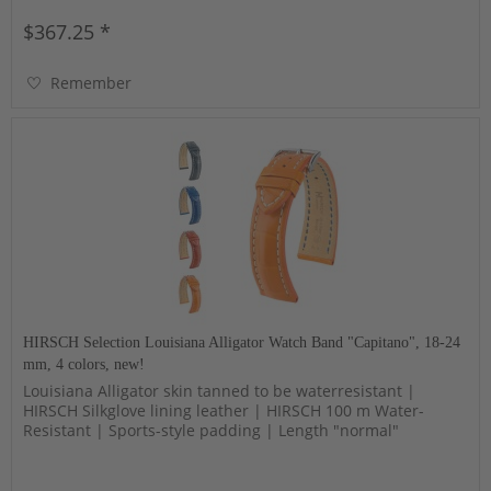
$367.25 *
Remember
HIRSCH Selection Louisiana Alligator Watch Band "Capitano", 18-24
mm, 4 colors, new!
Louisiana Alligator skin tanned to be waterresistant |
HIRSCH Silkglove lining leather | HIRSCH 100 m Water-
Resistant | Sports-style padding | Length "normal"