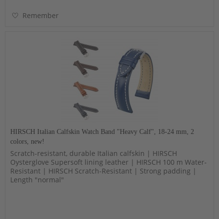
Remember
HIRSCH Italian Calfskin Watch Band "Heavy Calf", 18-24 mm, 2
colors, new!
Scratch-resistant, durable Italian calfskin | HIRSCH
Oysterglove Supersoft lining leather | HIRSCH 100 m Water-
Resistant | HIRSCH Scratch-Resistant | Strong padding |
Length "normal"