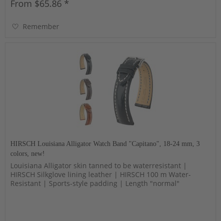
From $65.86 *
Remember
HIRSCH Louisiana Alligator Watch Band "Capitano", 18-24 mm, 3
colors, new!
Louisiana Alligator skin tanned to be waterresistant |
HIRSCH Silkglove lining leather | HIRSCH 100 m Water-
Resistant | Sports-style padding | Length "normal"