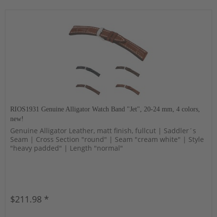
RIOS1931 Genuine Alligator Watch Band "Jet", 20-24 mm, 4 colors,
new!
Genuine Alligator Leather, matt finish, fullcut | Saddler´s
Seam | Cross Section "round" | Seam "cream white" | Style
"heavy padded" | Length "normal"
$211.98 *