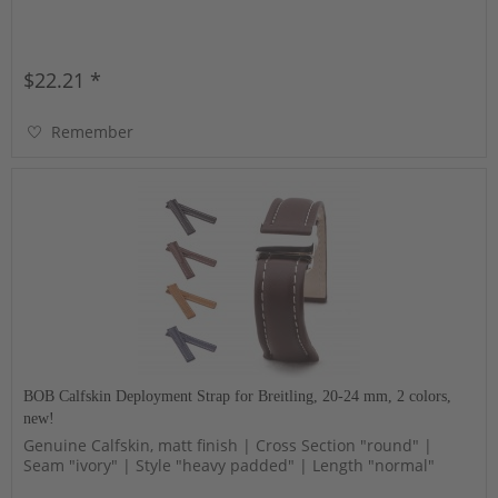
$22.21 *
Remember
BOB Calfskin Deployment Strap for Breitling, 20-24 mm, 2 colors,
new!
Genuine Calfskin, matt finish | Cross Section "round" |
Seam "ivory" | Style "heavy padded" | Length "normal"