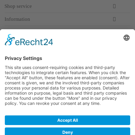
Shop service
Information
Newsletter
Premium manufacturer
Premium quality
Qualified and professional service
Partner
All prices incl. value added tax
Merchant login
Help / Support
Newsletter
Why WACCEX?
Conditions of Use