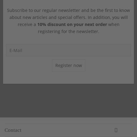
Subscribe to our regular newsletter and be the first to know
about new articles and special offers. In addition, you will
receive a
10% discount on your next order
when
registering for the newsletter.
Register now
Contact