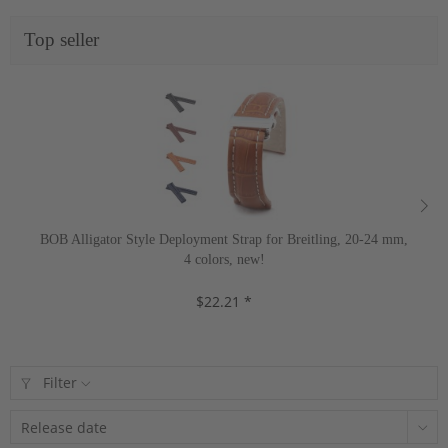
Top seller
BOB Alligator Style Deployment Strap for Breitling, 20-24 mm,
4 colors, new!
$22.21 *
Filter