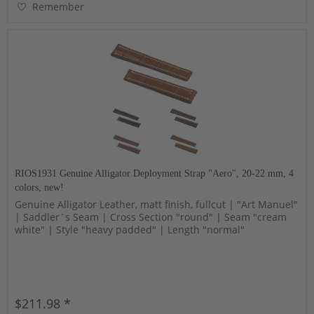
Remember
RIOS1931 Genuine Alligator Deployment Strap "Aero", 20-22 mm, 4
colors, new!
Genuine Alligator Leather, matt finish, fullcut | "Art Manuel"
| Saddler´s Seam | Cross Section "round" | Seam "cream
white" | Style "heavy padded" | Length "normal"
$211.98 *