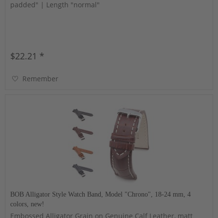
padded" | Length "normal"
$22.21 *
Remember
BOB Alligator Style Watch Band, Model "Chrono", 18-24 mm, 4
colors, new!
Embossed Alligator Grain on Genuine Calf Leather, matt