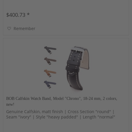
$400.73 *
Remember
BOB Calfskin Watch Band, Model "Chrono", 18-24 mm, 2 colors,
new!
Genuine Calfskin, matt finish | Cross Section "round" |
Seam "ivory" | Style "heavy padded" | Length "normal"