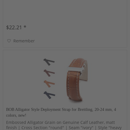
$22.21 *
Remember
BOB Alligator Style Deployment Strap for Breitling, 20-24 mm, 4
colors, new!
Embossed Alligator Grain on Genuine Calf Leather, matt
finish | Cross Section "round" | Seam "ivory" | Style "heavy