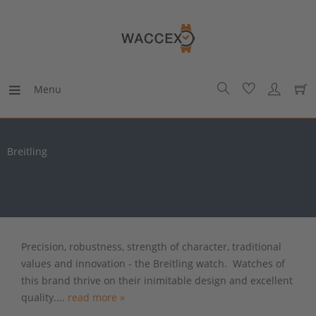
Menu
Breitling
Precision, robustness, strength of character, traditional
values and innovation - the Breitling watch. Watches of
this brand thrive on their inimitable design and excellent
quality....
read more »