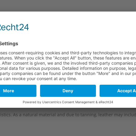
e
Long part
Short part
114 mm
82 mm
114 mm
82 mm
114 mm
82 mm
114 mm
82 mm
stics. As a natural material and due to tanning, leather may include