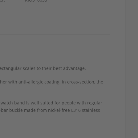
rectangular scales to their best advantage.
 with anti-allergic coating. In cross-section, the
 watch band is well suited for people with regular
ng-bar buckle made from nickel-free L316 stainless