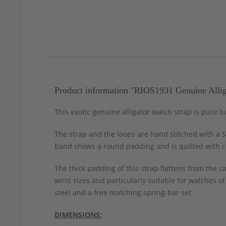
Product information "RIOS1931 Genuine Allig
This exotic genuine alligator watch strap is pure l
The strap and the loops are hand stitched with a S
band shows a round padding and is quilted with co
The thick padding of this strap flattens from the 
wrist sizes and particularly suitable for watches o
steel and a free matching spring-bar set.
DIMENSIONS: