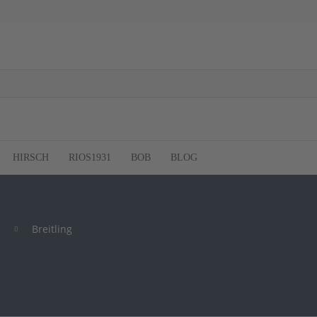
HIRSCH
RIOS1931
BOB
BLOG
Breitling