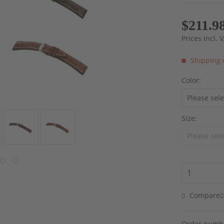
$211.9
Prices incl.
Shipping 
Color:
Size:
Compare
Order numb