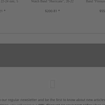
 22-24 mm, 5
Watch Band "Hurricane", 20-22
Band "Firenz
, new!
mm, 4 colors, new!
color
21 *
$200.81 *
$55
 our regular newsletter and be the first to know about new article