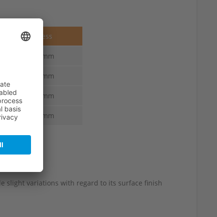
Thickness
7.0-3.0 mm
7.0-3.0 mm
7.0-3.0 mm
7.0-3.0 mm
 slight variations with regard to its surface finish