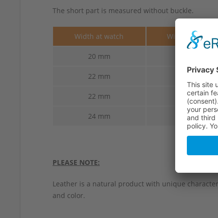
The short part is measured without buckle.
Width at watch
Width at buckl
20 mm
18 mm
22 mm
18 mm
22 mm
20 mm
24 mm
20 mm
PLEASE NOTE:
Leather is a natural product with unique characteri
and color.