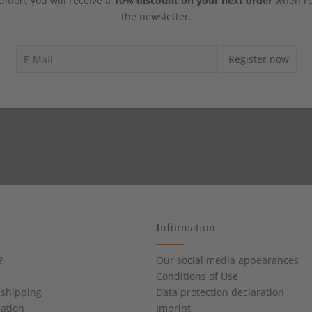
dition, you will receive a
10% discount on your next order
when reg
the newsletter.
Register now
Information
?
Our social media appearances
Conditions of Use
shipping
Data protection declaration
cation
Imprint