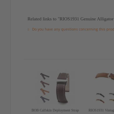
Related links to "RIOS1931 Genuine Alligator
Do you have any questions concerning this pro
BOB Calfskin Deployment Strap
RIOS1931 Vintag