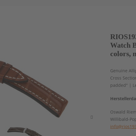
RIOS193
Watch B
colors, 
Genuine Alli
Cross Sectio
padded" | L
Herstellerd
Oswald Rie
Willibald-Po
info@rios19