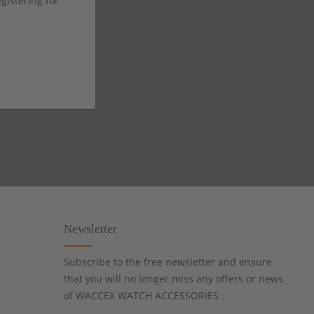
istering for
Newsletter
Subscribe to the free newsletter and ensure
that you will no longer miss any offers or news
of WACCEX WATCH ACCESSORIES .