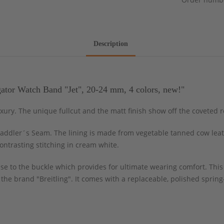
Description
ator Watch Band "Jet", 20-24 mm, 4 colors, new!"
uxury. The unique fullcut and the matt finish show off the coveted 
addler´s Seam. The lining is made from vegetable tanned cow leather
ntrasting stitching in cream white.
case to the buckle which provides for ultimate wearing comfort. This
f the brand "Breitling". It comes with a replaceable, polished spri