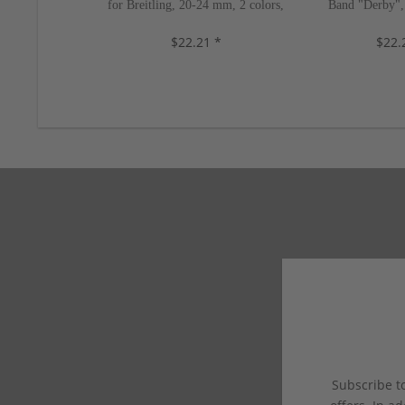
for Breitling, 20-24 mm, 2 colors,
Band "Derby",
new!
colors
$22.21 *
$22.
Subscribe to