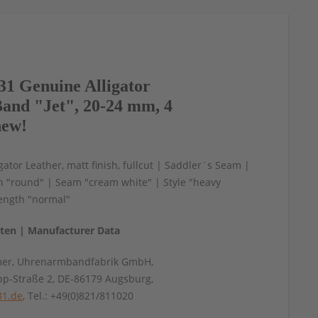
1 Genuine Alligator
and "Jet", 20-24 mm, 4
new!
gator Leather, matt finish, fullcut | Saddler´s Seam |
n "round" | Seam "cream white" | Style "heavy
ength "normal"
aten | Manufacturer Data
mer, Uhrenarmbandfabrik GmbH,
pp-Straße 2, DE-86179 Augsburg,
31.de
, Tel.: +49(0)821/811020