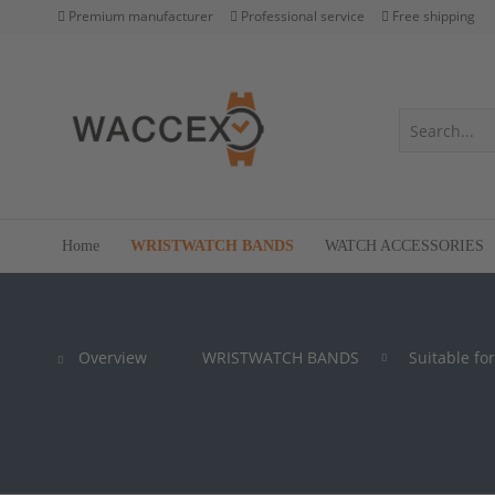
Premium manufacturer
Professional service
Free shipping
Home
WRISTWATCH BANDS
WATCH ACCESSORIES
Overview
WRISTWATCH BANDS
Suitable for