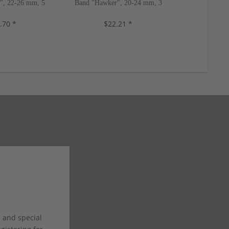
e", 22-26 mm, 5
Band "Hawker", 20-24 mm, 3
Watch Band "A
s, new!
colors, new!
mm, 5 c
.70 *
$22.21 *
$8
s and special