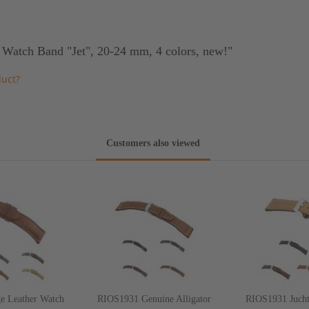
 Watch Band "Jet", 20-24 mm, 4 colors, new!"
duct?
Customers also viewed
e Leather Watch
RIOS1931 Genuine Alligator
RIOS1931 Jucht