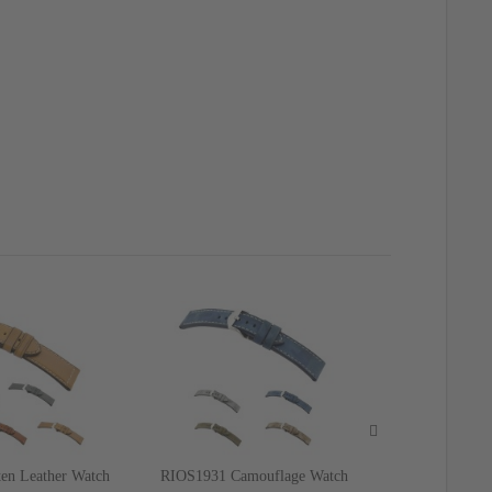
en Leather Watch
RIOS1931 Camouflage Watch
RIOS1931 Ge