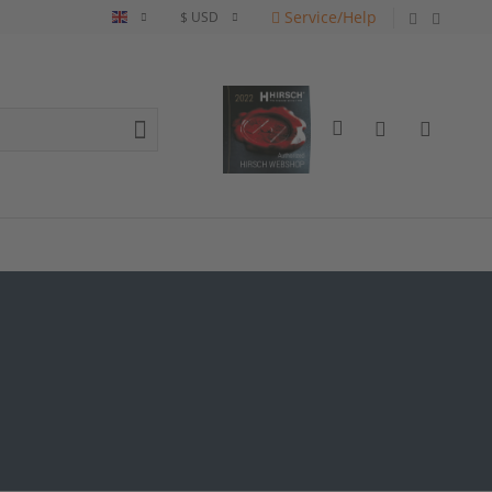
Service/Help
English