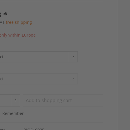
8 *
 VAT
free shipping
only within Europe
Add to
shopping cart
Remember
er:
RIOS10035