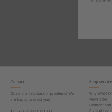
offers. In ad
Contact
Shop service
Questions, feedback or problems? We
Why WACCEX
Newsletter
are happy to assist you!
Payment and 
Right of revo
Tel.: +49 (0) 9607 821 956