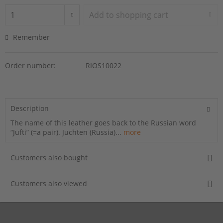
Add to
shopping cart
Remember
Order number:
RIOS10022
Description
The name of this leather goes back to the Russian word
“Jufti” (=a pair). Juchten (Russia)...
more
Customers also bought
Customers also viewed