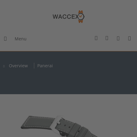
Menu
Overview
Panerai