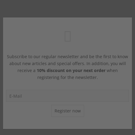
Subscribe to our regular newsletter and be the first to know
about new articles and special offers. In addition, you will
receive a
10% discount on your next order
when
registering for the newsletter.
Register now