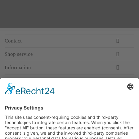
Contact
Shop service
Information
Newsletter
Premium manufacturer
Premium quality
Qualified and professional service
Partner