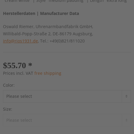
"cream white" | Style "medium padding" | Length "extra long"
Herstellerdaten | Manufacturer Data
Oswald Riemer, Uhrenarmbandfabrik GmbH,
Willibald-Popp-Straße 2, DE-86179 Augsburg,
info@rios1931.de
, Tel.: +49(0)821/811020
$55.70 *
Prices incl. VAT
free shipping
Color:
Size: