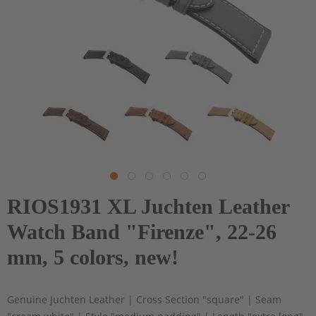
RIOS1931 XL Juchten Leather
Watch Band "Firenze", 22-26
mm, 5 colors, new!
Genuine Juchten Leather | Cross Section "square" | Seam