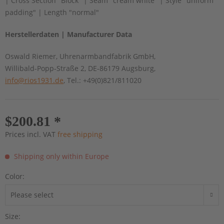
| Cross Section "Block" | Seam "cream white" | Style "uniform
padding" | Length "normal"
Herstellerdaten | Manufacturer Data
Oswald Riemer, Uhrenarmbandfabrik GmbH,
Willibald-Popp-Straße 2, DE-86179 Augsburg,
info@rios1931.de
, Tel.: +49(0)821/811020
$200.81 *
Prices incl. VAT
free shipping
Shipping only within Europe
Color:
Size: