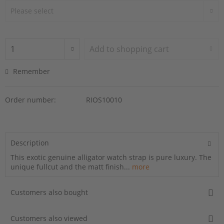
Add to
shopping cart
Remember
Order number:
RIOS10010
Description
This exotic genuine alligator watch strap is pure luxury. The
unique fullcut and the matt finish...
more
Customers also bought
Customers also viewed