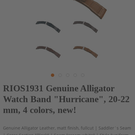
RIOS1931 Genuine Alligator
Watch Band "Hurricane", 20-22
mm, 4 colors, new!
Genuine Alligator Leather, matt finish, fullcut | Saddler´s Seam