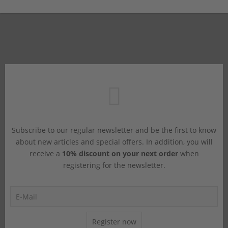
Subscribe to our regular newsletter and be the first to know
about new articles and special offers. In addition, you will
receive a
10% discount on your next order
when
registering for the newsletter.
Register now