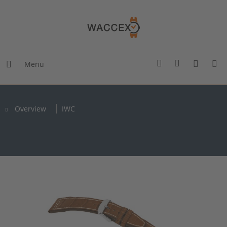
Menu
Overview
IWC