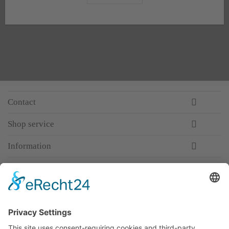
Contact
Shop service
Information
Newsletter
Premium manufacturer
Premium quality