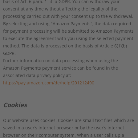
basis of Art. 6 para. 1 lit. a GDPR. You can withdraw your
consent at any time without affecting the legality of the
processing carried out with your consent up to the withdrawal.
By selecting and using "Amazon Payments", the data required
for payment processing will be submitted to Amazon Payments
to execute the agreement with you using the selected payment
method. The data is processed on the basis of Article 6(1)(b)
GDPR.
Further information on data processing when using the
Amazon Payments payment service can be found in the
associated data privacy policy at:
https://pay.amazon.com/de/help/201212490
Cookies
Our website uses cookies. Cookies are small text files which are
saved in a user’s internet browser or by the user’s internet
browser on their computer system. When a user calls up a