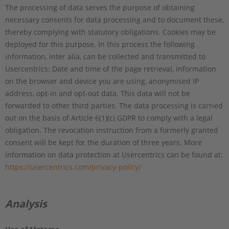
The processing of data serves the purpose of obtaining
necessary consents for data processing and to document these,
thereby complying with statutory obligations. Cookies may be
deployed for this purpose. In this process the following
information, inter alia, can be collected and transmitted to
Usercentrics: Date and time of the page retrieval, information
on the browser and device you are using, anonymised IP
address, opt-in and opt-out data. This data will not be
forwarded to other third parties. The data processing is carried
out on the basis of Article 6(1)(c) GDPR to comply with a legal
obligation. The revocation instruction from a formerly granted
consent will be kept for the duration of three years. More
information on data protection at Usercentrics can be found at:
https://usercentrics.com/privacy-policy/
Analysis