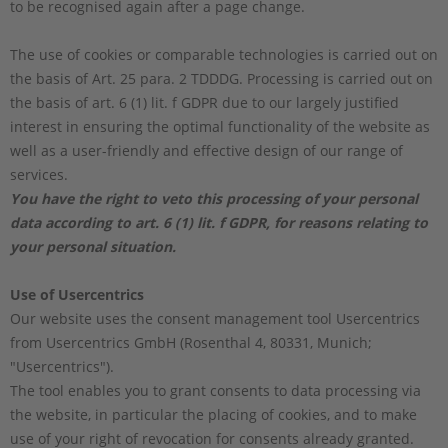
to be recognised again after a page change.
The use of cookies or comparable technologies is carried out on
the basis of Art. 25 para. 2 TDDDG. Processing is carried out on
the basis of art. 6 (1) lit. f GDPR due to our largely justified
interest in ensuring the optimal functionality of the website as
well as a user-friendly and effective design of our range of
services.
You have the right to veto this processing of your personal
data according to art. 6 (1) lit. f GDPR, for reasons relating to
your personal situation.
Use of Usercentrics
Our website uses the consent management tool Usercentrics
from Usercentrics GmbH (Rosenthal 4, 80331, Munich;
"Usercentrics").
The tool enables you to grant consents to data processing via
the website, in particular the placing of cookies, and to make
use of your right of revocation for consents already granted.