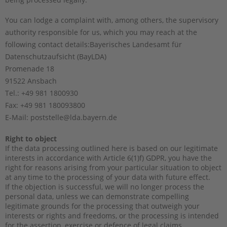
You can lodge a complaint with, among others, the supervisory
authority responsible for us, which you may reach at the
following contact details:
Bayerisches Landesamt für
Datenschutzaufsicht (BayLDA)
Promenade 18
91522 Ansbach
Tel.: +49 981 1800930
Fax: +49 981 180093800
E-Mail: poststelle@lda.bayern.de
Right to object
If the data processing outlined here is based on our legitimate
interests in accordance with Article 6(1)f) GDPR, you have the
right for reasons arising from your particular situation to object
at any time to the processing of your data with future effect.
If the objection is successful, we will no longer process the
personal data, unless we can demonstrate compelling
legitimate grounds for the processing that outweigh your
interests or rights and freedoms, or the processing is intended
for the assertion, exercise or defence of legal claims.