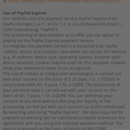
at
https://www.paypal.com/de/webapps/mpp/ua/privacy-full
Use of PayPal Express
Our website uses the payment service PayPal Express from
PayPal (Europe) S.à.r.l. et Cie, S.C.A. (22-24 Boulevard Royal, L-
2449 Luxembourg; "PayPal").
The processing of data enables us to offer you the option of
paying via the PayPal Express payment service.
To integrate this payment service it is essential that PayPal
collects, stores, and analyses data when you access the website
(e.g. IP address, device type, operating system, browser type,
device location). Cookies may be used for this purpose. Cookies
allow your internet browser to be recognised.
The use of cookies or comparable technologies is carried out
with your consent on the basis of § 25 para. 1 p. 1 TDDDG in
conjunction with Art. 6 para. 1 lit. a GDPR. The processing of
your personal data is carried out with your consent on the
basis of Art. 6 para. 1 lit. a GDPR. You can withdraw your
consent at any time without affecting the legality of the
processing carried out with your consent up to the withdrawal.
By selecting and using "PayPal Express", the data required for
payment processing will be submitted to PayPal to execute the
agreement with you using the selected payment method. The
data is processed on the basis of Article 6(1)(b) GDPR.