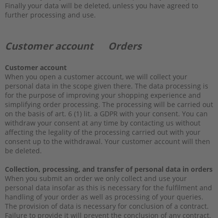
Finally your data will be deleted, unless you have agreed to
further processing and use.
Customer account Orders
Customer account
When you open a customer account, we will collect your
personal data in the scope given there. The data processing is
for the purpose of improving your shopping experience and
simplifying order processing. The processing will be carried out
on the basis of art. 6 (1) lit. a GDPR with your consent. You can
withdraw your consent at any time by contacting us without
affecting the legality of the processing carried out with your
consent up to the withdrawal. Your customer account will then
be deleted.
Collection, processing, and transfer of personal data in orders
When you submit an order we only collect and use your
personal data insofar as this is necessary for the fulfilment and
handling of your order as well as processing of your queries.
The provision of data is necessary for conclusion of a contract.
Failure to provide it will prevent the conclusion of any contract.