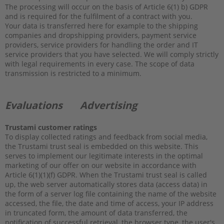
The processing will occur on the basis of Article 6(1) b) GDPR
and is required for the fulfilment of a contract with you.
Your data is transferred here for example to the shipping
companies and dropshipping providers, payment service
providers, service providers for handling the order and IT
service providers that you have selected. We will comply strictly
with legal requirements in every case. The scope of data
transmission is restricted to a minimum.
Evaluations
Advertising
Trustami customer ratings
To display collected ratings and feedback from social media,
the Trustami trust seal is embedded on this website. This
serves to implement our legitimate interests in the optimal
marketing of our offer on our website in accordance with
Article 6(1)(1)(f) GDPR. When the Trustami trust seal is called
up, the web server automatically stores data (access data) in
the form of a server log file containing the name of the website
accessed, the file, the date and time of access, your IP address
in truncated form, the amount of data transferred, the
notification of successful retrieval, the browser type, the user's