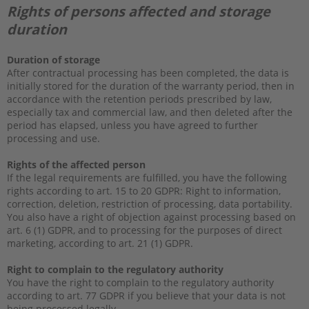
Rights of persons affected and storage
duration
Duration of storage
After contractual processing has been completed, the data is
initially stored for the duration of the warranty period, then in
accordance with the retention periods prescribed by law,
especially tax and commercial law, and then deleted after the
period has elapsed, unless you have agreed to further
processing and use.
Rights of the affected person
If the legal requirements are fulfilled, you have the following
rights according to art. 15 to 20 GDPR: Right to information,
correction, deletion, restriction of processing, data portability.
You also have a right of objection against processing based on
art. 6 (1) GDPR, and to processing for the purposes of direct
marketing, according to art. 21 (1) GDPR.
Right to complain to the regulatory authority
You have the right to complain to the regulatory authority
according to art. 77 GDPR if you believe that your data is not
being processed legally.