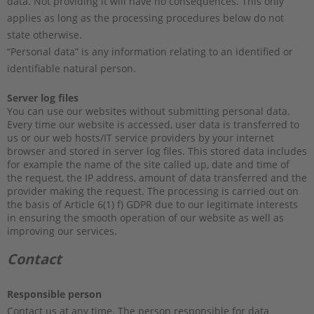
data. Not providing it will have no consequences. This only
applies as long as the processing procedures below do not
state otherwise.
“Personal data” is any information relating to an identified or
identifiable natural person.
Server log files
You can use our websites without submitting personal data.
Every time our website is accessed, user data is transferred to
us or our web hosts/IT service providers by your internet
browser and stored in server log files. This stored data includes
for example the name of the site called up, date and time of
the request, the IP address, amount of data transferred and the
provider making the request. The processing is carried out on
the basis of Article 6(1) f) GDPR due to our legitimate interests
in ensuring the smooth operation of our website as well as
improving our services.
Contact
Responsible person
Contact us at any time. The person responsible for data