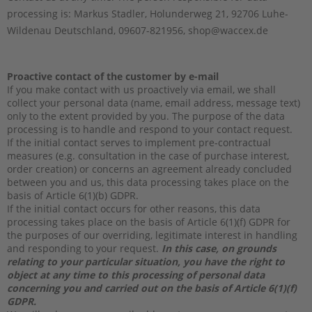
processing is:
Markus Stadler,
Holunderweg 21,
92706
Luhe-
Wildenau
Deutschland,
09607-821956,
shop@waccex.de
Proactive contact of the customer by e-mail
If you make contact with us proactively via email, we shall
collect your personal data (name, email address, message text)
only to the extent provided by you. The purpose of the data
processing is to handle and respond to your contact request.
If the initial contact serves to implement pre-contractual
measures (e.g. consultation in the case of purchase interest,
order creation) or concerns an agreement already concluded
between you and us, this data processing takes place on the
basis of Article 6(1)(b) GDPR.
If the initial contact occurs for other reasons, this data
processing takes place on the basis of Article 6(1)(f) GDPR for
the purposes of our overriding, legitimate interest in handling
and responding to your request.
In this case, on grounds
relating to your particular situation, you have the right to
object at any time to this processing of personal data
concerning you and carried out on the basis of Article 6(1)(f)
GDPR.