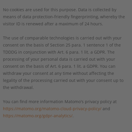
No cookies are used for this purpose. Data is collected by
means of data protection-friendly fingerprinting, whereby the
visitor ID is renewed after a maximum of 24 hours.
The use of comparable technologies is carried out with your
consent on the basis of Section 25 para. 1 sentence 1 of the
TDDDG in conjunction with Art. 6 para. 1 lit. a GDPR. The
processing of your personal data is carried out with your
consent on the basis of Art. 6 para. 1 lit. a GDPR. You can
withdraw your consent at any time without affecting the
legality of the processing carried out with your consent up to
the withdrawal.
You can find more information Matomo's privacy policy at
https://matomo.org/matomo-cloud-privacy-policy/
and
https://matomo.org/gdpr-analytics/
.