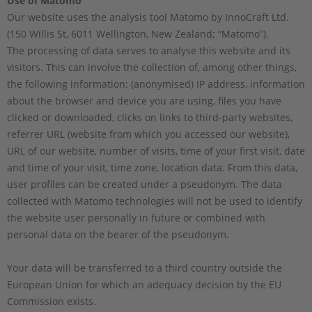
Use of Matomo
Our website uses the analysis tool Matomo by InnoCraft Ltd.
(150 Willis St, 6011 Wellington, New Zealand; “Matomo”).
The processing of data serves to analyse this website and its
visitors. This can involve the collection of, among other things,
the following information: (anonymised) IP address, information
about the browser and device you are using, files you have
clicked or downloaded, clicks on links to third-party websites,
referrer URL (website from which you accessed our website),
URL of our website, number of visits, time of your first visit, date
and time of your visit, time zone, location data. From this data,
user profiles can be created under a pseudonym. The data
collected with Matomo technologies will not be used to identify
the website user personally in future or combined with
personal data on the bearer of the pseudonym.
Your data will be transferred to a third country outside the
European Union for which an adequacy decision by the EU
Commission exists.