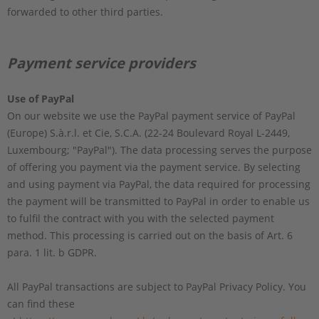
forwarded to other third parties.
Payment service providers
Use of PayPal
On our website we use the PayPal payment service of PayPal
(Europe) S.à.r.l. et Cie, S.C.A. (22-24 Boulevard Royal L-2449,
Luxembourg; "PayPal"). The data processing serves the purpose
of offering you payment via the payment service. By selecting
and using payment via PayPal, the data required for processing
the payment will be transmitted to PayPal in order to enable us
to fulfil the contract with you with the selected payment
method. This processing is carried out on the basis of Art. 6
para. 1 lit. b GDPR.
All PayPal transactions are subject to PayPal Privacy Policy. You
can find these