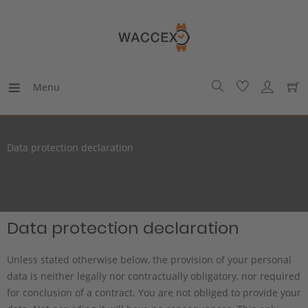
Menu
Data protection declaration
Data protection declaration
Unless stated otherwise below, the provision of your personal
data is neither legally nor contractually obligatory, nor required
for conclusion of a contract. You are not obliged to provide your