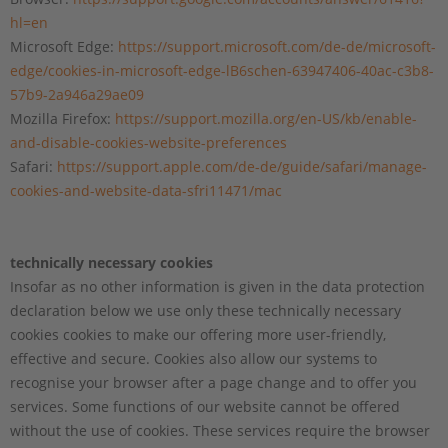
hl=en
Microsoft Edge:
https://support.microsoft.com/de-de/microsoft-
edge/cookies-in-microsoft-edge-lB6schen-63947406-40ac-c3b8-
57b9-2a946a29ae09
Mozilla Firefox:
https://support.mozilla.org/en-US/kb/enable-
and-disable-cookies-website-preferences
Safari:
https://support.apple.com/de-de/guide/safari/manage-
cookies-and-website-data-sfri11471/mac
technically necessary cookies
Insofar as no other information is given in the data protection
declaration below we use only these technically necessary
cookies cookies to make our offering more user-friendly,
effective and secure. Cookies also allow our systems to
recognise your browser after a page change and to offer you
services. Some functions of our website cannot be offered
without the use of cookies. These services require the browser