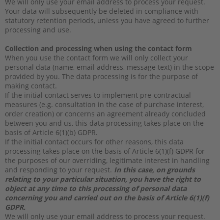
We will only use your email address to process your request.
Your data will subsequently be deleted in compliance with
statutory retention periods, unless you have agreed to further
processing and use.
Collection and processing when using the contact form
When you use the contact form we will only collect your
personal data (name, email address, message text) in the scope
provided by you. The data processing is for the purpose of
making contact.
If the initial contact serves to implement pre-contractual
measures (e.g. consultation in the case of purchase interest,
order creation) or concerns an agreement already concluded
between you and us, this data processing takes place on the
basis of Article 6(1)(b) GDPR.
If the initial contact occurs for other reasons, this data
processing takes place on the basis of Article 6(1)(f) GDPR for
the purposes of our overriding, legitimate interest in handling
and responding to your request.
In this case, on grounds
relating to your particular situation, you have the right to
object at any time to this processing of personal data
concerning you and carried out on the basis of Article 6(1)(f)
GDPR.
We will only use your email address to process your request.