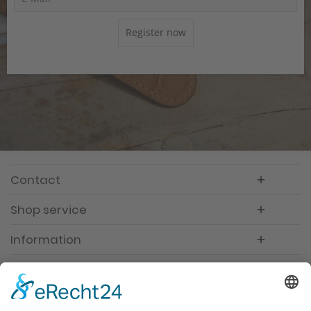
Register now
Contact
Shop service
Information
Newsletter
Premium manufacturer