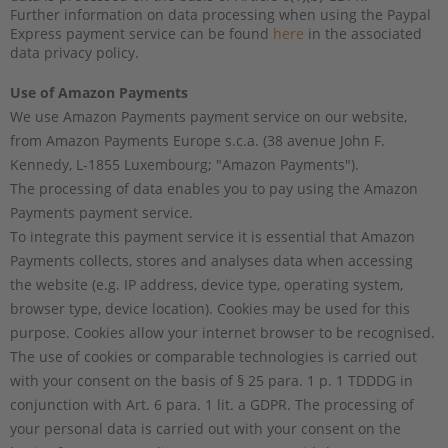
Further information on data processing when using the Paypal
Express payment service can be found
here
in the associated
data privacy policy.
Use of Amazon Payments
We use Amazon Payments payment service on our website,
from Amazon Payments Europe s.c.a. (38 avenue John F.
Kennedy, L-1855 Luxembourg; "Amazon Payments").
The processing of data enables you to pay using the Amazon
Payments payment service.
To integrate this payment service it is essential that Amazon
Payments collects, stores and analyses data when accessing
the website (e.g. IP address, device type, operating system,
browser type, device location). Cookies may be used for this
purpose. Cookies allow your internet browser to be recognised.
The use of cookies or comparable technologies is carried out
with your consent on the basis of
§ 25 para. 1 p. 1 TDDDG
in
conjunction with Art. 6 para. 1 lit. a GDPR. The processing of
your personal data is carried out with your consent on the