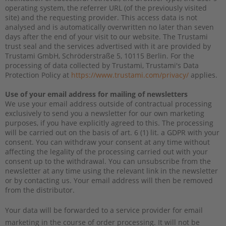
operating system, the referrer URL (of the previously visited
site) and the requesting provider. This access data is not
analysed and is automatically overwritten no later than seven
days after the end of your visit to our website. The Trustami
trust seal and the services advertised with it are provided by
Trustami GmbH, Schröderstraße 5, 10115 Berlin. For the
processing of data collected by Trustami, Trustami's Data
Protection Policy at
https://www.trustami.com/privacy/
applies.
Use of your email address for mailing of newsletters
We use your email address outside of contractual processing
exclusively to send you a newsletter for our own marketing
purposes, if you have explicitly agreed to this. The processing
will be carried out on the basis of art. 6 (1) lit. a GDPR with your
consent. You can withdraw your consent at any time without
affecting the legality of the processing carried out with your
consent up to the withdrawal. You can unsubscribe from the
newsletter at any time using the relevant link in the newsletter
or by contacting us. Your email address will then be removed
from the distributor.
Your data will be forwarded to a service provider for email
marketing in the course of order processing. It will not be