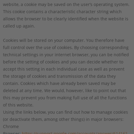
website, a cookie may be saved on the user’s operating system.
This cookie contains a characteristic character string which
allows the browser to be clearly identified when the website is
called up again.
Cookies will be stored on your computer. You therefore have
full control over the use of cookies. By choosing corresponding
technical settings in your internet browser, you can be notified
before the setting of cookies and you can decide whether to
accept this setting in each individual case as well as prevent
the storage of cookies and transmission of the data they
contain. Cookies which have already been saved may be
deleted at any time. We would, however, like to point out that
this may prevent you from making full use of all the functions
of this website.
Using the links below, you can find out how to manage cookies
(or deactivate them, among other things) in major browsers:
Chrome
Browser:
https://support.google.com/accounts/answer/61416?