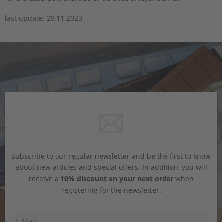
last update: 29.11.2023
Subscribe to our regular newsletter and be the first to know
about new articles and special offers. In addition, you will
receive a
10% discount on your next order
when
registering for the newsletter.