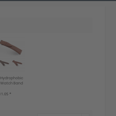
1 Hydrophobic
 Watch Band
a", 22 mm,
gany, new!
11.05 *