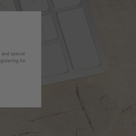
s and special
istering for