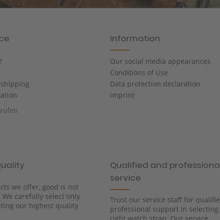
ice
Information
?
Our social media appearances
Conditions of Use
shipping
Data protection declaration
cation
Imprint
rrufen
uality
Qualified and professiona
service
cts we offer, good is not
We carefully select only
Trust our service staff for qualif
ing our highest quality
professional support in selecting
right watch strap. Our service