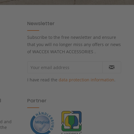
Newsletter
Subscribe to the free newsletter and ensure
that you will no longer miss any offers or news
of WACCEX WATCH ACCESSORIES .
I have read the
data protection information
.
l
Partner
ied and
 the