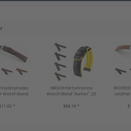
r
31 Hydrophobic
HIRSCH Performance
RIOS193
r Watch Band
Watch Band "Ayrton", 20
Leather
8 mm, black, new!
mm, black, new!
"Scub
mahon
$11.05 *
$88.18 *
$