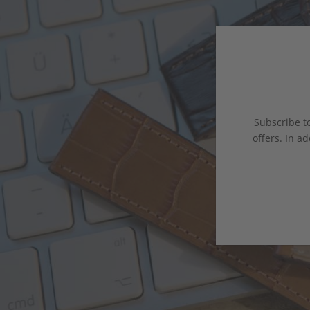
Subscribe to
offers. In ad