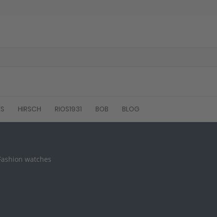
ES
HIRSCH
RIOS1931
BOB
BLOG
 Fashion watches