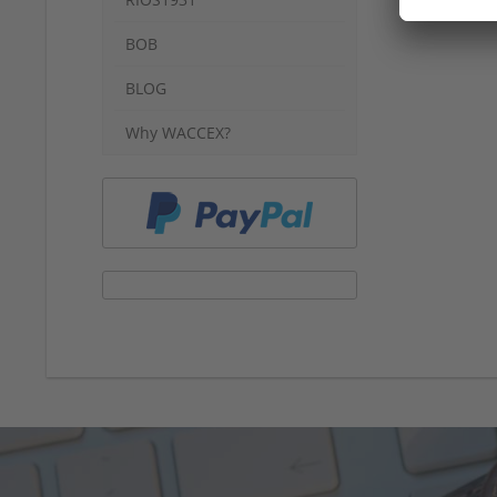
BOB
BLOG
Why WACCEX?