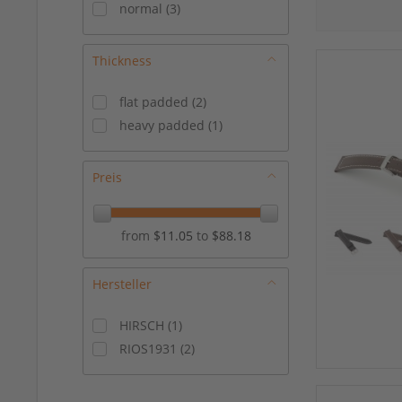
normal
(
3
)
Thickness
flat padded
(
2
)
heavy padded
(
1
)
Preis
from
$11.05
to
$88.18
Hersteller
HIRSCH
(
1
)
RIOS1931
(
2
)