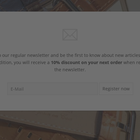
 our regular newsletter and be the first to know about new article
dition, you will receive a
10% discount on your next order
when reg
the newsletter.
Register now