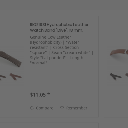
RIOS1931 Hydrophobic Leather
Watch Band "Dive", 18 mm,
black, new!
Genuine Cow Leather
(Hydrophobicity) | "Water
resistant" | Cross Section
"square" | Seam "cream white" |
Style "flat padded" | Length
"normal"
$11.05 *
Compare
Remember