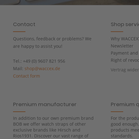
Contact
Shop serv
Questions, feedback or problems? We
Why WACCEX
Newsletter
are happy to assist you!
Payment and 
Right of revo
Tel.: +49 (0) 9607 821 956
Mail:
shop@waccex.de
Vertrag wide
Contact form
Premium manufacturer
Premium q
In addition to our own premium brand
For the produ
BOB we offer watch straps of other
good enough. 
exclusive brands like Hirsch and
products meet
Rios1931. Discover our vast range of
standards.