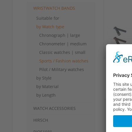
WRISTWATCH BANDS
Suitable for
by Watch type
Chronograph | large
Chronometer | medium
Classic watches | small
Sports / Fashion watches
Pilot / Military watches
by Style
by Material
by Length
WATCH ACCESSORIES
HIRSCH
RIOS1931