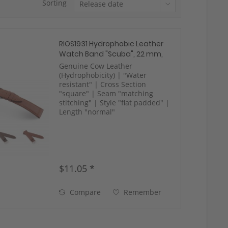
Sorting
RIOS1931 Hydrophobic Leather
Watch Band "Scuba", 22 mm,
mahongany, new!
Genuine Cow Leather
(Hydrophobicity) | "Water
resistant" | Cross Section
"square" | Seam "matching
stitching" | Style "flat padded" |
Length "normal"
$11.05 *
Compare
Remember