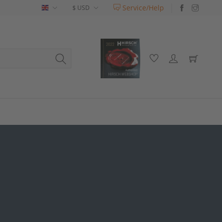
Service/Help
English