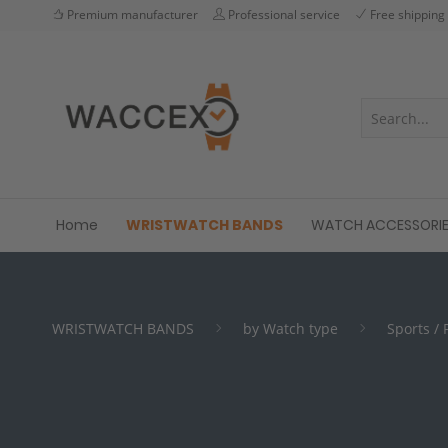
Premium manufacturer
Professional service
Free shipping
Home
WRISTWATCH BANDS
WATCH ACCESSORI
WRISTWATCH BANDS
by Watch type
Sports /