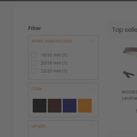
Filter
Top selle
18/16 mm
(
1
)
20/18 mm
(
1
)
22/20 mm
(
1
)
Color
RIOS19
Leathe
"Dive", 1
Length