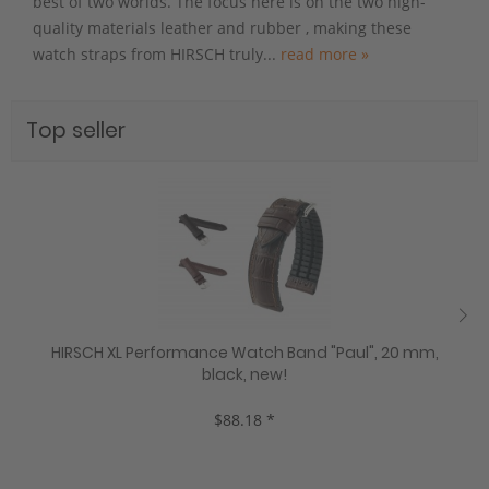
best of two worlds. The focus here is on the two high-
quality materials leather and rubber , making these
watch straps from HIRSCH truly...
read more »
Top seller
HIRSCH XL Performance Watch Band "Paul", 20 mm,
black, new!
$88.18 *