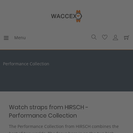
Menu
Performance Collection
Watch straps from HIRSCH -
Performance Collection
The Performance Collection from HIRSCH combines the