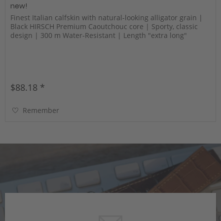
new!
Finest Italian calfskin with natural-looking alligator grain |
Black HIRSCH Premium Caoutchouc core | Sporty, classic
design | 300 m Water-Resistant | Length "extra long"
$88.18 *
Remember