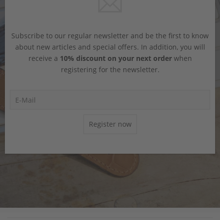
Subscribe to our regular newsletter and be the first to know
about new articles and special offers. In addition, you will
receive a
10% discount on your next order
when
registering for the newsletter.
Register now