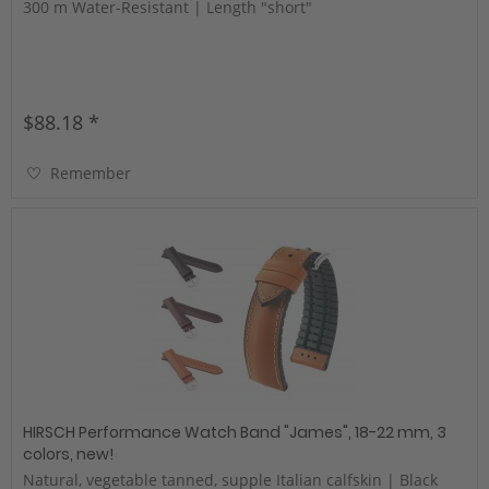
300 m Water-Resistant | Length "short"
$88.18 *
Remember
HIRSCH Performance Watch Band "James", 18-22 mm, 3
colors, new!
Natural, vegetable tanned, supple Italian calfskin | Black