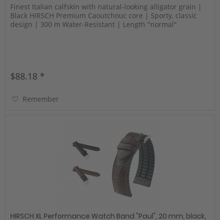
Finest Italian calfskin with natural-looking alligator grain |
Black HIRSCH Premium Caoutchouc core | Sporty, classic
design | 300 m Water-Resistant | Length "normal"
$88.18 *
Remember
HIRSCH XL Performance Watch Band "Paul", 20 mm, black,