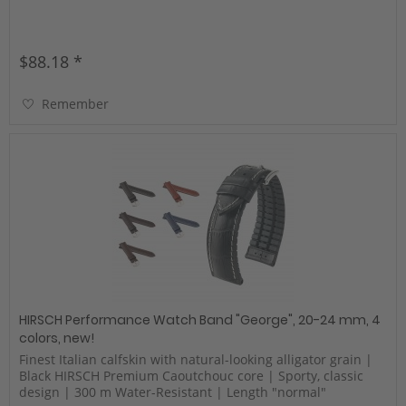
$88.18 *
Remember
HIRSCH Performance Watch Band "George", 20-24 mm, 4
colors, new!
Finest Italian calfskin with natural-looking alligator grain |
Black HIRSCH Premium Caoutchouc core | Sporty, classic
design | 300 m Water-Resistant | Length "normal"