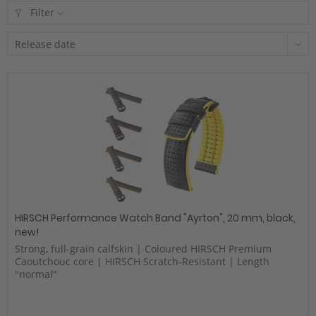
Filter
HIRSCH Performance Watch Band "Ayrton", 20 mm, black,
new!
Strong, full-grain calfskin | Coloured HIRSCH Premium
Caoutchouc core | HIRSCH Scratch-Resistant | Length
"normal"