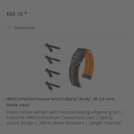
$88.18 *
Remember
HIRSCH Performance Watch Band "Andy", 18-24 mm,
black, new!
Finest Italian calfskin with natural-looking alligator grain |
Coloured HIRSCH Premium Caoutchouc core | Sporty,
classic design | 300 m Water-Resistant | Length "normal"