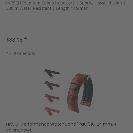
HIRSCH Premium Caoutchouc core | Sporty, classic design |
300 m Water-Resistant | Length "normal"
$88.18 *
Remember
HIRSCH Performance Watch Band "Paul", 18-24 mm, 4
colors, new!