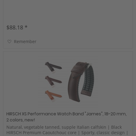
$88.18 *
Remember
HIRSCH XS Performance Watch Band "James", 18-20 mm,
2 colors, new!
Natural, vegetable tanned, supple Italian calfskin | Black
HIRSCH Premium Caoutchouc core | Sporty, classic design |