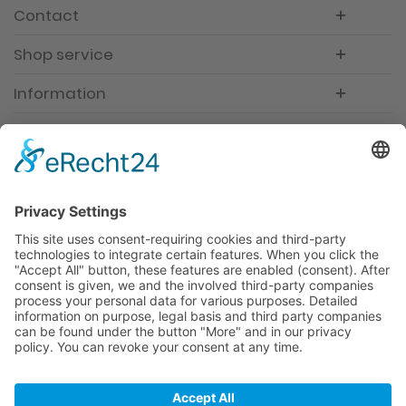
Contact
Shop service
Information
Newsletter
Premium manufacturer
Premium quality
Qualified and professional service
Partner
All prices incl. value added tax