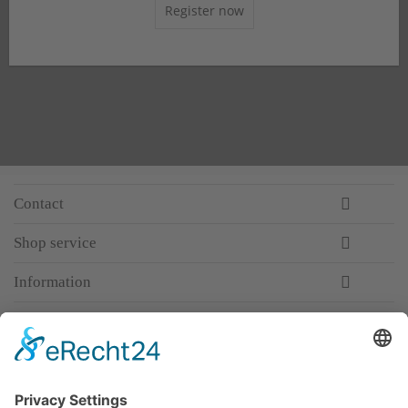
Register now
Contact
Shop service
Information
Newsletter
Premium manufacturer
Premium quality