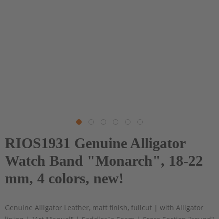
RIOS1931 Genuine Alligator
Watch Band "Monarch", 18-22
mm, 4 colors, new!
Genuine Alligator Leather, matt finish, fullcut | with Alligator