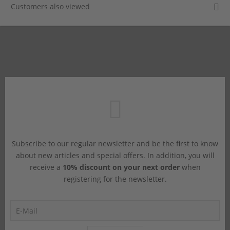
Customers also viewed
Subscribe to our regular newsletter and be the first to know
about new articles and special offers. In addition, you will
receive a
10% discount on your next order
when
registering for the newsletter.