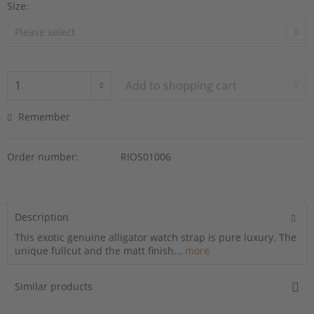
Size:
Add to
shopping cart
Remember
Order number:
RIOS01006
Description
This exotic genuine alligator watch strap is pure luxury. The
unique fullcut and the matt finish...
more
Similar products