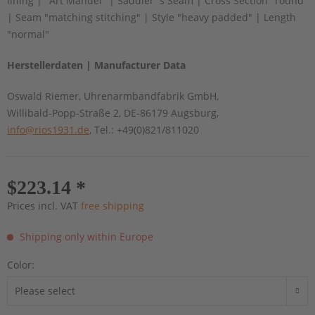
lining | "Art Manuel" | Saddler´s Seam | Cross Section "round"
| Seam "matching stitching" | Style "heavy padded" | Length
"normal"
Herstellerdaten | Manufacturer Data
Oswald Riemer, Uhrenarmbandfabrik GmbH,
Willibald-Popp-Straße 2, DE-86179 Augsburg,
info@rios1931.de
, Tel.: +49(0)821/811020
$223.14 *
Prices incl. VAT
free shipping
Shipping only within Europe
Color: