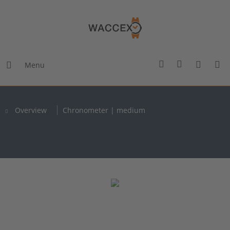
Menu
Overview
Chronometer | medium