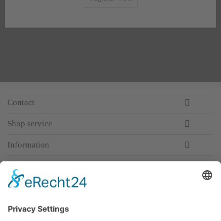
Contact
Shop service
Information
Newsletter
Premium manufacturer
Premium quality