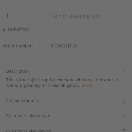
Add to
shopping cart
Remember
Order number:
RIOS06017.11
Description
This is the right strap for everyone who does not want to
spend big money for a real alligator...
more
Similar products
Customers also bought
Customers also viewed