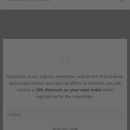
Subscribe to our regular newsletter and be the first to know
about new articles and special offers. In addition, you will
receive a
10% discount on your next order
when
registering for the newsletter.
Register now