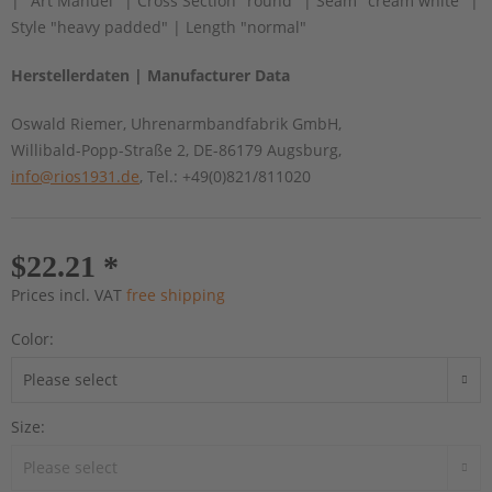
| "Art Manuel" | Cross Section "round" | Seam "cream white" |
Style "heavy padded" | Length "normal"
Herstellerdaten | Manufacturer Data
Oswald Riemer, Uhrenarmbandfabrik GmbH,
Willibald-Popp-Straße 2, DE-86179 Augsburg,
info@rios1931.de
, Tel.: +49(0)821/811020
$22.21 *
Prices incl. VAT
free shipping
Color:
Size: