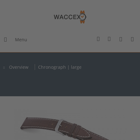
Menu
Overview
Chronograph | large