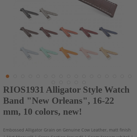
RIOS1931 Alligator Style Watch
Band "New Orleans", 16-22
mm, 10 colors, new!
Embossed Alligator Grain on Genuine Cow Leather, matt finish