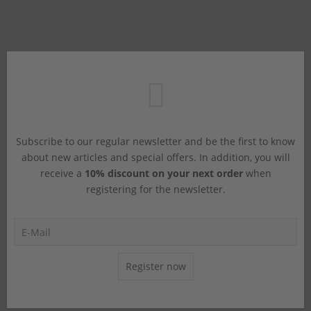
Subscribe to our regular newsletter and be the first to know
about new articles and special offers. In addition, you will
receive a
10% discount on your next order
when
registering for the newsletter.
Register now