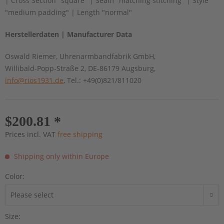
| Cross Section "square" | Seam "matching stitching" | Style
"medium padding" | Length "normal"
Herstellerdaten | Manufacturer Data
Oswald Riemer, Uhrenarmbandfabrik GmbH,
Willibald-Popp-Straße 2, DE-86179 Augsburg,
info@rios1931.de
, Tel.: +49(0)821/811020
$200.81 *
Prices incl. VAT
free shipping
Shipping only within Europe
Color:
Size: