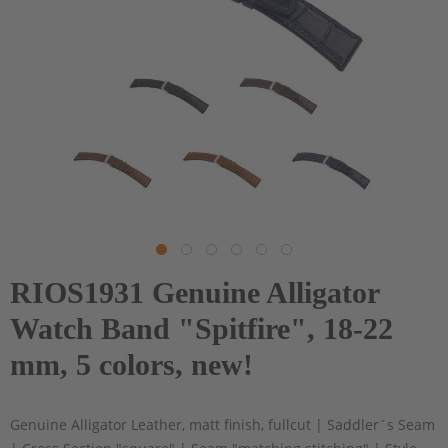
RIOS1931 Genuine Alligator
Watch Band "Spitfire", 18-22
mm, 5 colors, new!
Genuine Alligator Leather, matt finish, fullcut | Saddler´s Seam