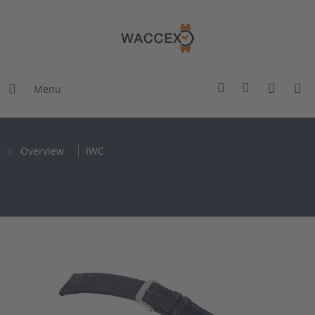
Menu
Overview
IWC