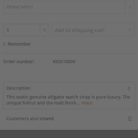
Add to
shopping cart
Remember
Order number:
RIOS10009
Description
This exotic genuine alligator watch strap is pure luxury. The
unique fullcut and the matt finish...
more
Customers also viewed