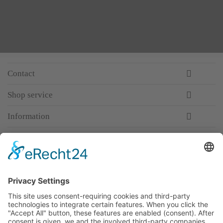
Contact
Shop service
Information
Newsletter
Premium manufacturer
Premium quality
Qualified and professional service