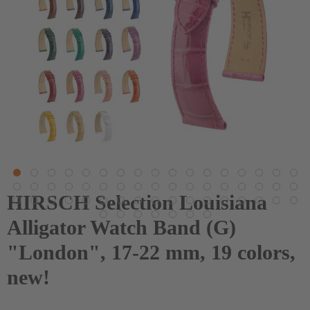
HIRSCH Selection Louisiana
Alligator Watch Band (G)
"London", 17-22 mm, 19 colors,
new!