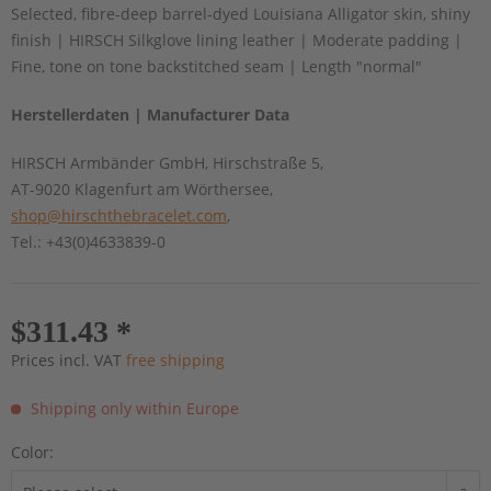
Selected, fibre-deep barrel-dyed Louisiana Alligator skin, shiny
finish | HIRSCH Silkglove lining leather | Moderate padding |
Fine, tone on tone backstitched seam | Length "normal"
Herstellerdaten | Manufacturer Data
HIRSCH Armbänder GmbH, Hirschstraße 5,
AT-9020 Klagenfurt am Wörthersee,
shop@hirschthebracelet.com
,
Tel.: +43(0)4633839-0
$311.43 *
Prices incl. VAT
free shipping
Shipping only within Europe
Color: