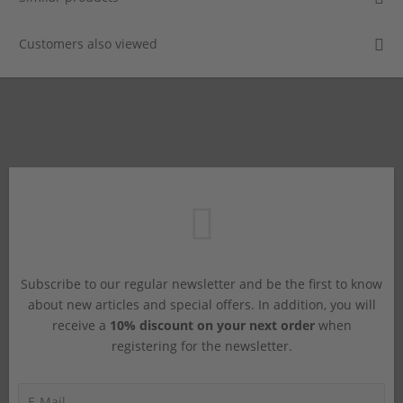
Customers also viewed
Subscribe to our regular newsletter and be the first to know
about new articles and special offers. In addition, you will
receive a
10% discount on your next order
when
registering for the newsletter.