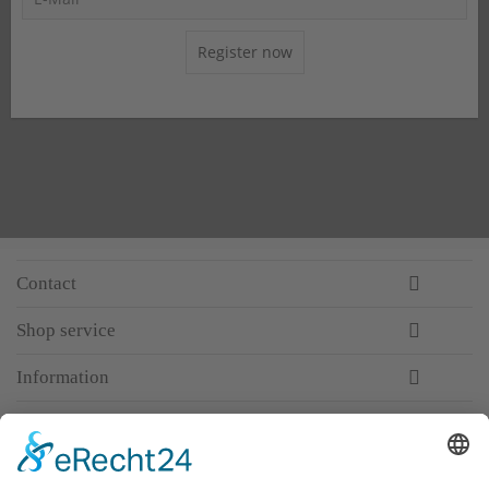
Register now
Contact
Shop service
Information
Newsletter
Premium manufacturer