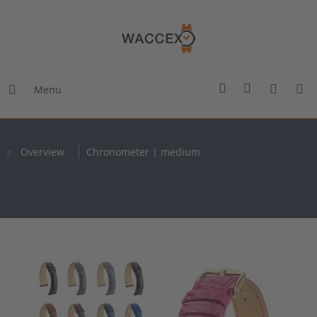
Menu
Overview
Chronometer | medium