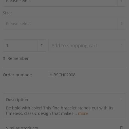
Size:
Add to
shopping cart
Remember
Order number:
HIRSCH02008
Description
Be bold with color! This fine bracelet stands out with its
timeless, classic design that makes...
more
Similar products