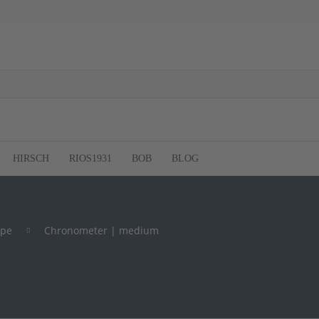
HIRSCH
RIOS1931
BOB
BLOG
ype
Chronometer | medium