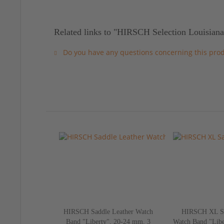
Related links to "HIRSCH Selection Louisiana
Do you have any questions concerning this pro
HIRSCH Saddle Leather Watch
HIRSCH XL Sa
Band "Liberty", 20-24 mm, 3
Watch Band "Libe