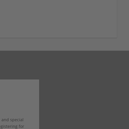
s and special
istering for