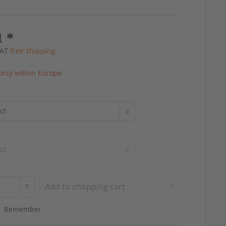
1 *
 VAT
free shipping
only within Europe
Add to
shopping cart
Remember