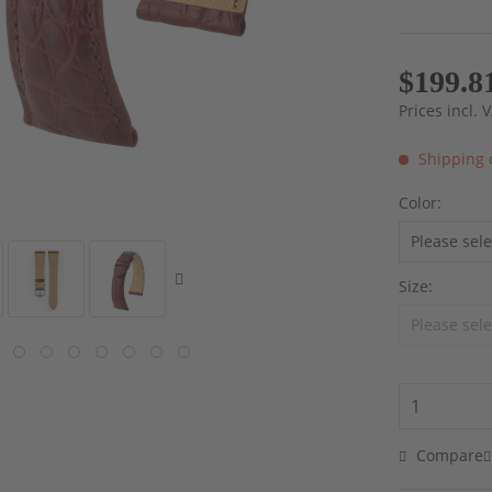
$199.8
Prices incl.
Shipping 
Color:
Size:
Compare