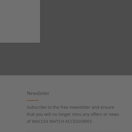
Newsletter
Subscribe to the free newsletter and ensure
that you will no longer miss any offers or news
of WACCEX WATCH ACCESSORIES .