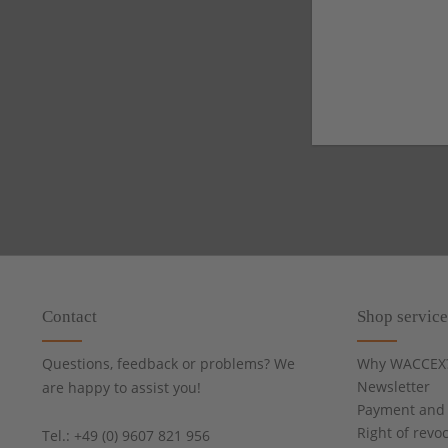
Contact
Shop service
Questions, feedback or problems? We
Why WACCEX
Newsletter
are happy to assist you!
Payment and 
Right of revo
Tel.: +49 (0) 9607 821 956