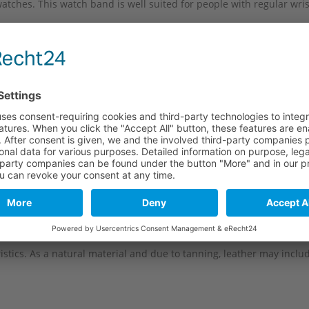
tches. This watch band is well suited for people with regular wrist
e
Long part
Short part
120 mm
80 mm
120 mm
80 mm
stics. As a natural material and due to tanning, leather may include