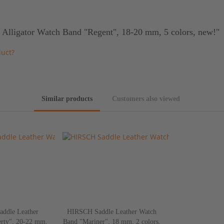
 Alligator Watch Band "Regent", 18-20 mm, 5 colors, new!"
duct?
Similar products
Customers also viewed
ddle Leather
HIRSCH Saddle Leather Watch
rty", 20-22 mm,
Band "Mariner", 18 mm, 2 colors,