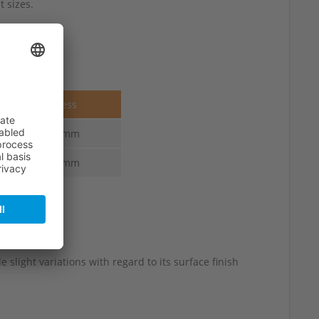
 sizes.
Thickness
3.6-2.2 mm
4.0-2.2 mm
 slight variations with regard to its surface finish