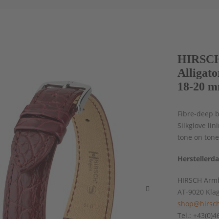
HIRSCH 
Alligat
18-20 m
Fibre-deep b
Silkglove li
tone on ton
Herstellerd
HIRSCH Armb
AT-9020 Kla
shop@hirsch
Tel.: +43(0)