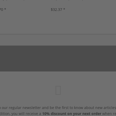
s, new!
new!
70 *
$32.37 *
 our regular newsletter and be the first to know about new article
dition, you will receive a
10% discount on your next order
when reg