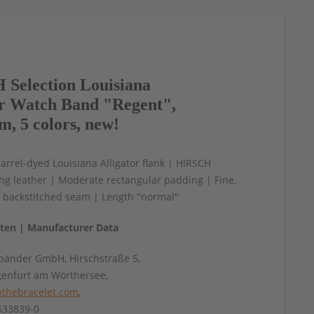
Selection Louisiana
or Watch Band "Regent",
m, 5 colors, new!
arrel-dyed Louisiana Alligator flank | HIRSCH
ning leather | Moderate rectangular padding | Fine,
e backstitched seam | Length "normal"
aten | Manufacturer Data
änder GmbH, Hirschstraße 5,
genfurt am Wörthersee,
thebracelet.com
,
4633839-0