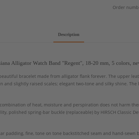
Order numb
Description
iana Alligator Watch Band "Regent", 18-20 mm, 5 colors, ne
, beautiful bracelet made from alligator flank forever. The upper l
rn and slightly raised scales; elegant two-tone and silky shine. The
ombination of heat, moisture and perspiration does not harm the
ity, polished spring-bar buckle (replaceable) by HIRSCH Classic Des
ar padding, fine, tone on tone backstitched seam and hand-sewn b