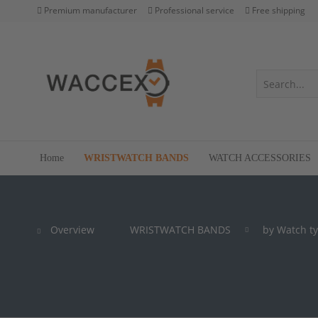
Premium manufacturer
Professional service
Free shipping
Home
WRISTWATCH BANDS
WATCH ACCESSORIES
Overview
WRISTWATCH BANDS
by Watch t