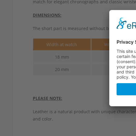
match for elegant chronographs and classic wristwa
DIMENSIONS:
The short part is measured without buckle.
Width at watch
Width at buckl
18 mm
16 mm
20 mm
16 mm
PLEASE NOTE:
Leather is a natural product with unique characteri
and color.