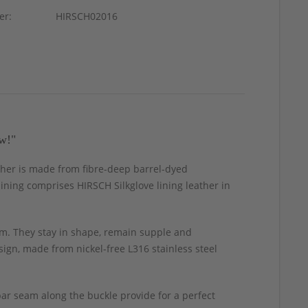
er:
HIRSCH02016
w!"
eather is made from fibre-deep barrel-dyed
 lining comprises HIRSCH Silkglove lining leather in
m. They stay in shape, remain supple and
ign, made from nickel-free L316 stainless steel
ar seam along the buckle provide for a perfect