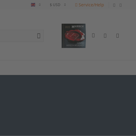
Service/Help
English