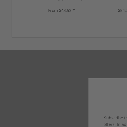
colors, new!
2 color
From $43.53 *
$54.
Subscribe to
offers. In ad