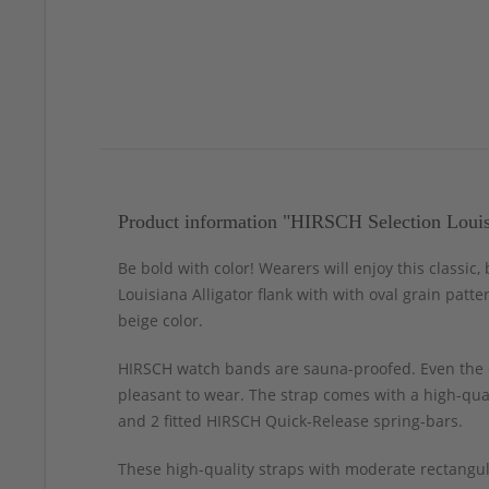
Product information "HIRSCH Selection Louis
Be bold with color! Wearers will enjoy this classic
Louisiana Alligator flank with with oval grain patte
beige color.
HIRSCH watch bands are sauna-proofed. Even the c
pleasant to wear. The strap comes with a high-qual
and 2 fitted HIRSCH Quick-Release spring-bars.
These high-quality straps with moderate rectangul