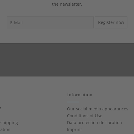
the newsletter.
Register now
Information
?
Our social media appearances
Conditions of Use
shipping
Data protection declaration
cation
Imprint