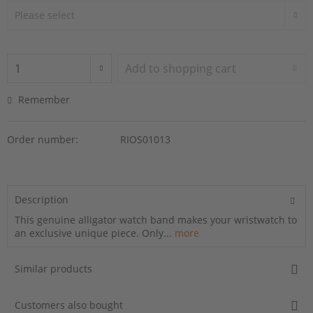
Add to
shopping cart
Remember
Order number:
RIOS01013
Description
This genuine alligator watch band makes your wristwatch to
an exclusive unique piece. Only...
more
Similar products
Customers also bought