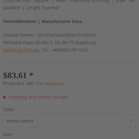
Cross Section "square" | Seam "matching stitching" | Style "flat
padded" | Length "normal"
Herstellerdaten | Manufacturer Data
Oswald Riemer, Uhrenarmbandfabrik GmbH,
Willibald-Popp-Straße 2, DE-86179 Augsburg,
info@rios1931.de
, Tel.: +49(0)821/811020
$83.61 *
Prices incl. VAT
free shipping
Shipping only within Europe
Color:
Size: