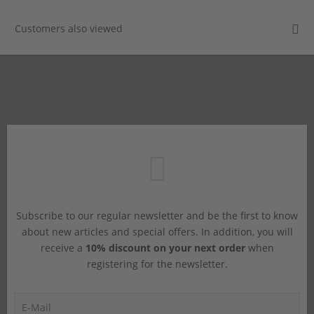
Customers also viewed
Subscribe to our regular newsletter and be the first to know
about new articles and special offers. In addition, you will
receive a
10% discount on your next order
when
registering for the newsletter.