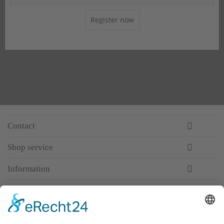
Register now
Contact
Shop service
Information
Newsletter
Premium manufacturer