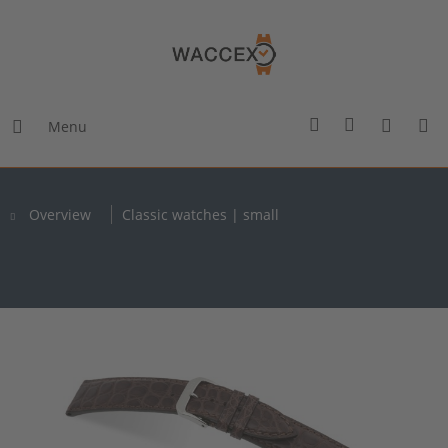
Menu
Overview
Classic watches | small