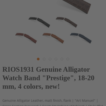
RIOS1931 Genuine Alligator
Watch Band "Prestige", 18-20
mm, 4 colors, new!
Genuine Alligator Leather, matt finish, flank | "Art Manuel" |