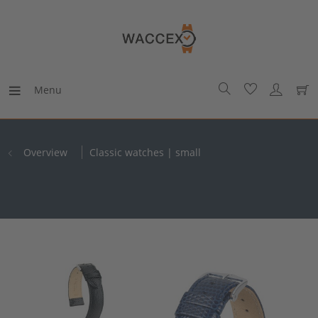
Menu
Overview
Classic watches | small