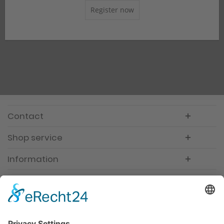
Register now
Contact
Shop service
Information
Newsletter
Premium manufacturer
Premium quality