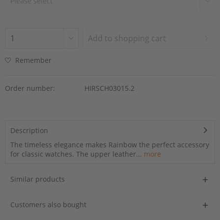
Add to
shopping cart
Remember
Order number:
HIRSCH03015.2
Description
The timeless elegance makes Rainbow the perfect accessory
for classic watches. The upper leather...
more
Similar products
Customers also bought