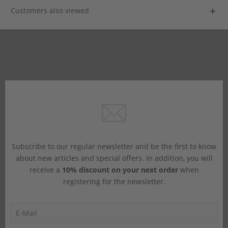
Customers also viewed
Subscribe to our regular newsletter and be the first to know
about new articles and special offers. In addition, you will
receive a
10% discount on your next order
when
registering for the newsletter.