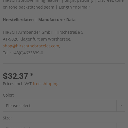
HIRSCH Softlove lining leather | Slight padding | Discreet, tone
on tone backstitched seam | Length "normal"
Herstellerdaten | Manufacturer Data
HIRSCH Armbänder GmbH, Hirschstraße 5,
AT-9020 Klagenfurt am Wörthersee,
shop@hirschthebracelet.com
,
Tel.: +43(0)4633839-0
$32.37 *
Prices incl. VAT
free shipping
Color:
Size: