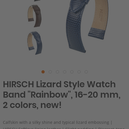
HIRSCH Lizard Style Watch
Band "Rainbow", 16-20 mm,
2 colors, new!
Calfskin with a silky shine and typical lizard embossing |