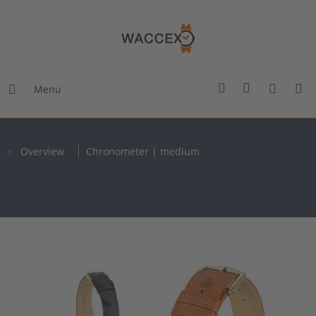
Menu
Overview
Chronometer | medium