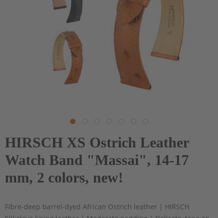
HIRSCH XS Ostrich Leather
Watch Band "Massai", 14-17
mm, 2 colors, new!
Fibre-deep barrel-dyed African Ostrich leather | HIRSCH