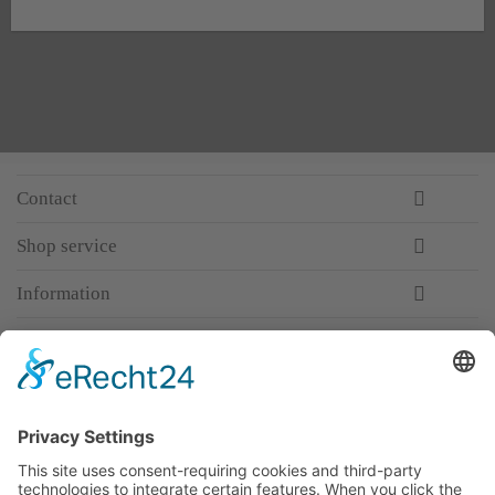
Contact
Shop service
Information
Newsletter
Premium manufacturer
Premium quality
Qualified and professional service