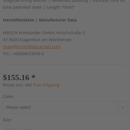
Silkglove lining leather | Moderate padding | Delicate, tone on
tone patented seam | Length "short"
Herstellerdaten | Manufacturer Data
HIRSCH Armbänder GmbH, Hirschstraße 5,
AT-9020 Klagenfurt am Wörthersee,
shop@hirschthebracelet.com
,
Tel.: +43(0)4633839-0
$155.16 *
Prices incl. VAT
free shipping
Color:
Size: