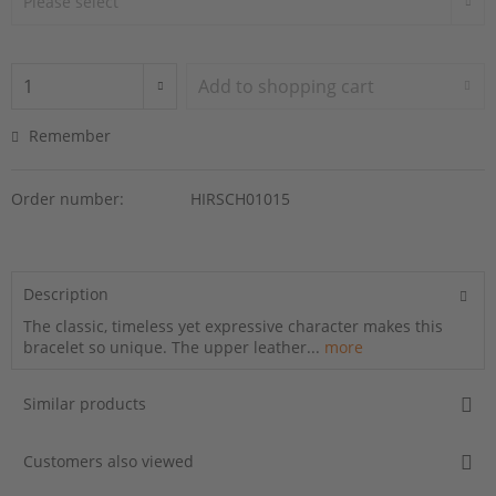
Add to
shopping cart
Remember
Order number:
HIRSCH01015
Description
The classic, timeless yet expressive character makes this
bracelet so unique. The upper leather...
more
Similar products
Customers also viewed