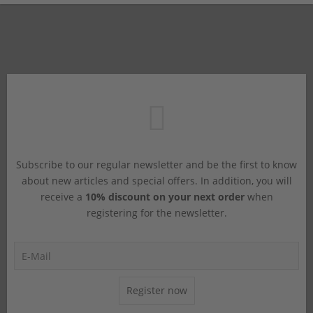
Subscribe to our regular newsletter and be the first to know
about new articles and special offers. In addition, you will
receive a
10% discount on your next order
when
registering for the newsletter.
Register now