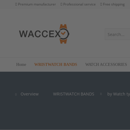
Premium manufacturer
Professional service
Free shipping
Home
WRISTWATCH BANDS
WATCH ACCESSORIES
Overview
WRISTWATCH BANDS
by Watch t