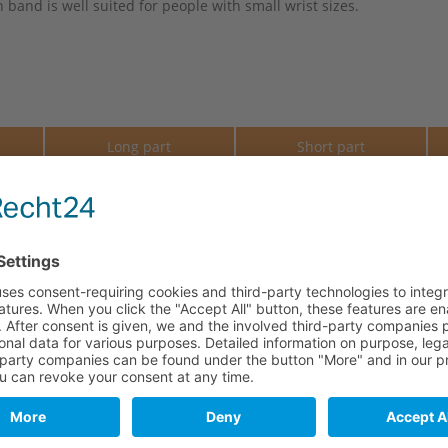
band is well suited for people with small wrist sizes.
e
Long part
Short part
110.5 mm
69.5 mm
110.5 mm
69.5 mm
110.5 mm
69.5 mm
110.5 mm
69.5 mm
110.5 mm
69.5 mm
110.5 mm
69.5 mm
110.5 mm
69.5 mm