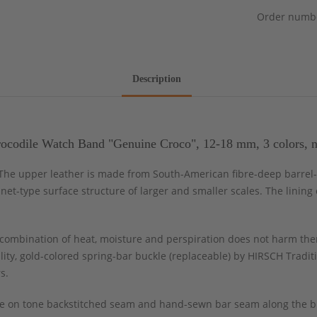
Order numb
Description
codile Watch Band "Genuine Croco", 12-18 mm, 3 colors, 
. The upper leather is made from South-American fibre-deep barrel
l net-type surface structure of larger and smaller scales. The linin
ombination of heat, moisture and perspiration does not harm the
ity, gold-colored spring-bar buckle (replaceable) by HIRSCH Tradit
s.
tone on tone backstitched seam and hand-sewn bar seam along the b