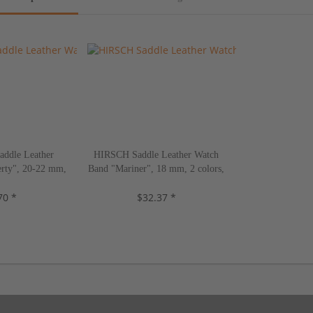
ddle Leather
HIRSCH Saddle Leather Watch
rty", 20-22 mm,
Band "Mariner", 18 mm, 2 colors,
s, new!
new!
70 *
$32.37 *