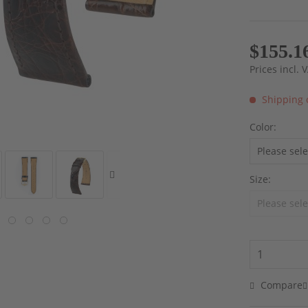
$155.1
Prices incl.
Shipping 
Color:
Size:
Compare