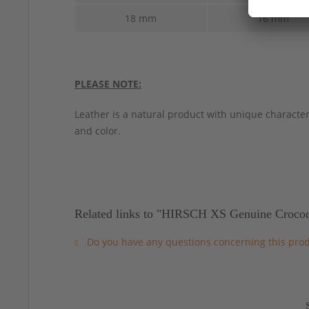
18 mm
16 mm
PLEASE NOTE:
Leather is a natural product with unique characteri
and color.
Related links to "HIRSCH XS Genuine Crocod
Do you have any questions concerning this pro