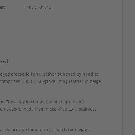
er:
HIRSCH01013
new!"
-dyed crocodile flank leather punched by hand to
g comprises HIRSCH Silkglove lining leather in beige
m. They stay in shape, remain supple and
ion Design, made from nickel-free L316 stainless
uckle provide for a perfect match for elegant