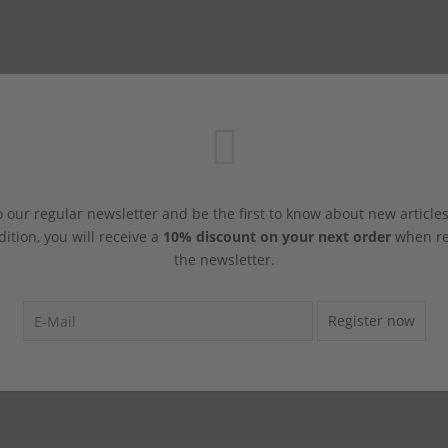
 our regular newsletter and be the first to know about new article
dition, you will receive a
10% discount on your next order
when reg
the newsletter.
Register now