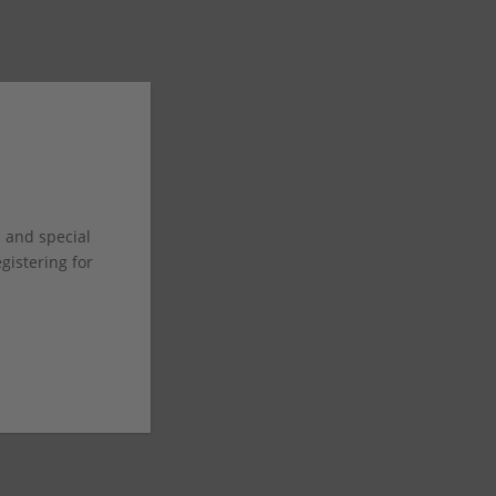
s and special
istering for