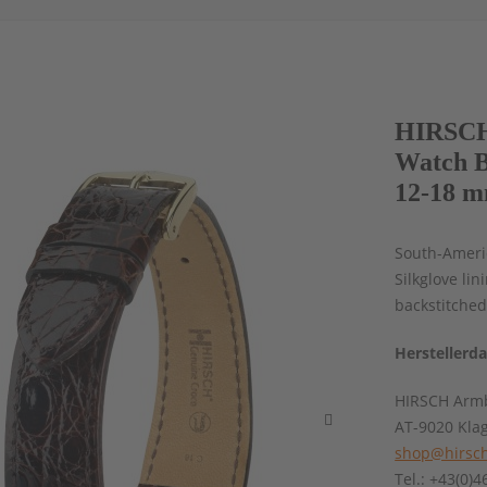
HIRSCH
Watch B
12-18 m
South-Americ
Silkglove lin
backstitched
Herstellerd
HIRSCH Armb
AT-9020 Kla
shop@hirsch
Tel.: +43(0)