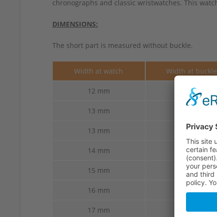
chronographs and classic wristwatches. This watch 
DIMENSIONS:
The short part is measured without buckle.
Width at watch
Width at buckl
12 mm
10 mm
13 mm
10 mm
13 mm
12 mm
14 mm
12 mm
15 mm
14 mm
16 mm
14 mm
17 mm
14 mm