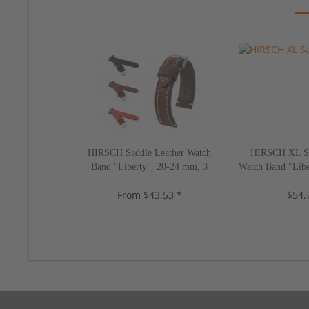
HIRSCH Saddle Leather Watch
HIRSCH XL Sa
Band "Liberty", 20-24 mm, 3
Watch Band "Libe
colors, new!
2 color
From $43.53 *
$54.