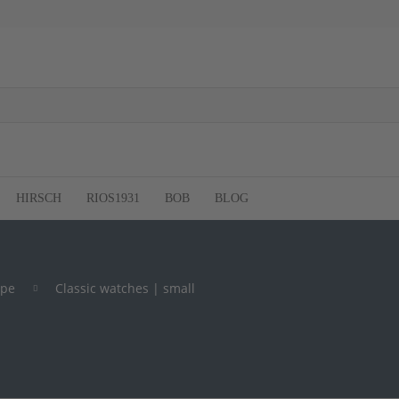
HIRSCH
RIOS1931
BOB
BLOG
ype
Classic watches | small