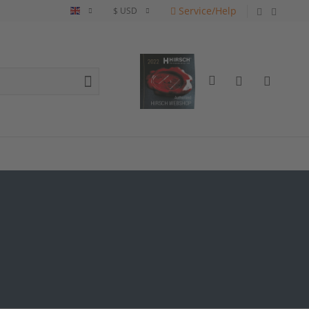
Service/Help
English