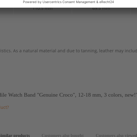
110.5 mm
69.5 mm
stics. As a natural material and due to tanning, leather may include
ile Watch Band "Genuine Croco", 12-18 mm, 3 colors, new!
duct?
Similar products
Customers also bought
Customers also viewe