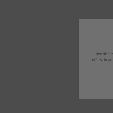
Subscribe to
offers. In ad