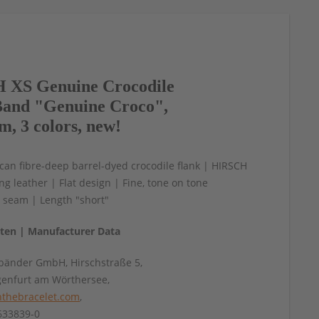
 XS Genuine Crocodile
and "Genuine Croco",
m, 3 colors, new!
an fibre-deep barrel-dyed crocodile flank | HIRSCH
ing leather | Flat design | Fine, tone on tone
 seam | Length "short"
aten | Manufacturer Data
änder GmbH, Hirschstraße 5,
genfurt am Wörthersee,
thebracelet.com
,
4633839-0