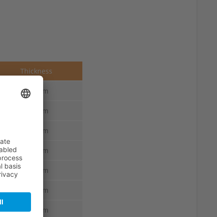
Thickness
2.5 mm
2.5 mm
2.5 mm
2.5 mm
2.5 mm
2.5 mm
2.5 mm