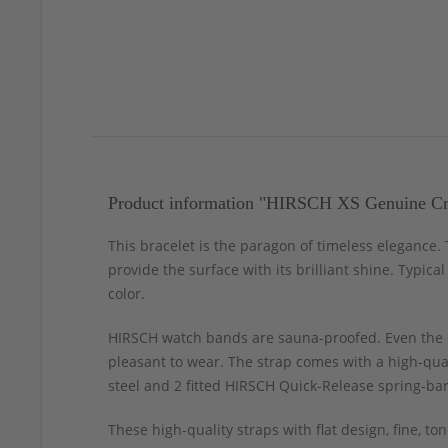
Product information "HIRSCH XS Genuine Cro
This bracelet is the paragon of timeless elegance
provide the surface with its brilliant shine. Typica
color.
HIRSCH watch bands are sauna-proofed. Even the c
pleasant to wear. The strap comes with a high-qual
steel and 2 fitted HIRSCH Quick-Release spring-bar
These high-quality straps with flat design, fine, 