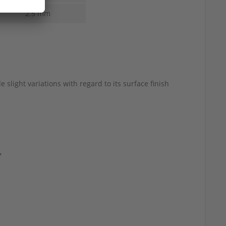
2.5 mm
 slight variations with regard to its surface finish
"
d