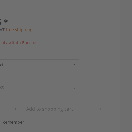
6 *
 VAT
free shipping
only within Europe
Add to
shopping cart
Remember