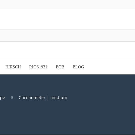
HIRSCH
RIOS1931
BOB
BLOG
ype
Chronometer | medium