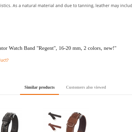
stics. As a natural material and due to tanning, leather may include
ator Watch Band "Regent", 16-20 mm, 2 colors, new!"
duct?
Similar products
Customers also viewed