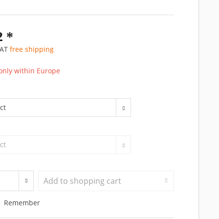
2 *
 VAT
free shipping
only within Europe
Add to
shopping cart
Remember