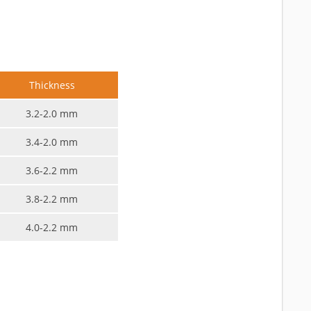
Thickness
3.2-2.0 mm
3.4-2.0 mm
3.6-2.2 mm
3.8-2.2 mm
4.0-2.2 mm