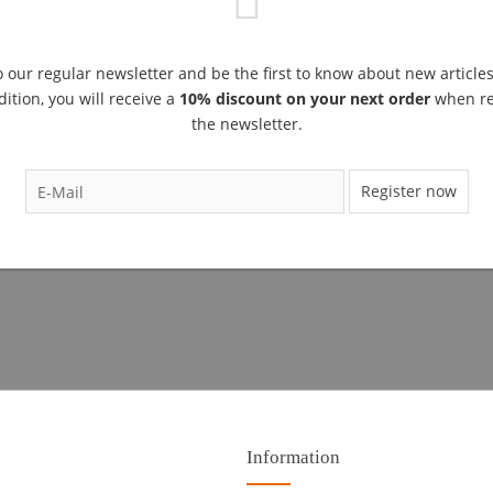
 our regular newsletter and be the first to know about new article
dition, you will receive a
10% discount on your next order
when reg
the newsletter.
Register now
Information