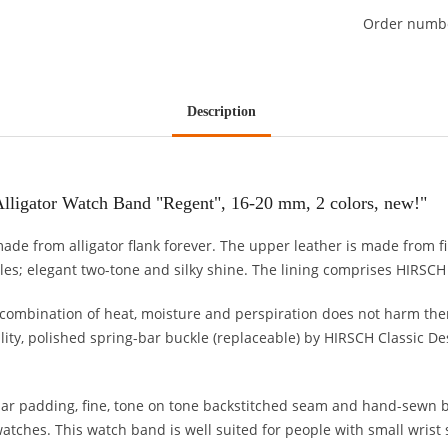
Order numb
Description
lligator Watch Band "Regent", 16-20 mm, 2 colors, new!"
 made from alligator flank forever. The upper leather is made from f
ales; elegant two-tone and silky shine. The lining comprises HIRSCH S
ombination of heat, moisture and perspiration does not harm the
ity, polished spring-bar buckle (replaceable) by HIRSCH Classic Des
ar padding, fine, tone on tone backstitched seam and hand-sewn b
tches. This watch band is well suited for people with small wrist 