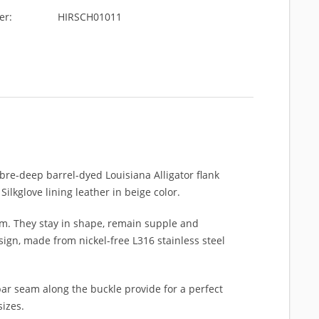
er:
HIRSCH01011
ibre-deep barrel-dyed Louisiana Alligator flank
ilkglove lining leather in beige color.
m. They stay in shape, remain supple and
ign, made from nickel-free L316 stainless steel
ar seam along the buckle provide for a perfect
sizes.