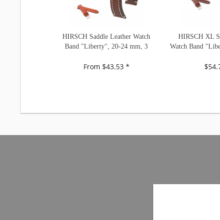
HIRSCH Saddle Leather Watch
HIRSCH XL Sa
Band "Liberty", 20-24 mm, 3
Watch Band "Libe
colors, new!
2 color
From $43.53 *
$54.