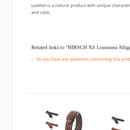
Leather is a natural product with unique characteri
and color.
Related links to "HIRSCH XS Louisiana Allig
Do you have any questions concerning this pro