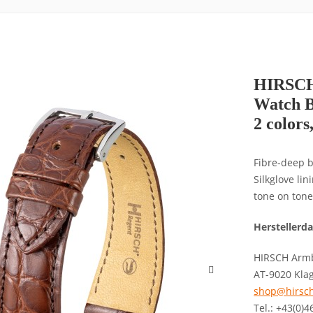
HIRSCH 
Watch B
2 colors
Fibre-deep b
Silkglove li
tone on tone
Herstellerd
HIRSCH Armb
AT-9020 Kla
shop@hirsch
Tel.: +43(0)