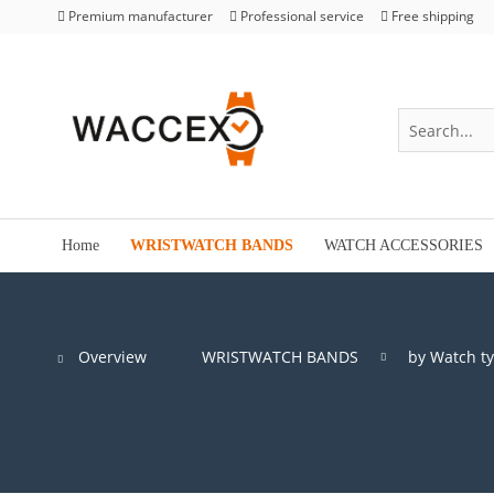
Premium manufacturer
Professional service
Free shipping
Home
WRISTWATCH BANDS
WATCH ACCESSORIES
Overview
WRISTWATCH BANDS
by Watch t