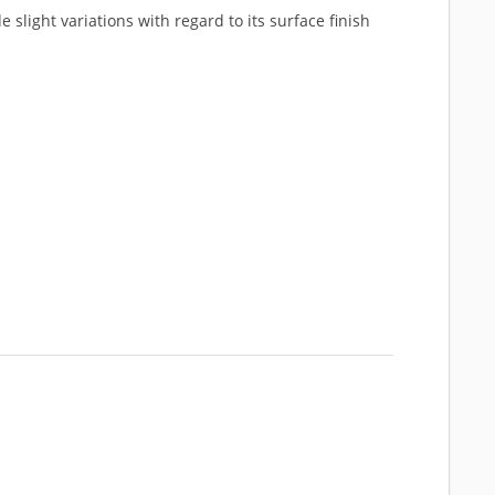
 slight variations with regard to its surface finish