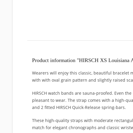
Product information "HIRSCH XS Louisiana A
Wearers will enjoy this classic, beautiful bracelet
with with oval grain pattern and slightly raised sc
HIRSCH watch bands are sauna-proofed. Even the c
pleasant to wear. The strap comes with a high-qual
and 2 fitted HIRSCH Quick-Release spring-bars.
These high-quality straps with moderate rectangul
match for elegant chronographs and classic wristwa