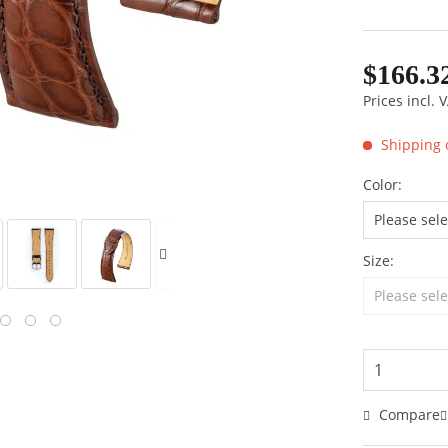
$166.3
Prices incl.
Shipping 
Color:
Size:
Compare