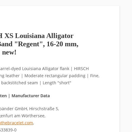
XS Louisiana Alligator
and "Regent", 16-20 mm,
, new!
arrel-dyed Louisiana Alligator flank | HIRSCH
ning leather | Moderate rectangular padding | Fine,
 backstitched seam | Length "short"
aten | Manufacturer Data
änder GmbH, Hirschstraße 5,
genfurt am Wörthersee,
thebracelet.com
,
4633839-0