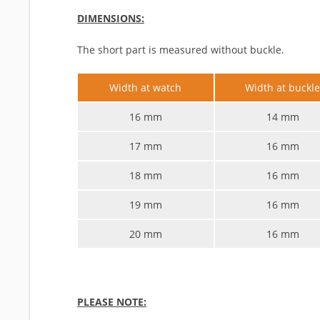
DIMENSIONS:
The short part is measured without buckle.
Width at watch
Width at buckl
16 mm
14 mm
17 mm
16 mm
18 mm
16 mm
19 mm
16 mm
20 mm
16 mm
PLEASE NOTE: