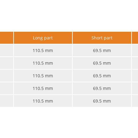
e
Long part
Short part
110.5 mm
69.5 mm
110.5 mm
69.5 mm
110.5 mm
69.5 mm
110.5 mm
69.5 mm
110.5 mm
69.5 mm