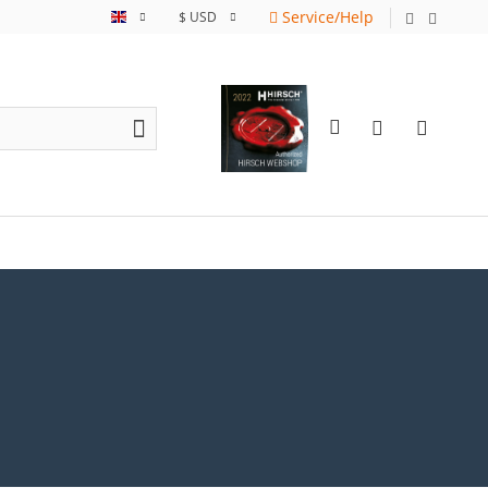
Service/Help
English