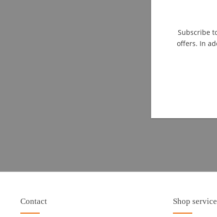
Subscribe to
offers. In ad
Contact
Shop service