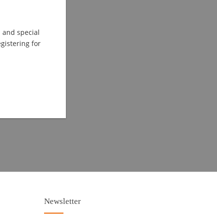
s and special
istering for
Newsletter