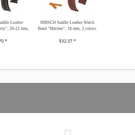
ddle Leather
HIRSCH Saddle Leather Watch
rty", 20-22 mm,
Band "Mariner", 18 mm, 2 colors,
s, new!
new!
70 *
$32.37 *