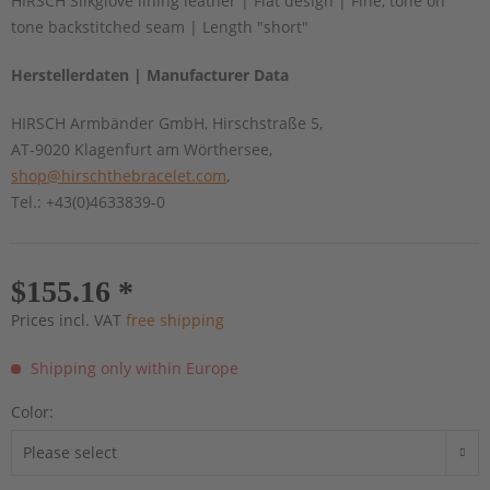
HIRSCH Silkglove lining leather | Flat design | Fine, tone on
tone backstitched seam | Length "short"
Herstellerdaten | Manufacturer Data
HIRSCH Armbänder GmbH, Hirschstraße 5,
AT-9020 Klagenfurt am Wörthersee,
shop@hirschthebracelet.com
,
Tel.: +43(0)4633839-0
$155.16 *
Prices incl. VAT
free shipping
Shipping only within Europe
Color: