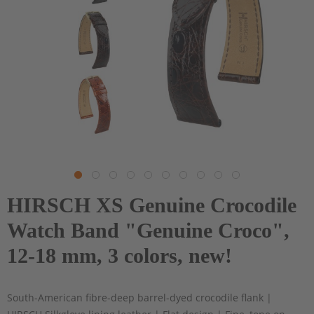
HIRSCH XS Genuine Crocodile
Watch Band "Genuine Croco",
12-18 mm, 3 colors, new!
South-American fibre-deep barrel-dyed crocodile flank |