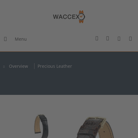
Menu
Overview
Precious Leather