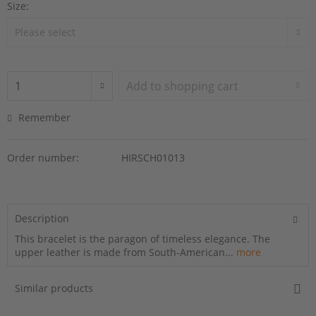
Size:
Add to
shopping cart
Remember
Order number:
HIRSCH01013
Description
This bracelet is the paragon of timeless elegance. The
upper leather is made from South-American...
more
Similar products