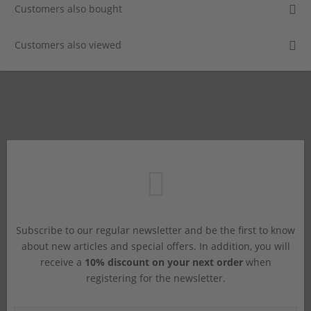
Customers also bought
Customers also viewed
Subscribe to our regular newsletter and be the first to know
about new articles and special offers. In addition, you will
receive a
10% discount on your next order
when
registering for the newsletter.