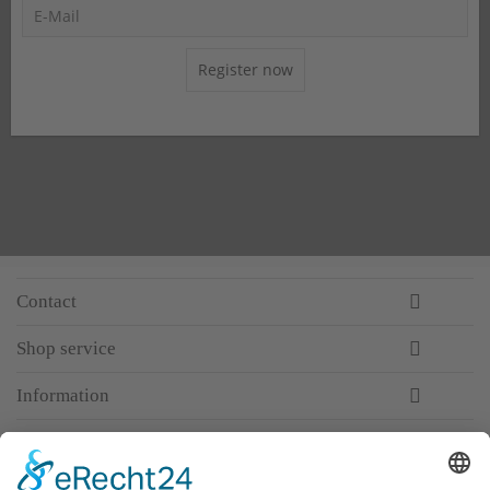
Register now
Contact
Shop service
Information
Newsletter
Premium manufacturer