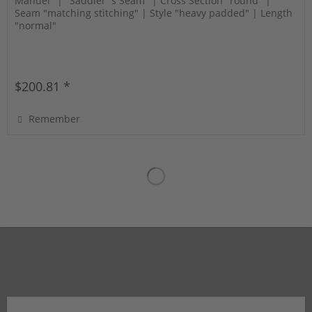
Manuel" | "Saddler´s Seam" | Cross Section "round" |
Seam "matching stitching" | Style "heavy padded" | Length
"normal"
$200.81 *
Remember