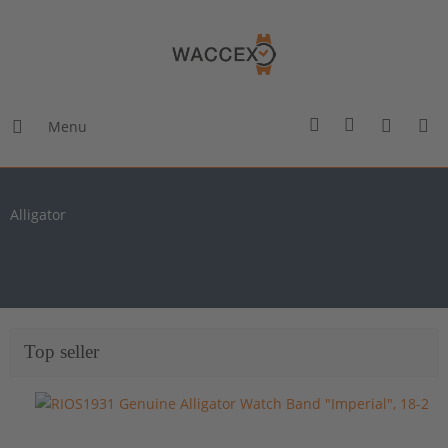
Menu
Alligator
Top seller