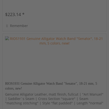
$223.14 *
Remember
RIOS1931 Genuine Alligator Watch Band "Senator", 18-21 mm, 5
colors, new!
Genuine Alligator Leather, matt finish, fullcut | "Art Manuel"
| Saddler´s Seam | Cross Section "square" | Seam
"matching stitching" | Style "flat padded" | Length "normal"