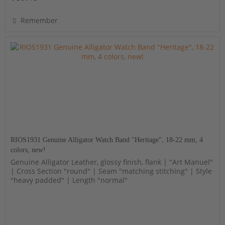
Remember
RIOS1931 Genuine Alligator Watch Band "Heritage", 18-22 mm, 4
colors, new!
Genuine Alligator Leather, glossy finish, flank | "Art Manuel"
| Cross Section "round" | Seam "matching stitching" | Style
"heavy padded" | Length "normal"