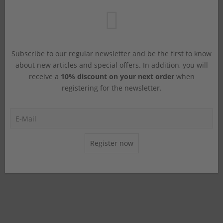
Subscribe to our regular newsletter and be the first to know
about new articles and special offers. In addition, you will
receive a
10% discount on your next order
when
registering for the newsletter.
Register now