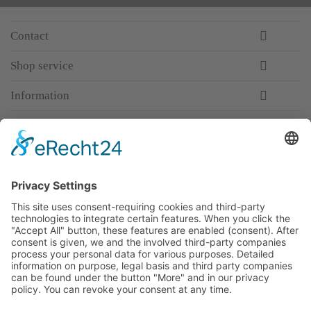
Contact
Shop service
Information
Newsletter
Premium manufacturer
Premium quality
Qualified and professional service
Partner
All prices incl. value added tax