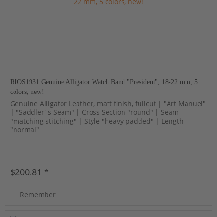
RIOS1931 Genuine Alligator Watch Band "President", 18-22 mm, 5
colors, new!
Genuine Alligator Leather, matt finish, fullcut | "Art Manuel"
| "Saddler´s Seam" | Cross Section "round" | Seam
"matching stitching" | Style "heavy padded" | Length
"normal"
$200.81 *
Remember