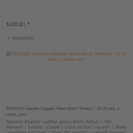
$200.81 *
Remember
RIOS1931 Genuine Alligator Watch Band "Premier", 18-20 mm, 4
colors, new!
Genuine Alligator Leather, glossy finish, fullcut | "Art
Manuel" | Saddler´s Seam | Cross Section "square" | Seam
"matching stitching" | Style "flat padded" | Length "normal"