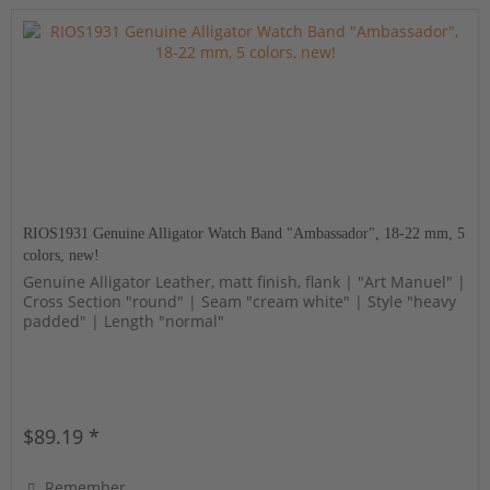
RIOS1931 Genuine Alligator Watch Band "Ambassador", 18-22 mm, 5
colors, new!
Genuine Alligator Leather, matt finish, flank | "Art Manuel" |
Cross Section "round" | Seam "cream white" | Style "heavy
padded" | Length "normal"
$89.19 *
Remember