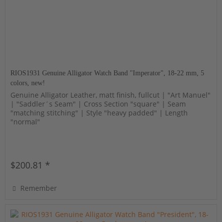
RIOS1931 Genuine Alligator Watch Band "Imperator", 18-22 mm, 5
colors, new!
Genuine Alligator Leather, matt finish, fullcut | "Art Manuel"
| "Saddler´s Seam" | Cross Section "square" | Seam
"matching stitching" | Style "heavy padded" | Length
"normal"
$200.81 *
Remember