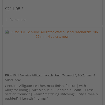
$211.98 *
Remember
RIOS1931 Genuine Alligator Watch Band "Monarch", 18-22 mm, 4
colors, new!
Genuine Alligator Leather, matt finish, fullcut | with
Alligator lining | "Art Manuel" | Saddler´s Seam | Cross
Section "round" | Seam "matching stitching" | Style "heavy
padded" | Length "normal"