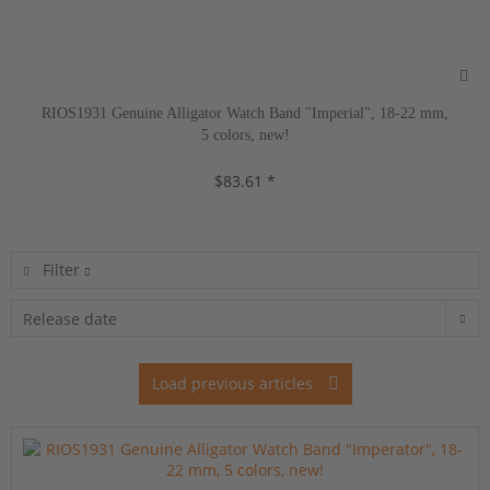
RIOS1931 Genuine Alligator Watch Band "Imperial", 18-22 mm,
5 colors, new!
$83.61 *
Filter
Load previous articles