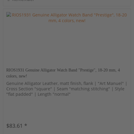
RIOS1931 Genuine Alligator Watch Band "Prestige", 18-20 mm, 4
colors, new!
Genuine Alligator Leather, matt finish, flank | "Art Manuel" |
Cross Section "square" | Seam "matching stitching" | Style
"flat padded" | Length "normal"
$83.61 *