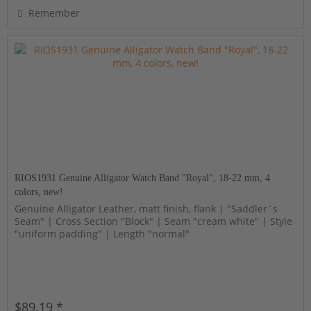
Remember
RIOS1931 Genuine Alligator Watch Band "Royal", 18-22 mm, 4
colors, new!
Genuine Alligator Leather, matt finish, flank | "Saddler´s
Seam" | Cross Section "Block" | Seam "cream white" | Style
"uniform padding" | Length "normal"
$89.19 *