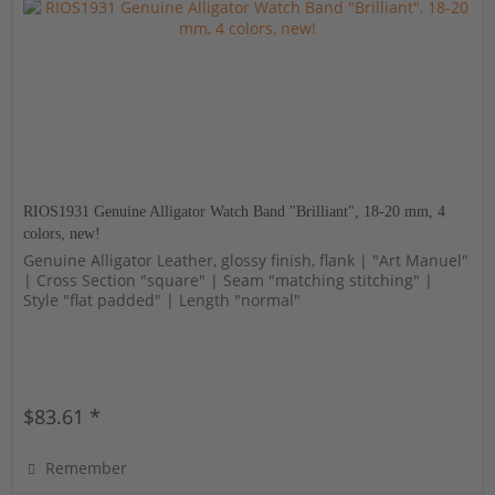
RIOS1931 Genuine Alligator Watch Band "Brilliant", 18-20 mm, 4
colors, new!
Genuine Alligator Leather, glossy finish, flank | "Art Manuel"
| Cross Section "square" | Seam "matching stitching" |
Style "flat padded" | Length "normal"
$83.61 *
Remember