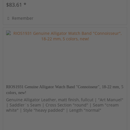
$83.61 *
Remember
RIOS1931 Genuine Alligator Watch Band "Connoisseur", 18-22 mm, 5
colors, new!
Genuine Alligator Leather, matt finish, fullcut | "Art Manuel"
| Saddler´s Seam | Cross Section "round" | Seam "cream
white" | Style "heavy padded" | Length "normal"