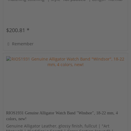
$200.81 *
Remember
RIOS1931 Genuine Alligator Watch Band "Windsor", 18-22 mm, 4
colors, new!
Genuine Alligator Leather, glossy finish, fullcut | "Art