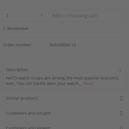
Add to
shopping cart
Remember
Order number:
RIOS09005.15
Description
NATO watch straps are among the most popular bracelets
ever. You can hardly wear your watch...
more
Similar products
Customers also bought
Customers also viewed