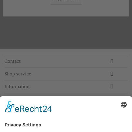
Contact
Shop service
Information
Newsletter
Premium manufacturer
Premium quality