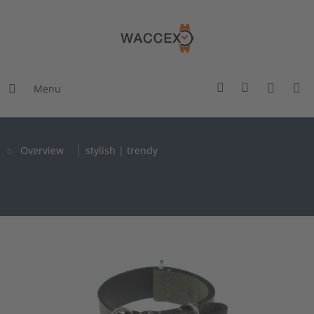
Menu
Overview
stylish | trendy