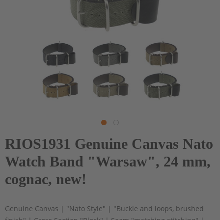
RIOS1931 Genuine Canvas Nato
Watch Band "Warsaw", 24 mm,
cognac, new!
Genuine Canvas | "Nato Style" | "Buckle and loops, brushed