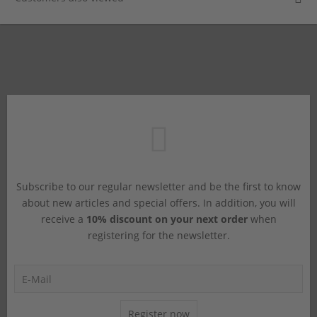
Subscribe to our regular newsletter and be the first to know
about new articles and special offers. In addition, you will
receive a
10% discount on your next order
when
registering for the newsletter.
Register now