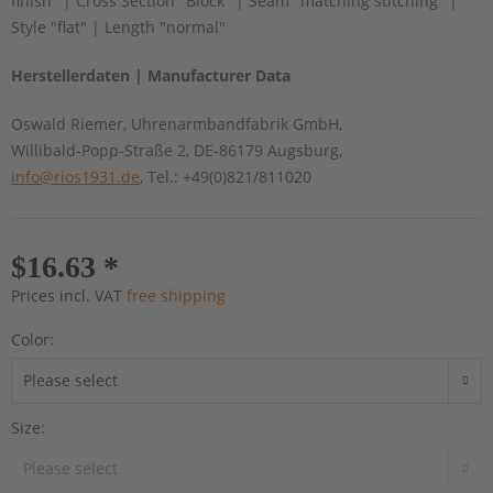
finish" | Cross Section "Block" | Seam "matching stitching" |
Style "flat" | Length "normal"
Herstellerdaten | Manufacturer Data
Oswald Riemer, Uhrenarmbandfabrik GmbH,
Willibald-Popp-Straße 2, DE-86179 Augsburg,
info@rios1931.de
, Tel.: +49(0)821/811020
$16.63 *
Prices incl. VAT
free shipping
Color:
Size: