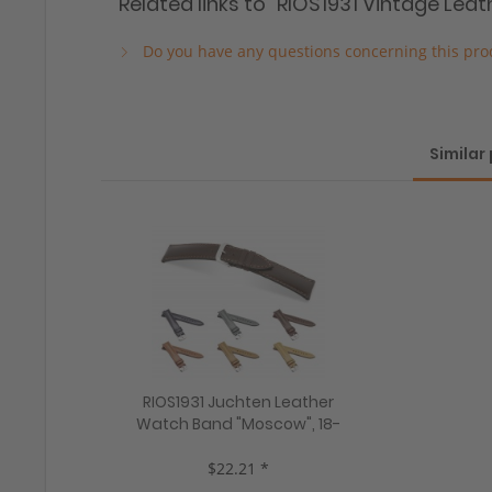
Related links to "RIOS1931 Vintage Lea
Do you have any questions concerning this pro
Similar
RIOS1931 Juchten Leather
Watch Band "Moscow", 18-
22 mm, 5 colors, new!
$22.21 *