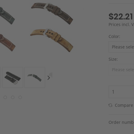
$22.21
Prices incl.
Color:
Size:
Compare
Order numb