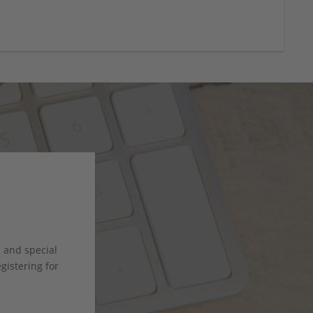
s and special
istering for