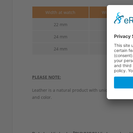
Width at watch
Width at buckl
22 mm
22 mm
24 mm
22 mm
24 mm
24 mm
PLEASE NOTE:
Leather is a natural product with unique characteri
and color.