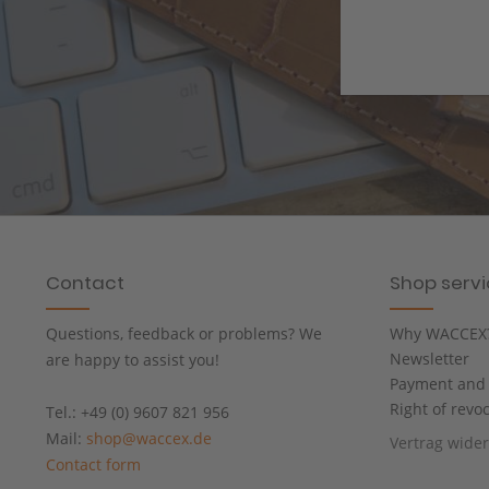
Contact
Shop serv
Questions, feedback or problems? We
Why WACCEX
Newsletter
are happy to assist you!
Payment and 
Right of revo
Tel.: +49 (0) 9607 821 956
Mail:
shop@waccex.de
Vertrag wide
Contact form