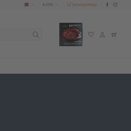
Service/Help
English