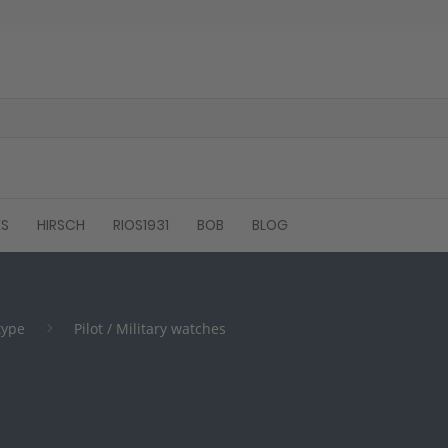
ES
HIRSCH
RIOS1931
BOB
BLOG
type
Pilot / Military watches