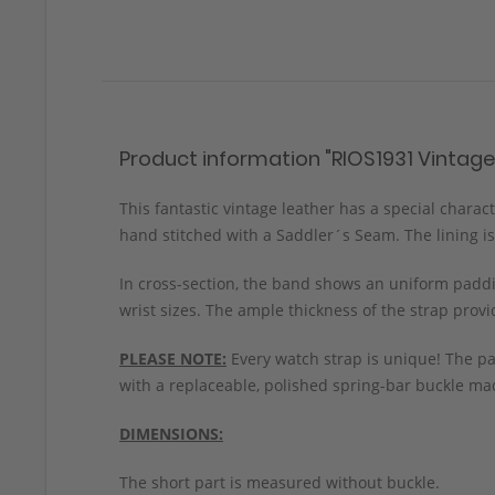
Product information "RIOS1931 Vintage
This fantastic vintage leather has a special chara
hand stitched with a Saddler´s Seam. The lining is
In cross-section, the band shows an uniform paddin
wrist sizes. The ample thickness of the strap prov
PLEASE NOTE:
Every watch strap is unique! The pa
with a replaceable, polished spring-bar buckle mad
DIMENSIONS:
The short part is measured without buckle.