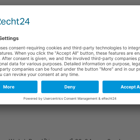
e
Long part
Short part
114 mm
82 mm
114 mm
82 mm
114 mm
82 mm
stics. As a natural material and due to tanning, leather may include