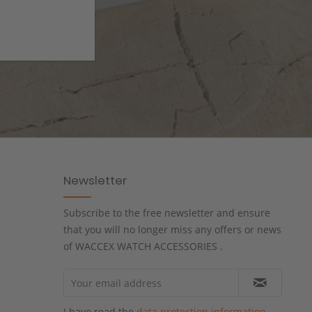
Newsletter
Subscribe to the free newsletter and ensure
that you will no longer miss any offers or news
of WACCEX WATCH ACCESSORIES .
I have read the
data protection information
.