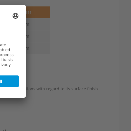
Thickness
4.0 mm
4.0 mm
4.0 mm
 slight variations with regard to its surface finish