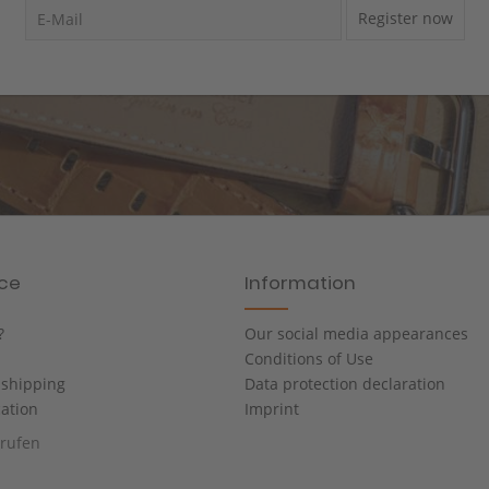
Register now
ice
Information
?
Our social media appearances
Conditions of Use
shipping
Data protection declaration
cation
Imprint
rrufen