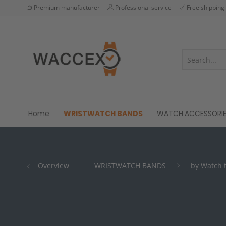
Premium manufacturer
Professional service
Free shipping
Home
WRISTWATCH BANDS
WATCH ACCESSORI
Overview
WRISTWATCH BANDS
by Watch 