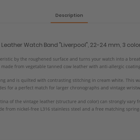
Description
 Leather Watch Band "Liverpool", 22-24 mm, 3 color
cteristic by the roughened surface and turns your watch into a brea
 made from vegetable tanned cow leather with anti-allergic coatin
g and is quilted with contrasting stitching in cream white. This wa
ides for a perfect match for larger chronographs and vintage wrist
tina of the vintage leather (structure and color) can strongly var
e from nickel-free L316 stainless steel and a free matching spring