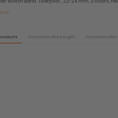
ther Watch Band "Liverpool", 22-24 mm, 3 colors, ne
duct?
 products
Customers also bought
Customers also