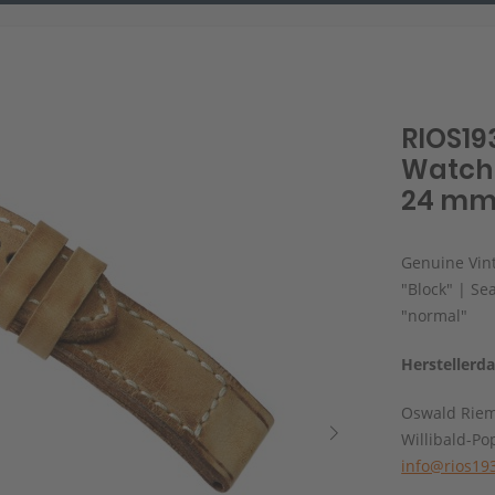
RIOS19
Watch 
24 mm,
Genuine Vint
"Block" | Se
"normal"
Herstellerd
Oswald Rie
Willibald-Po
info@rios19