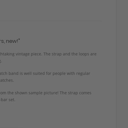
s, new!"
thtaking vintage piece. The strap and the loops are
g.
tch band is well suited for people with regular
watches.
y from the shown sample picture! The strap comes
-bar set.