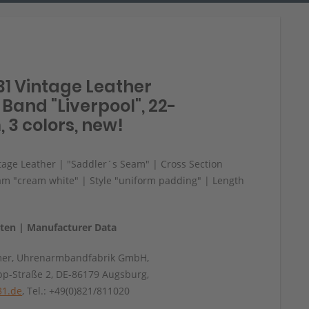
31 Vintage Leather
Band "Liverpool", 22-
 3 colors, new!
age Leather | "Saddler´s Seam" | Cross Section
am "cream white" | Style "uniform padding" | Length
aten | Manufacturer Data
mer, Uhrenarmbandfabrik GmbH,
pp-Straße 2, DE-86179 Augsburg,
31.de
, Tel.: +49(0)821/811020