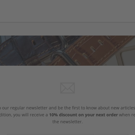
 our regular newsletter and be the first to know about new article
dition, you will receive a
10% discount on your next order
when reg
the newsletter.