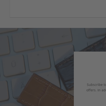
Subscribe to
offers. In ad