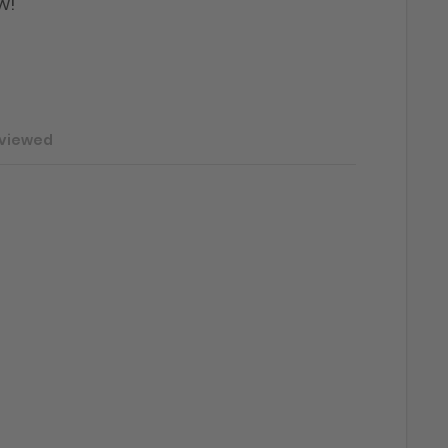
w!"
 viewed