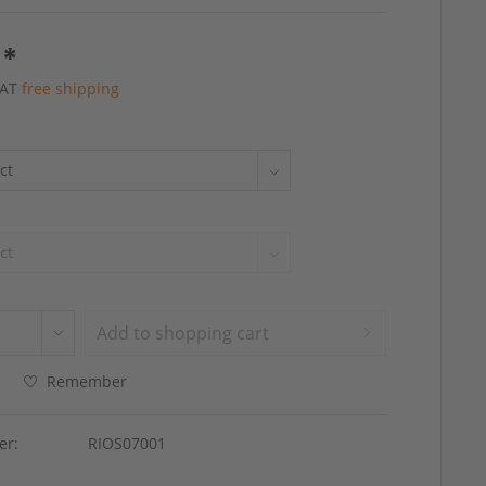
 *
 VAT
free shipping
Add to
shopping cart
Remember
er:
RIOS07001