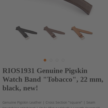
RIOS1931 Genuine Pigskin
Watch Band "Tobacco", 22 mm,
black, new!
Genuine Pigskin Leather | Cross Section "square" | Seam