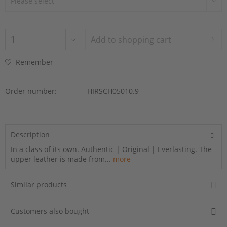
Add to
shopping cart
Remember
Order number:
HIRSCH05010.9
Description
In a class of its own. Authentic | Original | Everlasting. The
upper leather is made from...
more
Similar products
Customers also bought