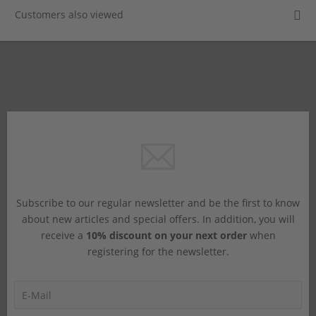
Customers also viewed
Subscribe to our regular newsletter and be the first to know
about new articles and special offers. In addition, you will
receive a
10% discount on your next order
when
registering for the newsletter.