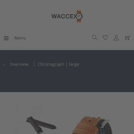
Menu
Overview
Chronograph | large