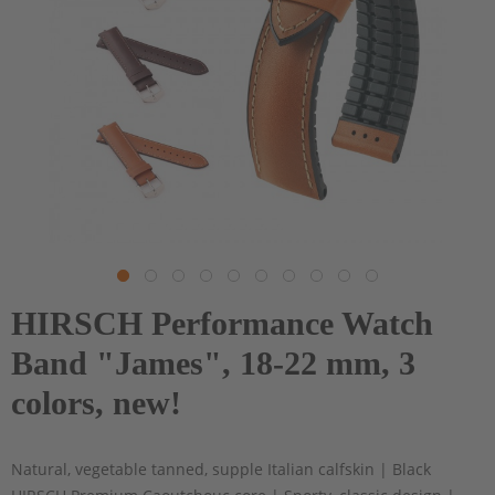
HIRSCH Performance Watch
Band "James", 18-22 mm, 3
colors, new!
Natural, vegetable tanned, supple Italian calfskin | Black