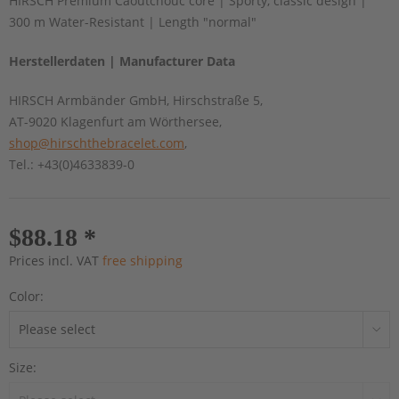
HIRSCH Premium Caoutchouc core | Sporty, classic design |
300 m Water-Resistant | Length "normal"
Herstellerdaten | Manufacturer Data
HIRSCH Armbänder GmbH, Hirschstraße 5,
AT-9020 Klagenfurt am Wörthersee,
shop@hirschthebracelet.com
,
Tel.: +43(0)4633839-0
$88.18 *
Prices incl. VAT
free shipping
Color:
Size: