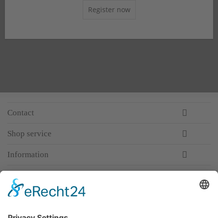
Register now
Contact
Shop service
Information
Newsletter
Premium manufacturer
Premium quality