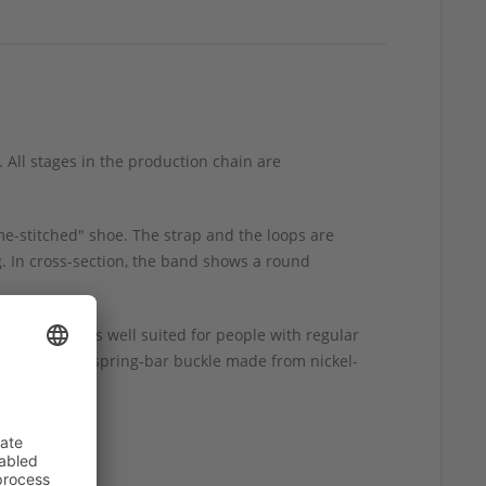
 All stages in the production chain are
me-stitched" shoe. The strap and the loops are
g. In cross-section, the band shows a round
 watch band is well suited for people with regular
ble, polished spring-bar buckle made from nickel-