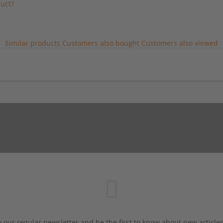
uct?
Similar products
Customers also bought
Customers also viewed
 our regular newsletter and be the first to know about new article