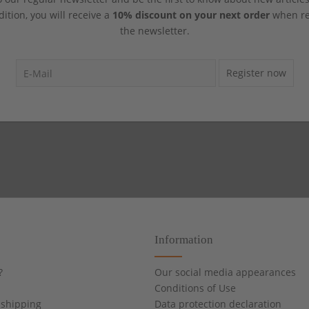
dition, you will receive a
10% discount on your next order
when reg
the newsletter.
Register now
Information
?
Our social media appearances
Conditions of Use
shipping
Data protection declaration