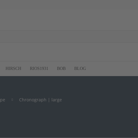
HIRSCH
RIOS1931
BOB
BLOG
ype
Chronograph | large