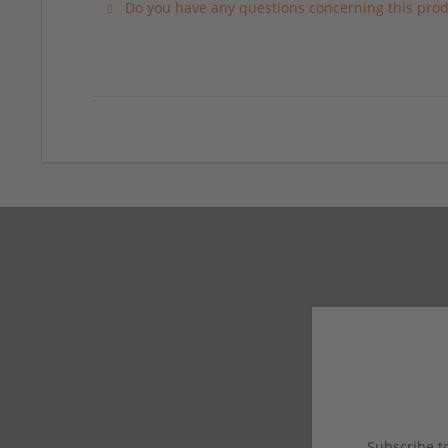
Do you have any questions concerning this prod
Subscribe to