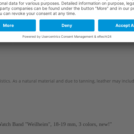
Long part
Short part
114 mm
82 mm
114 mm
82 mm
stics. As a natural material and due to tanning, leather may include 
Watch Band "Weilheim", 18-19 mm, 3 colors, new!"