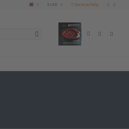
Service/Help
English