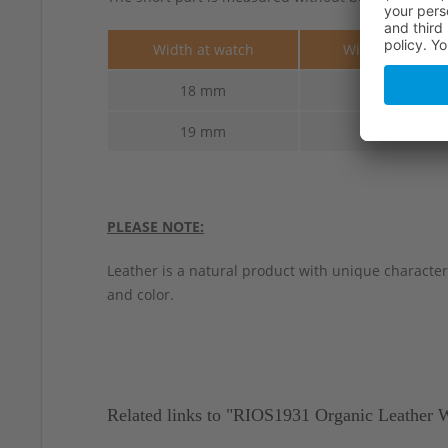
Width at watch
Width at buckle
18 mm
16 mm
19 mm
16 mm
PLEASE NOTE:
Leather is a natural product with unique characteri
and color.
Related links to "RIOS1931 Organic Leather 