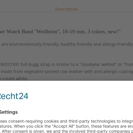
Description
her Watch Band "Weilheim", 18-19 mm, 3 colors, new!"
re environmentally-friendly, healthy-friendly and allergy-friendly.
IOS1931 full-bugg strap is similar to a "Goodyear welted" or "fra
 made from vegetable tanned cow leather with anti-allergic coatin
in cream white.
ase to the buckle which provides for ultimate wearing comfort. This
onographs and sporty wristwatches. The strap comes with a replacea
g-bar set.