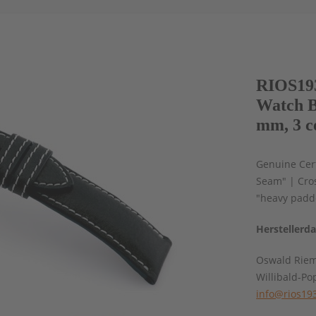
RIOS193
Watch B
mm, 3 c
Genuine Cert
Seam" | Cros
"heavy padd
Herstellerd
Oswald Rie
Willibald-Po
info@rios19