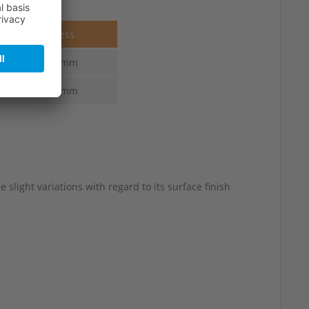
Thickness
6.0-3.0 mm
6.0-3.0 mm
slight variations with regard to its surface finish