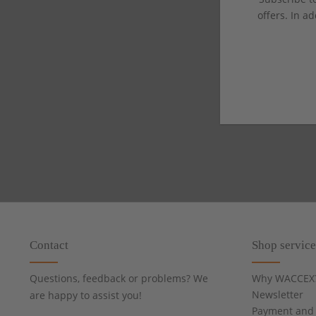
offers. In ad
Contact
Shop service
Questions, feedback or problems? We
Why WACCEX
Newsletter
are happy to assist you!
Payment and 