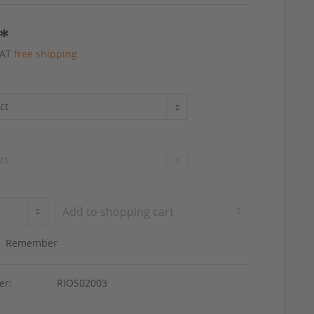
 *
 VAT
free shipping
Add to
shopping cart
Remember
er:
RIOS02003