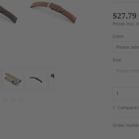
$27.79
Prices incl.
Color:
Size:
Compare
Order numb