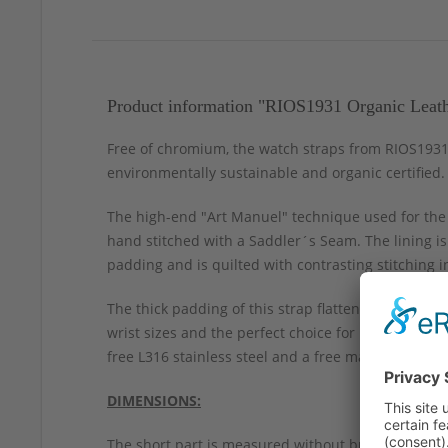
Product information "RIOS1931 Organic Leat
Free of chromium, the watch straps from RIOS1931 a
environmentally sustainable and organic certified.
The high-end "Art Manuel" technique used for the R
hand stitched with a Saddler´s Seam. The lining is
padding and is quilted with contrasting stitching 
The thick padding of this strap flattens from the c
wrist sizes and the perfect choice for larger chr
free L316 stainless steel and a free matching sprin
DIMENSIONS:
The short part is measured without buckle.