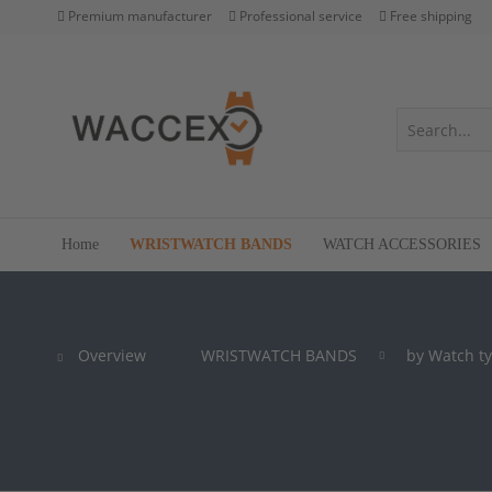
Premium manufacturer
Professional service
Free shipping
Home
WRISTWATCH BANDS
WATCH ACCESSORIES
Overview
WRISTWATCH BANDS
by Watch t