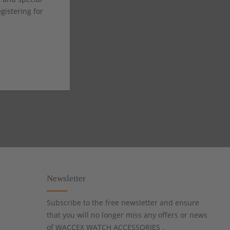
istering for
Newsletter
Subscribe to the free newsletter and ensure
that you will no longer miss any offers or news
of WACCEX WATCH ACCESSORIES .