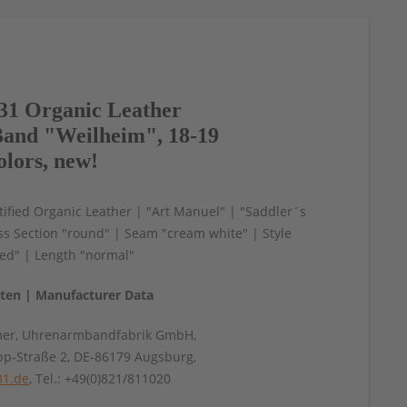
1 Organic Leather
and "Weilheim", 18-19
olors, new!
ified Organic Leather | "Art Manuel" | "Saddler´s
s Section "round" | Seam "cream white" | Style
ed" | Length "normal"
aten | Manufacturer Data
mer, Uhrenarmbandfabrik GmbH,
pp-Straße 2, DE-86179 Augsburg,
31.de
, Tel.: +49(0)821/811020