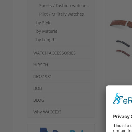
Sports / Fashion watches
Pilot / Military watches
by Style
by Material
by Length
WATCH ACCESSORIES
HIRSCH
RIOS1931
BOB
BLOG
Why WACCEX?