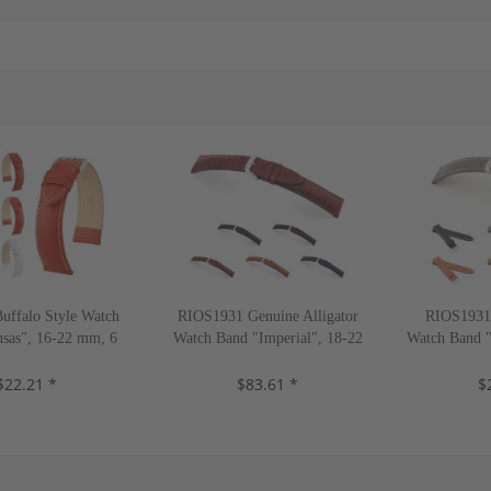
ffalo Style Watch
RIOS1931 Genuine Alligator
RIOS1931 
sas", 16-22 mm, 6
Watch Band "Imperial", 18-22
Watch Band "
olors, new!
mm, 5 colors, new!
4 co
$22.21 *
$83.61 *
$