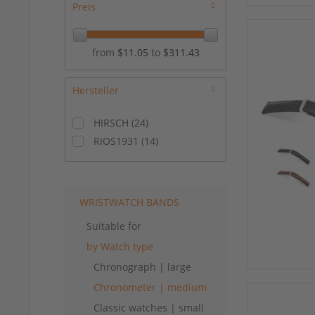
Preis
from
$11.05
to
$311.43
Hersteller
HIRSCH
(
24
)
RIOS1931
(
14
)
WRISTWATCH BANDS
Suitable for
by Watch type
Chronograph | large
Chronometer | medium
Classic watches | small