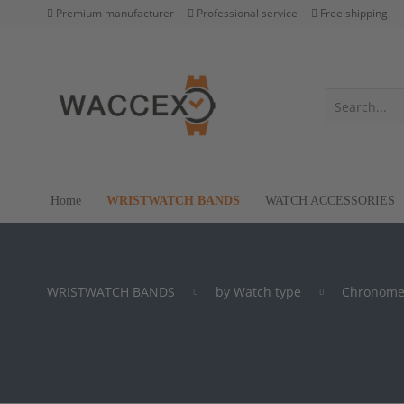
Premium manufacturer
Professional service
Free shipping
Home
WRISTWATCH BANDS
WATCH ACCESSORIES
WRISTWATCH BANDS
by Watch type
Chronome