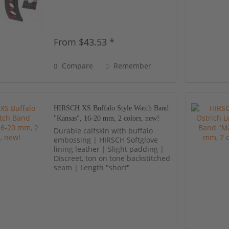
From $43.53 *
Compare
Remember
HIRSCH XS Buffalo Style Watch Band
"Kansas", 16-20 mm, 2 colors, new!
Durable calfskin with buffalo
embossing | HIRSCH Softglove
lining leather | Slight padding |
Discreet, ton on tone backstitched
seam | Length "short"