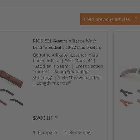
Load previous articles
RIOS1931 Genuine Alligator Watch
Band "President", 18-22 mm, 5 colors,
new!
Genuine Alligator Leather, matt
finish, fullcut | "Art Manuel" |
"Saddler´s Seam" | Cross Section
"round" | Seam "matching
stitching" | Style "heavy padded"
| Length "normal"
$200.81 *
Compare
Remember