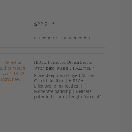
$22.21 *
Compare
Remember
HIRSCH Selection Ostrich Leather
Watch Band "Massai", 18-22 mm, 7
colors, new!
Fibre-deep barrel-dyed African
Ostrich leather | HIRSCH
Silkglove lining leather |
Moderate padding | Delicate
patented seam | Length "normal"