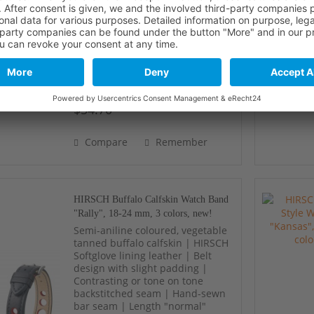
lining leather | Harmoniously
shaped padding | Fine tone on
tone backstitched seam | Defined
embossing lines | Length
"normal"
$54.70 *
Compare
Remember
HIRSCH Buffalo Calfskin Watch Band
"Rally", 18-24 mm, 3 colors, new!
Semi-aniline coloured, vegetable
tanned buffalo calfskin | HIRSCH
Softglove lining leather | Belt
design with slight padding |
Contrasting or tone on tone
backstitched seam | Hand-sewn
bar seam | Length "normal"