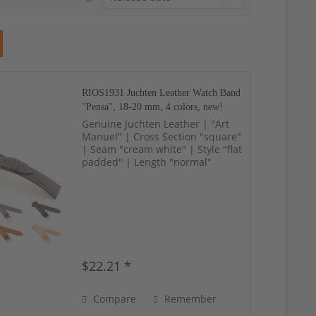
RIOS1931 Juchten Leather Watch Band
"Pensa", 18-20 mm, 4 colors, new!
Genuine Juchten Leather | "Art
Manuel" | Cross Section "square"
| Seam "cream white" | Style "flat
padded" | Length "normal"
$22.21 *
Compare
Remember