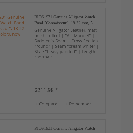
RIOS1931 Genuine Alligator Watch
Band "Connoisseur", 18-22 mm, 5
colors, new!
Genuine Alligator Leather, matt
finish, fullcut | "Art Manuel" |
Saddler´s Seam | Cross Section
"round" | Seam "cream white" |
Style "heavy padded" | Length
"normal"
$211.98 *
Compare
Remember
RIOS1931 Genuine Alligator Watch