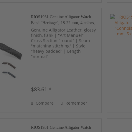
RIOS1931 Genuine Alligator Watch
Band "Heritage", 18-22 mm, 4 colors,
new!
Genuine Alligator Leather, glossy
finish, flank | "Art Manuel" |
Cross Section "round" | Seam
"matching stitching" | Style
"heavy padded" | Length
"normal"
$83.61 *
Compare
Remember
RIOS1931 Genuine Alligator Watch