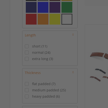
21/18 mm
(
7
)
22/18 mm
(
15
)
22/20 mm
(
11
)
23/20 mm
(
1
)
24/22 mm
(
3
)
Length
short
(
11
)
normal
(
24
)
extra long
(
3
)
Thickness
flat padded
(
7
)
medium padded
(
25
)
heavy padded
(
6
)