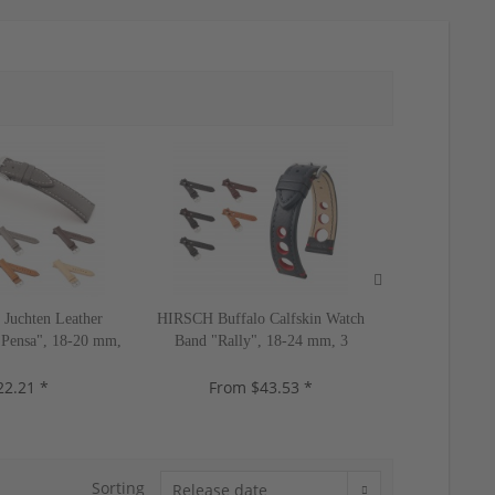
Juchten Leather
HIRSCH Buffalo Calfskin Watch
HIRSCH Allig
Pensa", 18-20 mm,
Band "Rally", 18-24 mm, 3
Band "Duke
lors, new!
colors, new!
colo
22.21 *
From $43.53 *
$5
Sorting