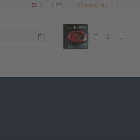
Service/Help
English