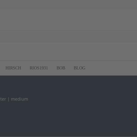
HIRSCH
RIOS1931
BOB
BLOG
ter | medium