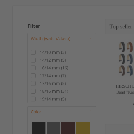
Filter
Top seller
14/10 mm
(
3
)
14/12 mm
(
5
)
16/14 mm
(
16
)
17/14 mm
(
7
)
17/16 mm
(
5
)
HIRSCH Bu
18/16 mm
(
31
)
Band "Kan
c
19/14 mm
(
5
)
19/16 mm
(
16
)
Color
19/18 mm
(
3
)
20/16 mm
(
15
)
20/18 mm
(
24
)