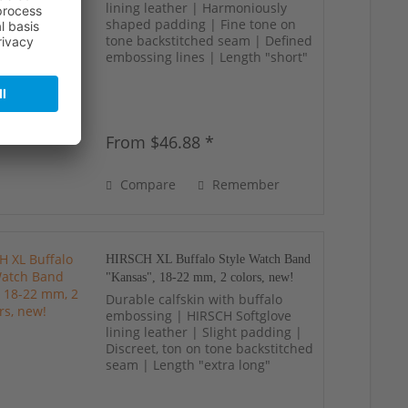
lining leather | Harmoniously
shaped padding | Fine tone on
tone backstitched seam | Defined
embossing lines | Length "short"
From $46.88 *
Compare
Remember
HIRSCH XL Buffalo Style Watch Band
"Kansas", 18-22 mm, 2 colors, new!
Durable calfskin with buffalo
embossing | HIRSCH Softglove
lining leather | Slight padding |
Discreet, ton on tone backstitched
seam | Length "extra long"