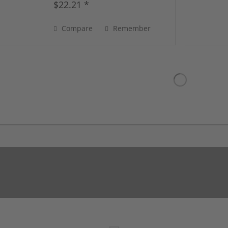
$22.21 *
Compare
Remember