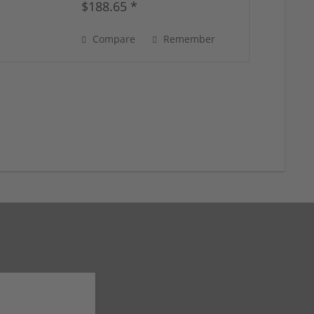
$188.65 *
Compare
Remember