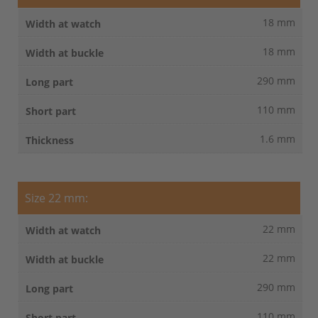
18 mm
18 mm
290 mm
110 mm
1.6 mm
Size 22 mm:
22 mm
22 mm
290 mm
110 mm