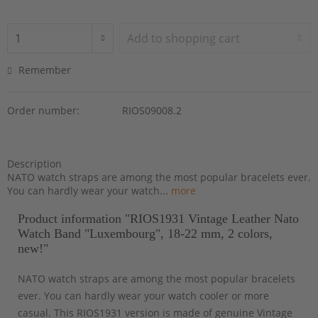
Add to
shopping cart
Remember
Order number:
RIOS09008.2
Description
NATO watch straps are among the most popular bracelets ever.
You can hardly wear your watch...
more
Product information "RIOS1931 Vintage Leather Nato
Watch Band "Luxembourg", 18-22 mm, 2 colors,
new!"
NATO watch straps are among the most popular bracelets
ever. You can hardly wear your watch cooler or more
casual. This RIOS1931 version is made of genuine Vintage