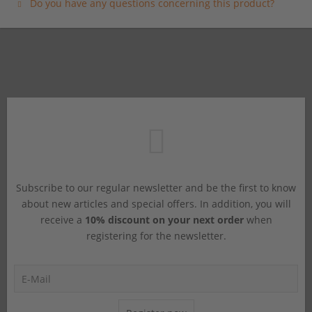
Do you have any questions concerning this product?
Subscribe to our regular newsletter and be the first to know
about new articles and special offers. In addition, you will
receive a
10% discount on your next order
when
registering for the newsletter.