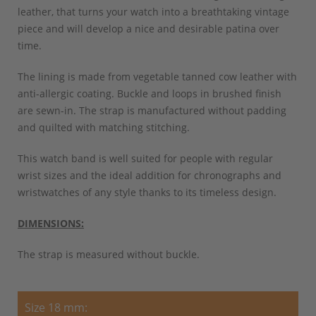
leather, that turns your watch into a breathtaking vintage
piece and will develop a nice and desirable patina over
time.
The lining is made from vegetable tanned cow leather with
anti-allergic coating. Buckle and loops in brushed finish
are sewn-in. The strap is manufactured without padding
and quilted with matching stitching.
This watch band is well suited for people with regular
wrist sizes and the ideal addition for chronographs and
wristwatches of any style thanks to its timeless design.
DIMENSIONS:
The strap is measured without buckle.
Size 18 mm: