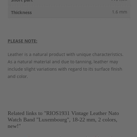
1.6 mm
PLEASE NOTE:
Leather is a natural product with unique characteristics.
As a natural material and due to tanning, leather may
include slight variations with regard to its surface finish
and color.
Related links to "RIOS1931 Vintage Leather Nato
Watch Band "Luxembourg", 18-22 mm, 2 colors,
new!"