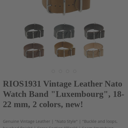
RIOS1931 Vintage Leather Nato
Watch Band "Luxembourg", 18-
22 mm, 2 colors, new!
Genuine Vintage Leather | "Nato Style" | "Buckle and loops,