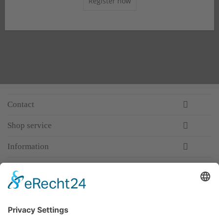
Register now
Contact
Shop service
Information
Newsletter
Premium manufacturer
Premium quality