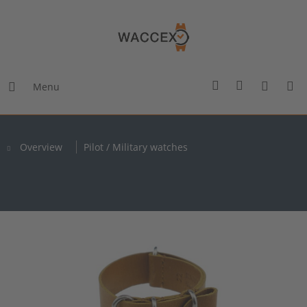
Menu
Overview
Pilot / Military watches