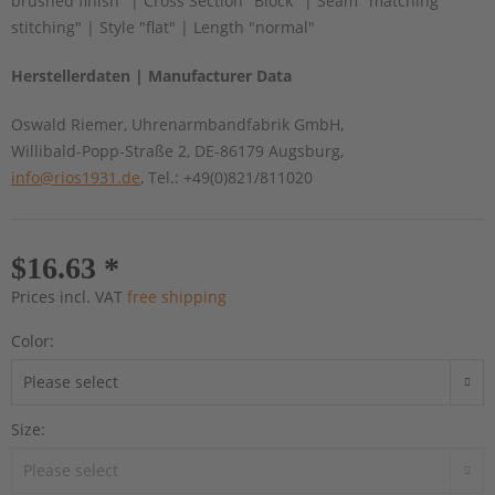
brushed finish" | Cross Section "Block" | Seam "matching
stitching" | Style "flat" | Length "normal"
Herstellerdaten | Manufacturer Data
Oswald Riemer, Uhrenarmbandfabrik GmbH,
Willibald-Popp-Straße 2, DE-86179 Augsburg,
info@rios1931.de
, Tel.: +49(0)821/811020
$16.63 *
Prices incl. VAT
free shipping
Color:
Size: