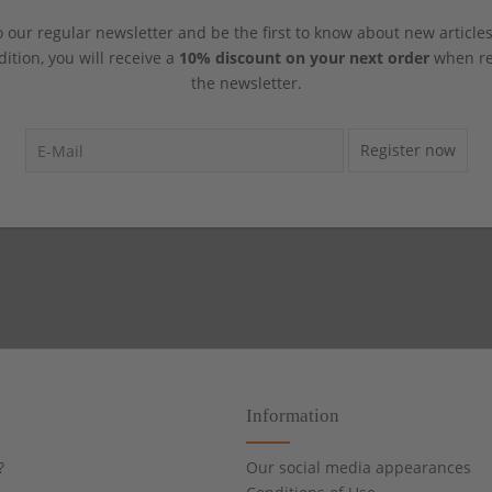
 our regular newsletter and be the first to know about new article
dition, you will receive a
10% discount on your next order
when reg
the newsletter.
Register now
Information
?
Our social media appearances