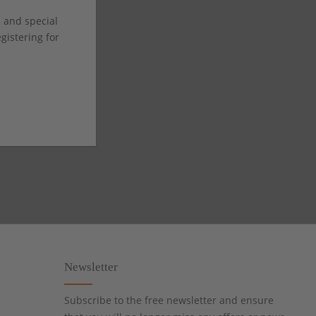
s and special
istering for
Newsletter
Subscribe to the free newsletter and ensure