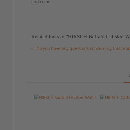
and color.
Related links to "HIRSCH Buffalo Calfskin W
Do you have any questions concerning this pro