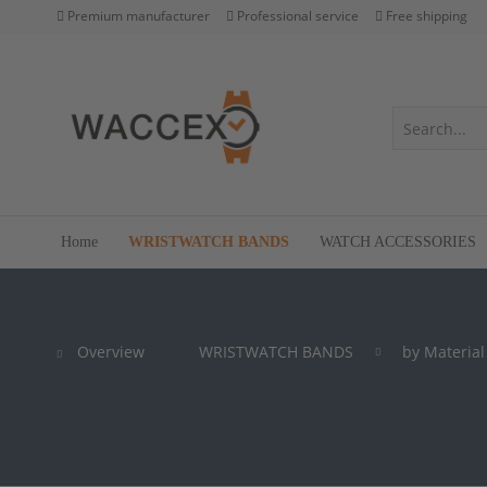
Premium manufacturer
Professional service
Free shipping
Home
WRISTWATCH BANDS
WATCH ACCESSORIES
Overview
WRISTWATCH BANDS
by Material