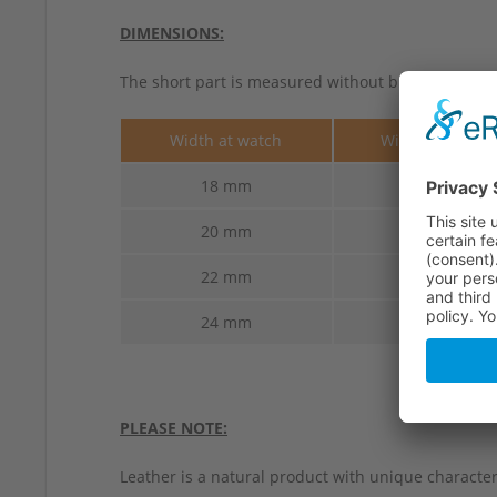
DIMENSIONS:
The short part is measured without buckle.
Width at watch
Width at buckl
18 mm
16 mm
20 mm
18 mm
22 mm
20 mm
24 mm
22 mm
PLEASE NOTE:
Leather is a natural product with unique characteri