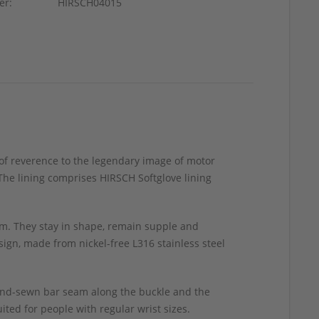
er:
HIRSCH04015
 of reverence to the legendary image of motor
The lining comprises HIRSCH Softglove lining
m. They stay in shape, remain supple and
ign, made from nickel-free L316 stainless steel
hand-sewn bar seam along the buckle and the
ted for people with regular wrist sizes.