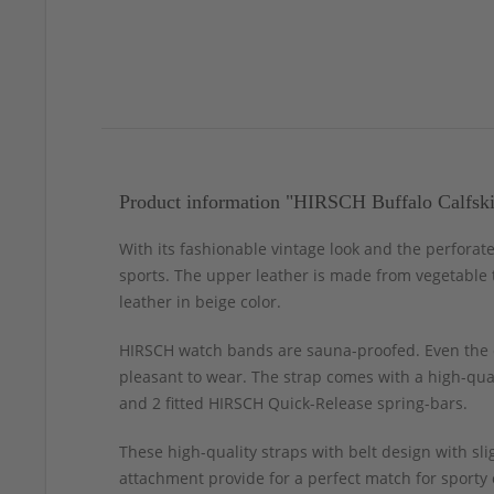
Product information "HIRSCH Buffalo Calfski
With its fashionable vintage look and the perforat
sports. The upper leather is made from vegetable t
leather in beige color.
HIRSCH watch bands are sauna-proofed. Even the c
pleasant to wear. The strap comes with a high-qual
and 2 fitted HIRSCH Quick-Release spring-bars.
These high-quality straps with belt design with s
attachment provide for a perfect match for sporty 