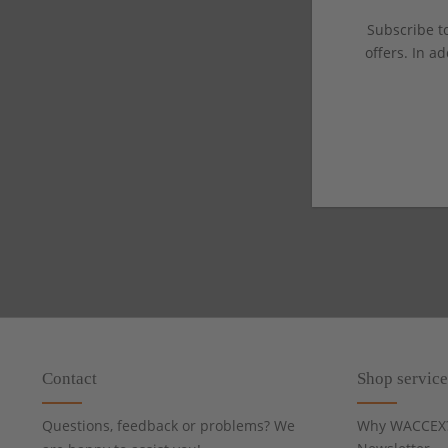
Subscribe to
offers. In ad
Contact
Shop service
Questions, feedback or problems? We
Why WACCEX