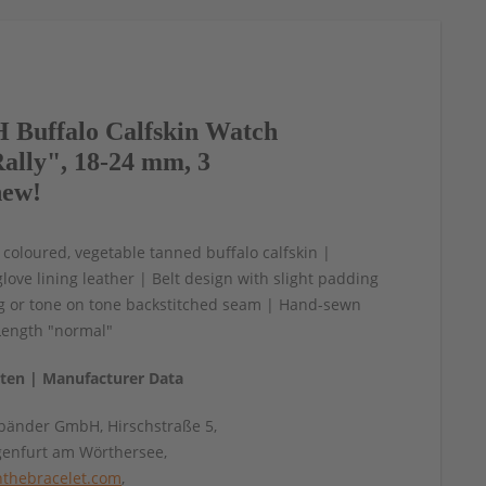
Buffalo Calfskin Watch
ally", 18-24 mm, 3
new!
 coloured, vegetable tanned buffalo calfskin |
love lining leather | Belt design with slight padding
ng or tone on tone backstitched seam | Hand-sewn
Length "normal"
aten | Manufacturer Data
änder GmbH, Hirschstraße 5,
genfurt am Wörthersee,
thebracelet.com
,