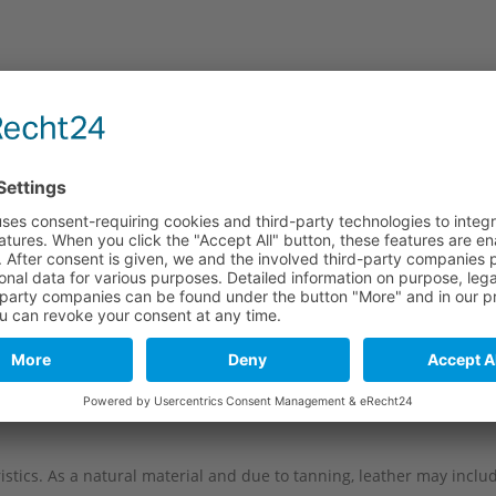
e
Long part
Short part
120 mm
80 mm
120 mm
80 mm
120 mm
80 mm
120 mm
80 mm
stics. As a natural material and due to tanning, leather may include