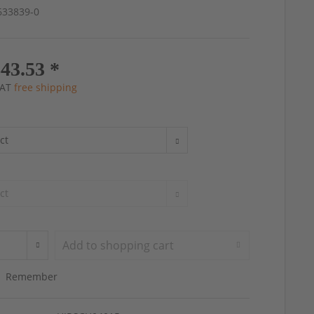
4633839-0
43.53 *
 VAT
free shipping
Add to
shopping cart
Remember