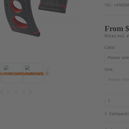
Tel.: +43(0)
From $
Prices incl.
Color:
Size:
Compare