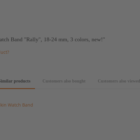
atch Band "Rally", 18-24 mm, 3 colors, new!"
duct?
Similar products
Customers also bought
Customers also viewe