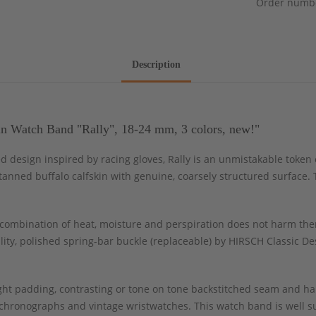
Order numb
Description
n Watch Band "Rally", 18-24 mm, 3 colors, new!"
ed design inspired by racing gloves, Rally is an unmistakable token
anned buffalo calfskin with genuine, coarsely structured surface. 
ombination of heat, moisture and perspiration does not harm the
ity, polished spring-bar buckle (replaceable) by HIRSCH Classic Des
light padding, contrasting or tone on tone backstitched seam and 
chronographs and vintage wristwatches. This watch band is well sui