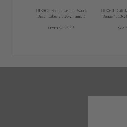
HIRSCH Saddle Leather Watch
HIRSCH Calfsk
Band "Liberty", 20-24 mm, 3
"Ranger", 18-24
colors, new!
ne
From $43.53 *
$44.