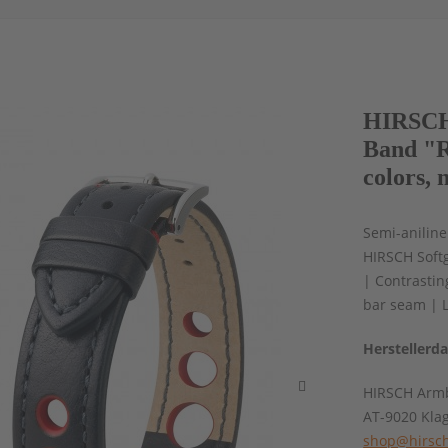
HIRSCH 
Band "R
colors, 
Semi-aniline
HIRSCH Softg
| Contrasti
bar seam | 
Herstellerd
HIRSCH Armb
AT-9020 Kla
shop@hirsch