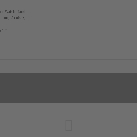
in Watch Band
 mm, 2 colors,
w!
54 *