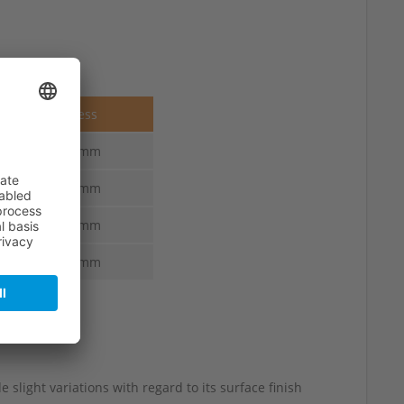
Thickness
3.5-3.0 mm
3.8-3.3 mm
4.1-3.6 mm
4.4-3.9 mm
 slight variations with regard to its surface finish