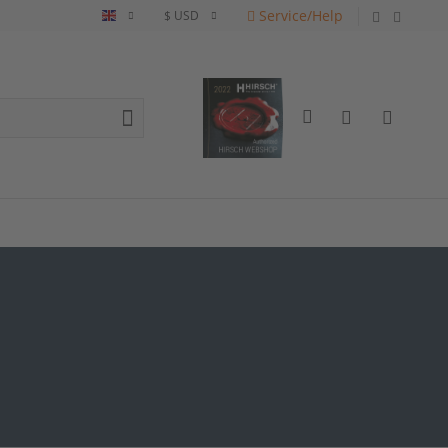
Service/Help
English