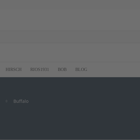
HIRSCH
RIOS1931
BOB
BLOG
Buffalo