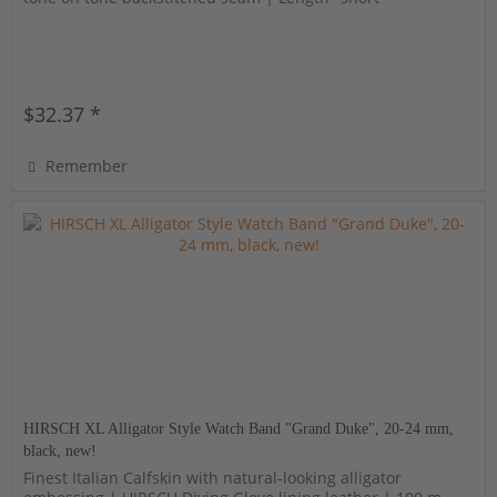
$32.37 *
Remember
HIRSCH XL Alligator Style Watch Band "Grand Duke", 20-24 mm,
black, new!
Finest Italian Calfskin with natural-looking alligator