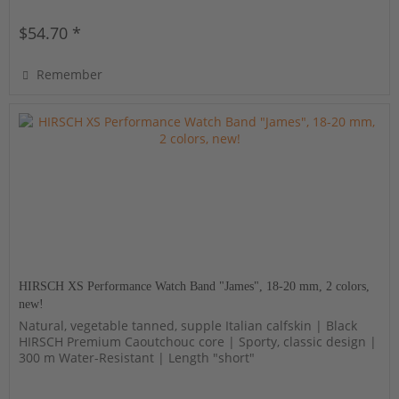
$54.70 *
Remember
HIRSCH XS Performance Watch Band "James", 18-20 mm, 2 colors,
new!
Natural, vegetable tanned, supple Italian calfskin | Black
HIRSCH Premium Caoutchouc core | Sporty, classic design |
300 m Water-Resistant | Length "short"