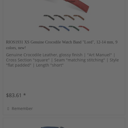
RIOS1931 XS Genuine Crocodile Watch Band "Lord", 12-14 mm, 9
colors, new!
Genuine Crocodile Leather, glossy finish | "Art Manuel" |
Cross Section "square" | Seam "matching stitching" | Style
"flat padded" | Length "short"
$83.61 *
Remember