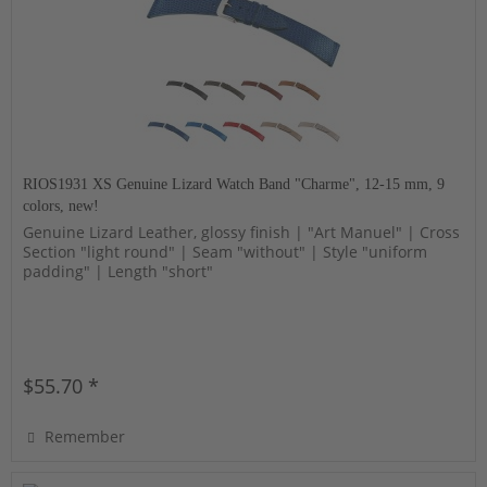
RIOS1931 XS Genuine Lizard Watch Band "Charme", 12-15 mm, 9
colors, new!
Genuine Lizard Leather, glossy finish | "Art Manuel" | Cross
Section "light round" | Seam "without" | Style "uniform
padding" | Length "short"
$55.70 *
Remember