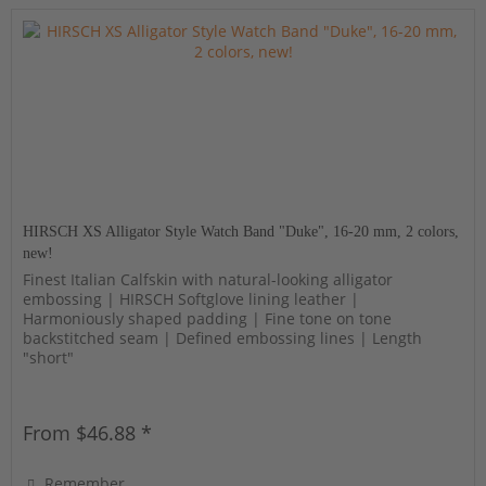
HIRSCH XS Alligator Style Watch Band "Duke", 16-20 mm, 2 colors,
new!
Finest Italian Calfskin with natural-looking alligator
embossing | HIRSCH Softglove lining leather |
Harmoniously shaped padding | Fine tone on tone
backstitched seam | Defined embossing lines | Length
"short"
From $46.88 *
Remember