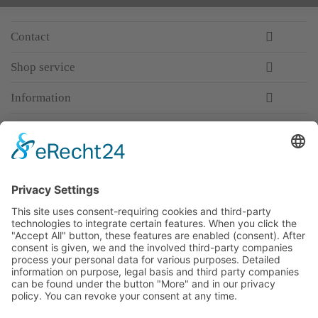
Contact
Shop service
Information
Newsletter
Premium manufacturer
Premium quality
Qualified and professional service
Partner
All prices incl. value added tax