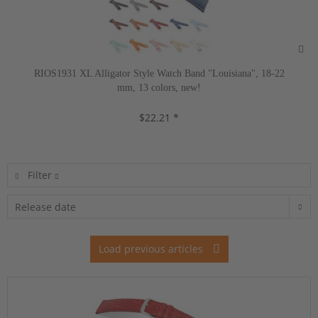
RIOS1931 XL Alligator Style Watch Band "Louisiana", 18-22
mm, 13 colors, new!
$22.21 *
Filter
Load previous articles