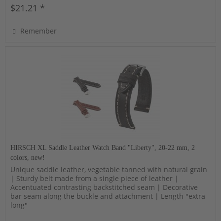
$21.21 *
Remember
HIRSCH XL Saddle Leather Watch Band "Liberty", 20-22 mm, 2
colors, new!
Unique saddle leather, vegetable tanned with natural grain
| Sturdy belt made from a single piece of leather |
Accentuated contrasting backstitched seam | Decorative
bar seam along the buckle and attachment | Length "extra
long"