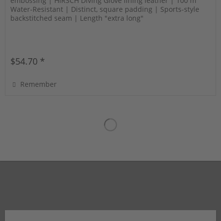
embossing | HIRSCH Diving Glove lining leather | 100 m
Water-Resistant | Distinct, square padding | Sports-style
backstitched seam | Length "extra long"
$54.70 *
Remember