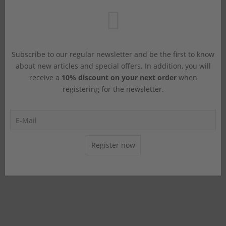
Subscribe to our regular newsletter and be the first to know
about new articles and special offers. In addition, you will
receive a
10% discount on your next order
when
registering for the newsletter.
Register now