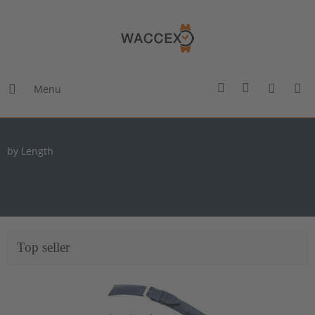
Menu
by Length
Top seller