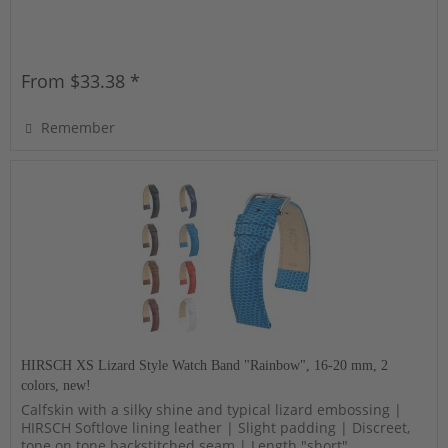
From $33.38 *
Remember
HIRSCH XS Lizard Style Watch Band "Rainbow", 16-20 mm, 2
colors, new!
Calfskin with a silky shine and typical lizard embossing |
HIRSCH Softlove lining leather | Slight padding | Discreet,
tone on tone backstitched seam | Length "short"