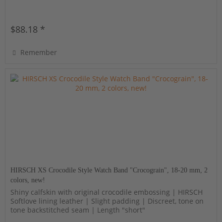
$88.18 *
Remember
HIRSCH XS Crocodile Style Watch Band "Crocograin", 18-20 mm, 2
colors, new!
Shiny calfskin with original crocodile embossing | HIRSCH
Softlove lining leather | Slight padding | Discreet, tone on
tone backstitched seam | Length "short"