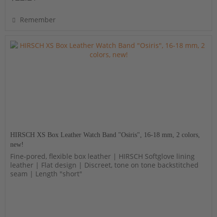
Remember
HIRSCH XS Box Leather Watch Band "Osiris", 16-18 mm, 2 colors,
new!
Fine-pored, flexible box leather | HIRSCH Softglove lining
leather | Flat design | Discreet, tone on tone backstitched
seam | Length "short"