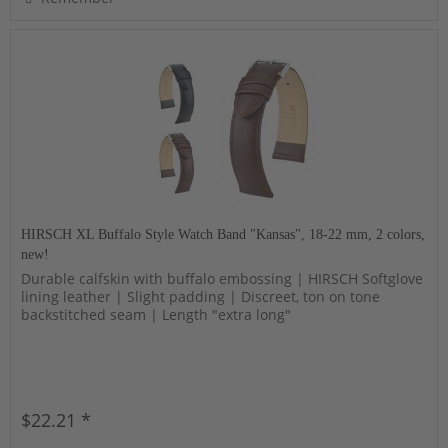
HIRSCH XL Buffalo Style Watch Band "Kansas", 18-22 mm, 2 colors,
new!
Durable calfskin with buffalo embossing | HIRSCH Softglove
lining leather | Slight padding | Discreet, ton on tone
backstitched seam | Length "extra long"
$22.21 *