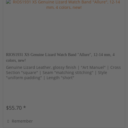
RIOS1931 XS Genuine Lizard Watch Band "Allure", 12-14 mm, 4
colors, new!
Genuine Lizard Leather, glossy finish | "Art Manuel" | Cross
Section "square" | Seam "matching stitching" | Style
"uniform padding" | Length "short"
$55.70 *
Remember