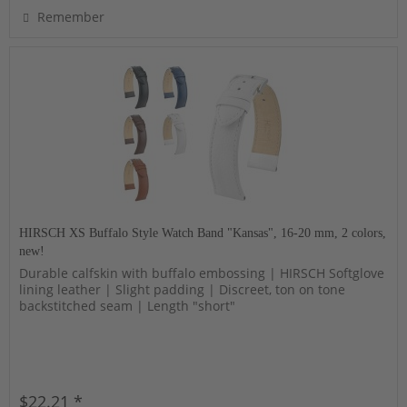
Remember
HIRSCH XS Buffalo Style Watch Band "Kansas", 16-20 mm, 2 colors,
new!
Durable calfskin with buffalo embossing | HIRSCH Softglove
lining leather | Slight padding | Discreet, ton on tone
backstitched seam | Length "short"
$22.21 *