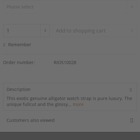
Add to
shopping cart
Remember
Order number:
RIOS10028
Description
This exotic genuine alligator watch strap is pure luxury. The
unique fullcut and the glossy...
more
Customers also viewed