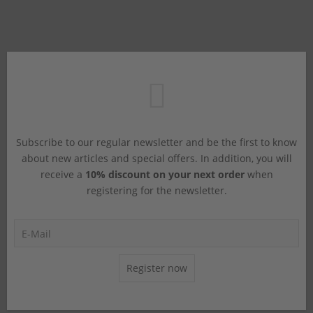
Subscribe to our regular newsletter and be the first to know
about new articles and special offers. In addition, you will
receive a
10% discount on your next order
when
registering for the newsletter.
Register now