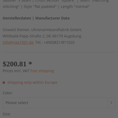
Saddler´s Seam | Cross Section "square" | Seam "matching
stitching" | Style "flat padded" | Length "normal"
Herstellerdaten | Manufacturer Data
Oswald Riemer, Uhrenarmbandfabrik GmbH,
Willibald-Popp-Straße 2, DE-86179 Augsburg,
info@rios1931.de
, Tel.: +49(0)821/811020
$200.81 *
Prices incl. VAT
free shipping
Shipping only within Europe
Color:
Size: