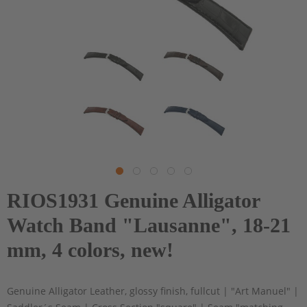
RIOS1931 Genuine Alligator
Watch Band "Lausanne", 18-21
mm, 4 colors, new!
Genuine Alligator Leather, glossy finish, fullcut | "Art Manuel" |