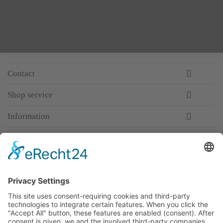
Contact
Shop service
Information
Newsletter
Premium manufacturer
Premium quality
Qualified and professional service