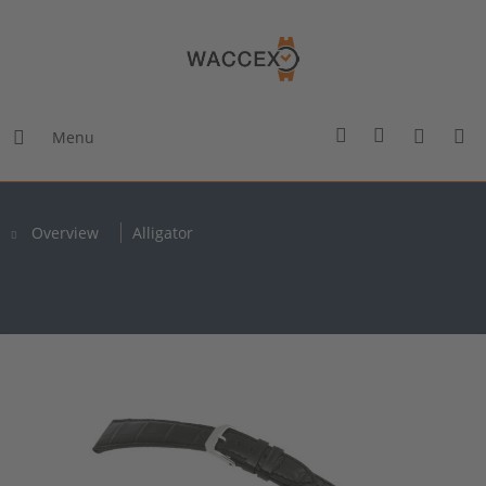
Menu
Overview
Alligator