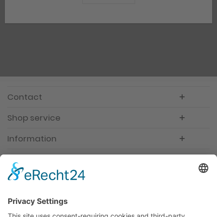
Contact
Shop service
Information
Newsletter
Premium manufacturer
Premium quality