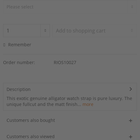
Add to
shopping cart
Remember
Order number:
RIOS10027
Description
This exotic genuine alligator watch strap is pure luxury. The
unique fullcut and the matt finish...
more
Customers also bought
Customers also viewed