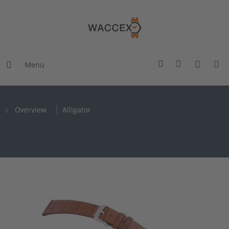
Menu
Overview
Alligator