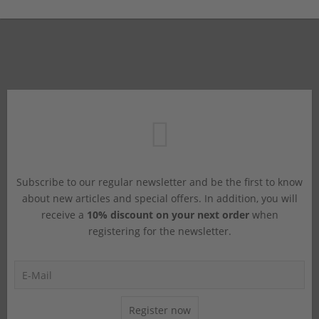
Subscribe to our regular newsletter and be the first to know
about new articles and special offers. In addition, you will
receive a
10% discount on your next order
when
registering for the newsletter.
Register now