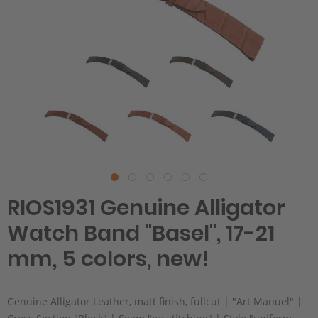
RIOS1931 Genuine Alligator
Watch Band "Basel", 17-21
mm, 5 colors, new!
Genuine Alligator Leather, matt finish, fullcut | "Art Manuel" |