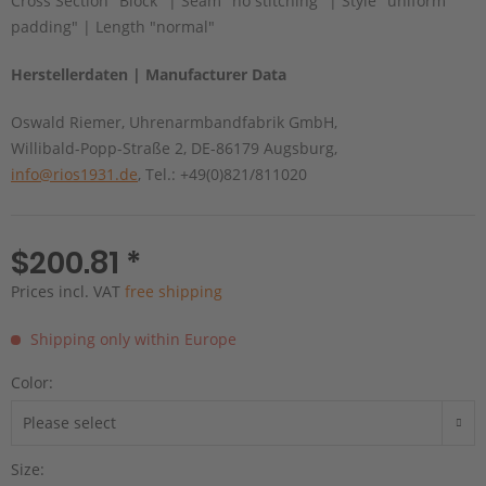
Cross Section "Block" | Seam "no stitching" | Style "uniform
padding" | Length "normal"
Herstellerdaten | Manufacturer Data
Oswald Riemer, Uhrenarmbandfabrik GmbH,
Willibald-Popp-Straße 2, DE-86179 Augsburg,
info@rios1931.de
, Tel.: +49(0)821/811020
$200.81 *
Prices incl. VAT
free shipping
Shipping only within Europe
Color:
Size: