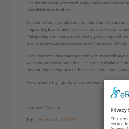
includes the classic wristwatch. High-quality Swiss chronomet
unavailable from local ADs.
Even for previously undesirable standard models, such as a 
long waiting lists, sometimes of several years. For a most d
Philippe Nautilus - one can confidently give up hope without 
than to receive such a sweetheart from the jeweler of trust.
Here it becomes clear that the classic wristwatch still plays 
watch on the wrist is more than just a tool to display the ti
times during the day, only to discover that you don't know w
For us a fact: A high-quality wristwatch was, is and will always
Your WACCEX team.
Tags:
wristwatch
,
WACCEX