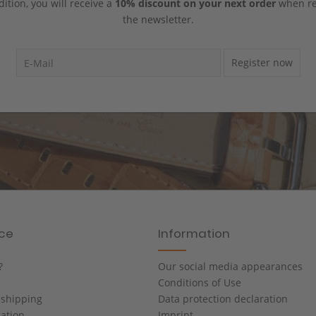
dition, you will receive a
10% discount on your next order
when reg
the newsletter.
Register now
ice
Information
?
Our social media appearances
Conditions of Use
shipping
Data protection declaration
cation
Imprint