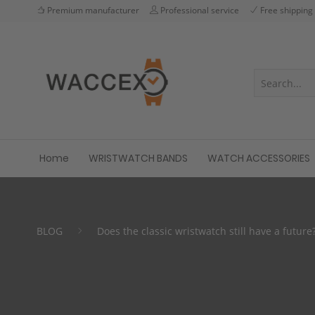
Premium manufacturer
Professional service
Free shipping
Home
WRISTWATCH BANDS
WATCH ACCESSORIES
BLOG
Does the classic wristwatch still have a future