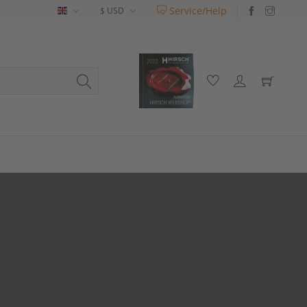
Service/Help
English