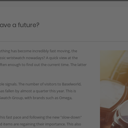
have a future?
ything has become incredibly fast moving, the
assic wristwatch nowadays? A quick view at the
ften enough to find out the current time. The latter
le signals. The number of visitors to Baselworld,
as fallen by almost a quarter this year. This is
he Swatch Group, with brands such as Omega,
this fast pace and following the new "slow-down"
ed items are regaining their importance. This also