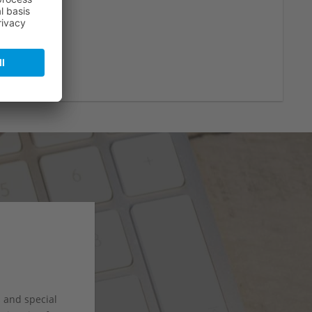
s and special