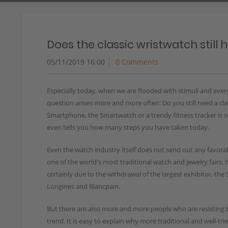
Does the classic wristwatch still 
05/11/2019 16:00
0 Comments
Especially today, when we are flooded with stimuli and ever
question arises more and more often: Do you still need a cl
Smartphone, the Smartwatch or a trendy fitness tracker is o
even tells you how many steps you have taken today.
Even the watch industry itself does not send out any favorab
one of the world's most traditional watch and jewelry fairs, h
certainly due to the withdrawal of the largest exhibitor, t
Longines and Blancpain.
But there are also more and more people who are resisting 
trend. It is easy to explain why more traditional and well-tri