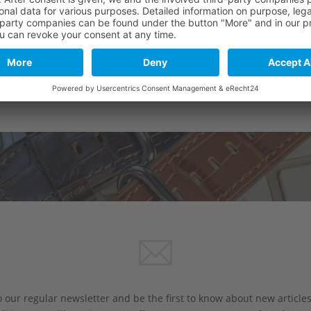
 our regular newsletter and be the first to know about new article