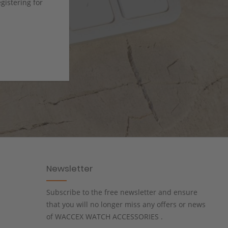
istering for
Newsletter
Subscribe to the free newsletter and ensure
that you will no longer miss any offers or news
of WACCEX WATCH ACCESSORIES .