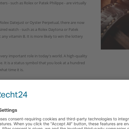
ers - such as Rolex or Patek Philippe - are virtually
Rolex Datejust or Oyster Perpetual, there are now
esired watch - such as a Rolex Daytona or Patek
any vitamin B. It is more likely to win the lottery
a very important role in today's world. A high-quality
me. It is a status symbol that you look at a hundred
hat time it is.
 be a piece of jewelry that will last.