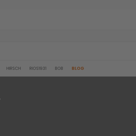
HIRSCH
RIOS1931
BOB
BLOG
?