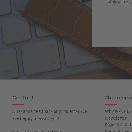
offers. In ad
Contact
Shop serv
Questions, feedback or problems? We
Why WACCEX
Newsletter
are happy to assist you!
Payment and 
Right of revo