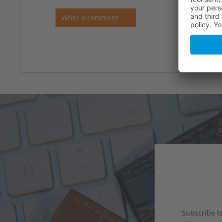
Write a comment
Subscribe to