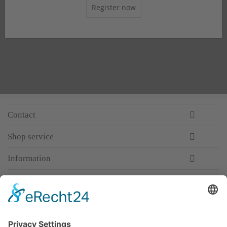
Register now
Contact
Shop service
Information
Newsletter
Premium manufacturer
Premium quality