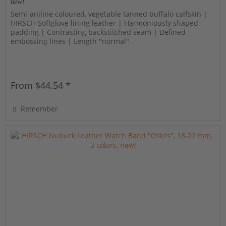
new!
Semi-aniline coloured, vegetable tanned buffalo calfskin |
HIRSCH Softglove lining leather | Harmoniously shaped
padding | Contrasting backstitched seam | Defined
embossing lines | Length "normal"
From $44.54 *
Remember