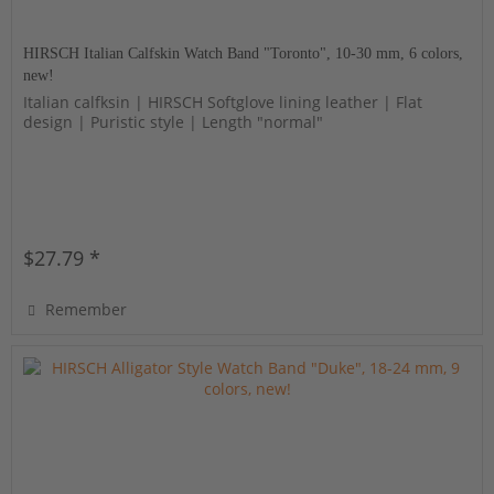
HIRSCH Italian Calfskin Watch Band "Toronto", 10-30 mm, 6 colors,
new!
Italian calfksin | HIRSCH Softglove lining leather | Flat
design | Puristic style | Length "normal"
$27.79 *
Remember