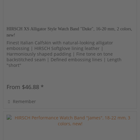
HIRSCH XS Alligator Style Watch Band "Duke", 16-20 mm, 2 colors,
new!
Finest Italian Calfskin with natural-looking alligator
embossing | HIRSCH Softglove lining leather |
Harmoniously shaped padding | Fine tone on tone
backstitched seam | Defined embossing lines | Length
"short"
From $46.88 *
Remember