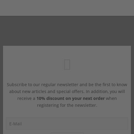
Subscribe to our regular newsletter and be the first to know
about new articles and special offers. In addition, you will
receive a
10% discount on your next order
when
registering for the newsletter.