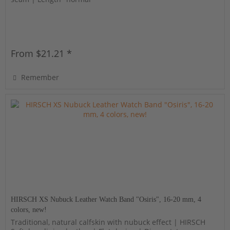
From $21.21 *
Remember
HIRSCH XS Nubuck Leather Watch Band "Osiris", 16-20 mm, 4
colors, new!
Traditional, natural calfskin with nubuck effect | HIRSCH