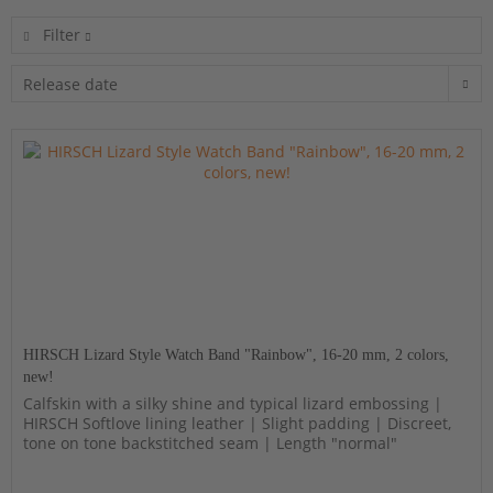
Filter
HIRSCH Lizard Style Watch Band "Rainbow", 16-20 mm, 2 colors,
new!
Calfskin with a silky shine and typical lizard embossing |
HIRSCH Softlove lining leather | Slight padding | Discreet,
tone on tone backstitched seam | Length "normal"