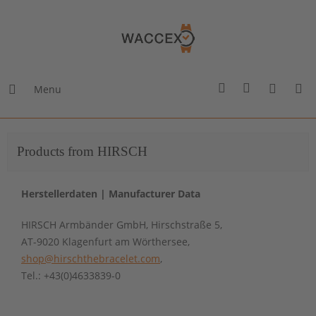
Menu
Products from HIRSCH
Herstellerdaten | Manufacturer Data
HIRSCH Armbänder GmbH, Hirschstraße 5,
AT-9020 Klagenfurt am Wörthersee,
shop@hirschthebracelet.com
,
Tel.: +43(0)4633839-0