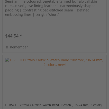
Semi-aniline coloured, vegetable tanned buffalo calfskin |
HIRSCH Softglove lining leather | Harmoniously shaped
padding | Contrasting backstitched seam | Defined
embossing lines | Length "short"
$44.54 *
Remember
HIRSCH Buffalo Calfskin Watch Band "Boston", 18-24 mm, 2 colors,