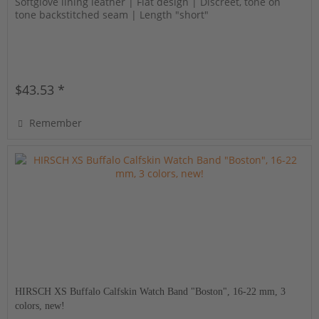
Softglove lining leather | Flat design | Discreet, tone on
tone backstitched seam | Length "short"
$43.53 *
Remember
HIRSCH XS Buffalo Calfskin Watch Band "Boston", 16-22 mm, 3
colors, new!