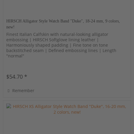
HIRSCH Alligator Style Watch Band "Duke", 18-24 mm, 9 colors,
new!
Finest Italian Calfskin with natural-looking alligator
embossing | HIRSCH Softglove lining leather |
Harmoniously shaped padding | Fine tone on tone
backstitched seam | Defined embossing lines | Length
"normal"
$54.70 *
Remember