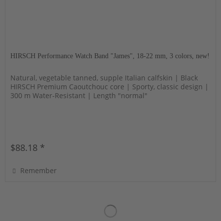
HIRSCH Performance Watch Band "James", 18-22 mm, 3 colors, new!
Natural, vegetable tanned, supple Italian calfskin | Black
HIRSCH Premium Caoutchouc core | Sporty, classic design |
300 m Water-Resistant | Length "normal"
$88.18 *
Remember