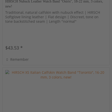
HIRSCH Nubuck Leather Watch Band "Osiris", 18-22 mm, 3 colors,
new!
Traditional, natural calfskin with nubuck effect | HIRSCH
Softglove lining leather | Flat design | Discreet, tone on
tone backstitched seam | Length "normal"
$43.53 *
Remember