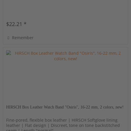
$22.21 *
Remember
HIRSCH Box Leather Watch Band "Osiris", 16-22 mm, 2 colors, new!
Fine-pored, flexible box leather | HIRSCH Softglove lining
leather | Flat design | Discreet, tone on tone backstitched
seam | Length "normal"