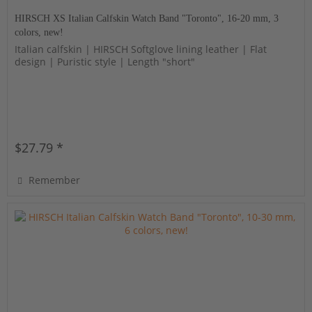
HIRSCH XS Italian Calfskin Watch Band "Toronto", 16-20 mm, 3
colors, new!
Italian calfskin | HIRSCH Softglove lining leather | Flat
design | Puristic style | Length "short"
$27.79 *
Remember