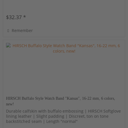
$32.37 *
Remember
HIRSCH Buffalo Style Watch Band "Kansas", 16-22 mm, 6 colors,
new!
Durable calfskin with buffalo embossing | HIRSCH Softglove
lining leather | Slight padding | Discreet, ton on tone
backstitched seam | Length "normal"