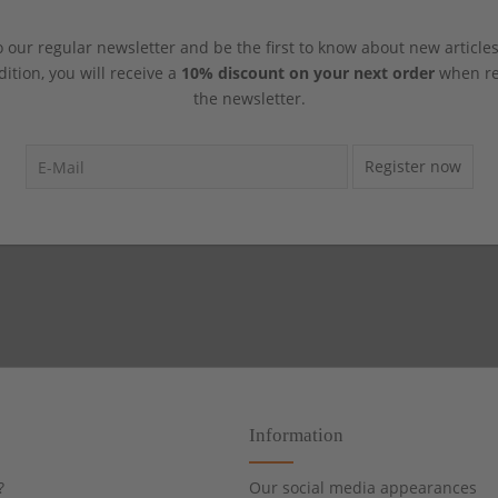
 our regular newsletter and be the first to know about new article
dition, you will receive a
10% discount on your next order
when reg
the newsletter.
Register now
Information
?
Our social media appearances