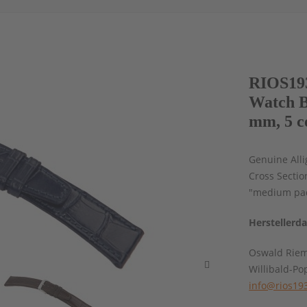
RIOS193
Watch B
mm, 5 c
Genuine Alli
Cross Sectio
"medium pad
Herstellerd
Oswald Rie
Willibald-Po
info@rios19