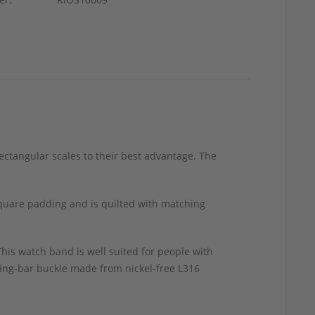
rectangular scales to their best advantage. The
square padding and is quilted with matching
his watch band is well suited for people with
pring-bar buckle made from nickel-free L316