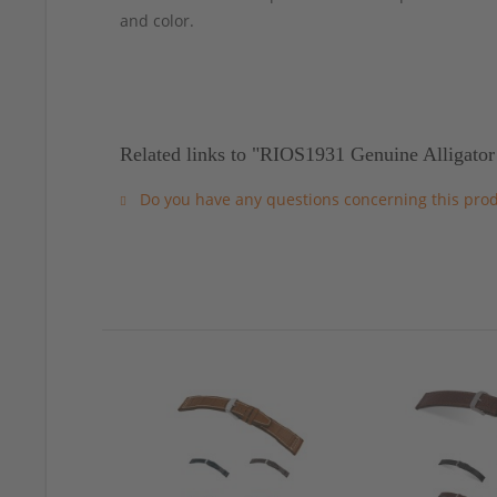
and color.
Related links to "RIOS1931 Genuine Alligator
Do you have any questions concerning this pro