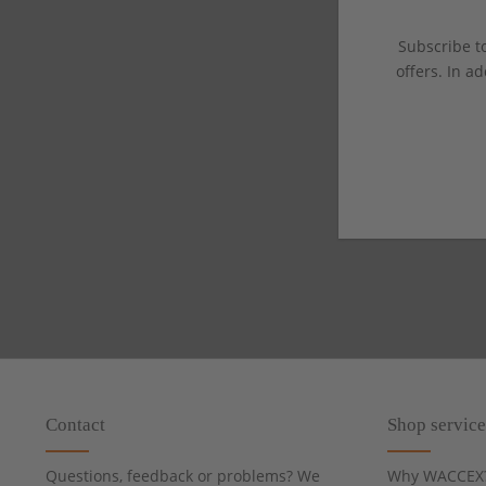
Subscribe to
offers. In ad
Contact
Shop service
Questions, feedback or problems? We
Why WACCEX