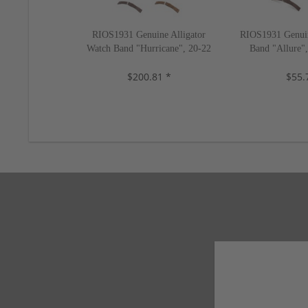
RIOS1931 Genuine Alligator
RIOS1931 Genuin
Watch Band "Hurricane", 20-22
Band "Allure"
mm, 4 colors, new!
colors
$200.81 *
$55.