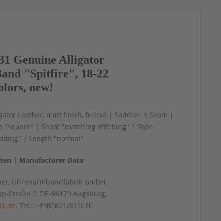
1 Genuine Alligator
and "Spitfire", 18-22
olors, new!
gator Leather, matt finish, fullcut | Saddler´s Seam |
n "square" | Seam "matching stitching" | Style
ding" | Length "normal"
aten | Manufacturer Data
mer, Uhrenarmbandfabrik GmbH,
pp-Straße 2, DE-86179 Augsburg,
31.de
, Tel.: +49(0)821/811020