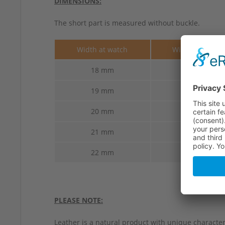
DIMENSIONS:
The short part is measured without buckle.
Width at watch
Width at buckl
18 mm
16 mm
19 mm
16 mm
20 mm
18 mm
21 mm
18 mm
22 mm
18 mm
PLEASE NOTE:
Leather is a natural product with unique characteri