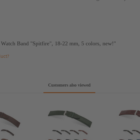
 Watch Band "Spitfire", 18-22 mm, 5 colors, new!"
duct?
Customers also viewed