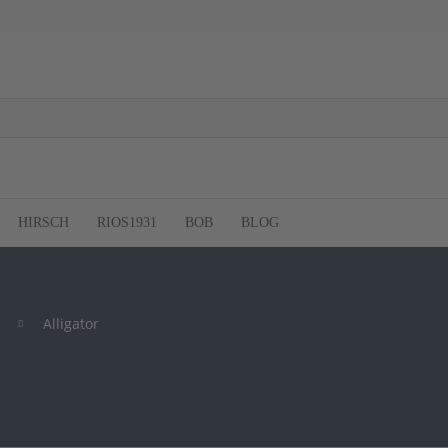
HIRSCH
RIOS1931
BOB
BLOG
Alligator