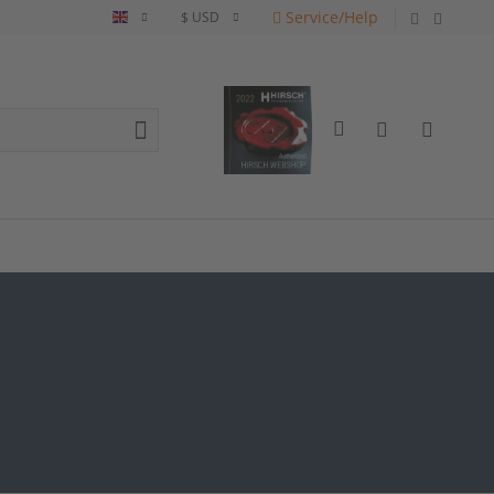
Service/Help
English