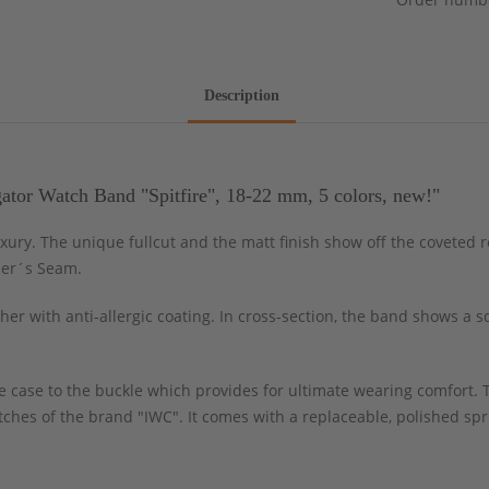
Description
ator Watch Band "Spitfire", 18-22 mm, 5 colors, new!"
uxury. The unique fullcut and the matt finish show off the coveted 
ler´s Seam.
er with anti-allergic coating. In cross-section, the band shows a 
 case to the buckle which provides for ultimate wearing comfort. T
watches of the brand "IWC". It comes with a replaceable, polished s