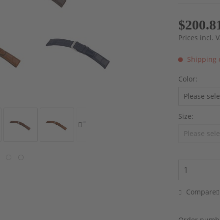
$200.8
Prices incl.
Shipping 
Color:
Size:
Compare
Order numb