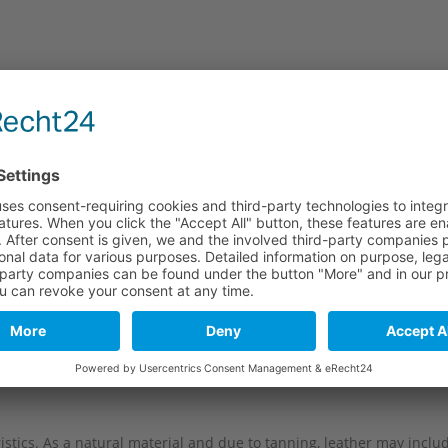
e
Long part
Short part
114 mm
74 mm
114 mm
74 mm
114 mm
74 mm
114 mm
74 mm
114 mm
74 mm
stics. As a natural material and due to tanning, leather may include