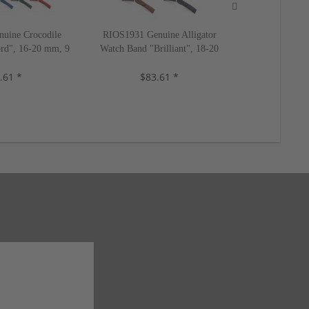
uine Crocodile
RIOS1931 Genuine Alligator
RIOS1931 Ge
rd", 16-20 mm, 9
Watch Band "Brilliant", 18-20
Watch Band "
s, new!
mm, 4 colors, new!
mm, 5 c
.61 *
$83.61 *
$2