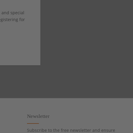
s and special
istering for
Newsletter
Subscribe to the free newsletter and ensure