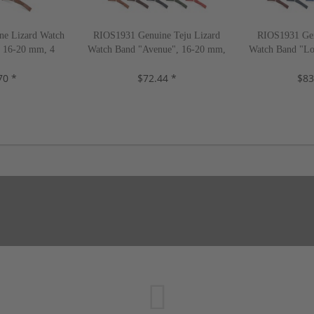
e Lizard Watch
RIOS1931 Genuine Teju Lizard
RIOS1931 Gen
, 16-20 mm, 4
Watch Band "Avenue", 16-20 mm,
Watch Band "Lo
, new!
9 colors, new!
color
70 *
$72.44 *
$83