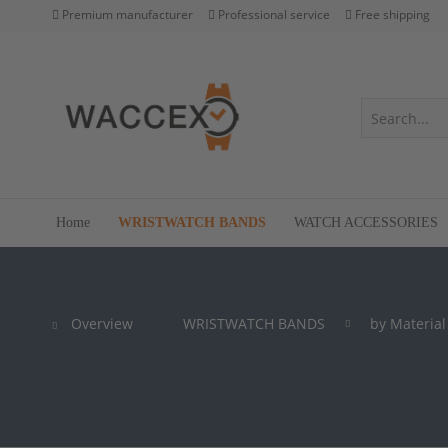
Premium manufacturer
Professional service
Free shipping
Home
WRISTWATCH BANDS
WATCH ACCESSORIES
Overview
WRISTWATCH BANDS
by Material