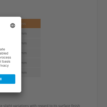
Thickness
4.5-3.0 mm
4.5-3.0 mm
4.5-3.0 mm
4.5-3.0 mm
4.5-3.0 mm
 slight variations with regard to its surface finish