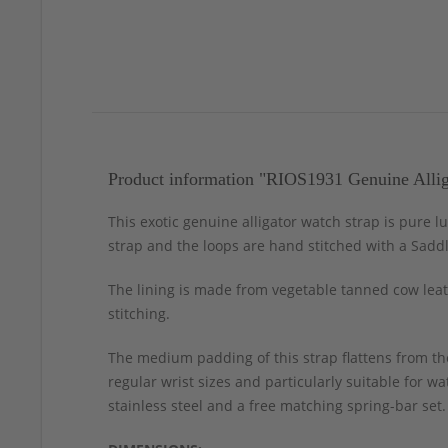
Product information "RIOS1931 Genuine Allig
This exotic genuine alligator watch strap is pure l
strap and the loops are hand stitched with a Sadd
The lining is made from vegetable tanned cow leath
stitching.
The medium padding of this strap flattens from the
regular wrist sizes and particularly suitable for 
stainless steel and a free matching spring-bar set.