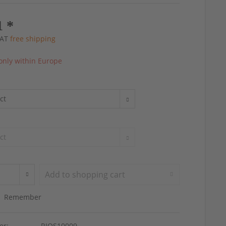
1 *
 VAT
free shipping
only within Europe
Add to
shopping cart
Remember
er:
RIOS10009