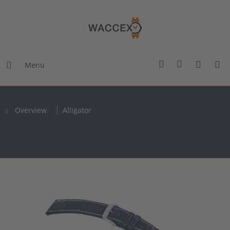
Menu
Overview
Alligator