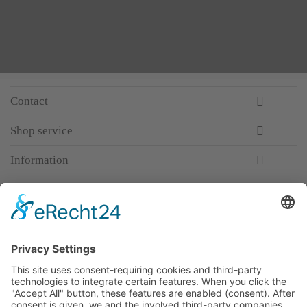
Contact
Shop service
Information
Newsletter
Premium manufacturer
Premium quality
Qualified and professional service