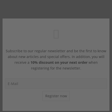
Subscribe to our regular newsletter and be the first to know
about new articles and special offers. In addition, you will
receive a
10% discount on your next order
when
registering for the newsletter.
Register now