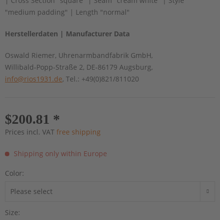
| Cross Section "square" | Seam "cream white" | Style
"medium padding" | Length "normal"
Herstellerdaten | Manufacturer Data
Oswald Riemer, Uhrenarmbandfabrik GmbH,
Willibald-Popp-Straße 2, DE-86179 Augsburg,
info@rios1931.de
, Tel.: +49(0)821/811020
$200.81 *
Prices incl. VAT
free shipping
Shipping only within Europe
Color:
Size: