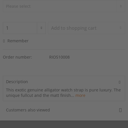
Add to
shopping cart
Remember
Order number:
RIOS10008
Description
This exotic genuine alligator watch strap is pure luxury. The
unique fullcut and the matt finish...
more
Customers also viewed