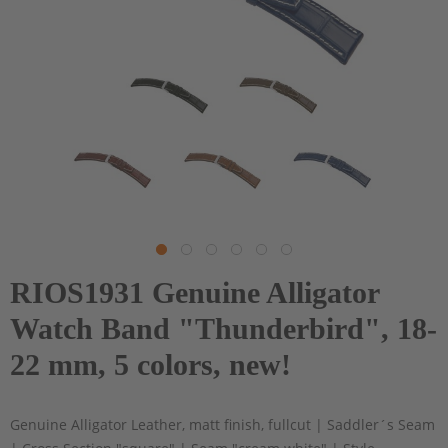
RIOS1931 Genuine Alligator
Watch Band "Thunderbird", 18-
22 mm, 5 colors, new!
Genuine Alligator Leather, matt finish, fullcut | Saddler´s Seam