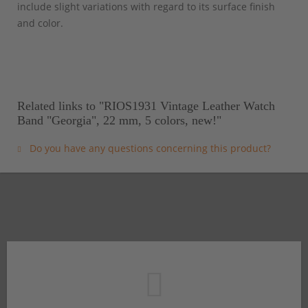
include slight variations with regard to its surface finish
and color.
Related links to "RIOS1931 Vintage Leather Watch
Band "Georgia", 22 mm, 5 colors, new!"
Do you have any questions concerning this product?