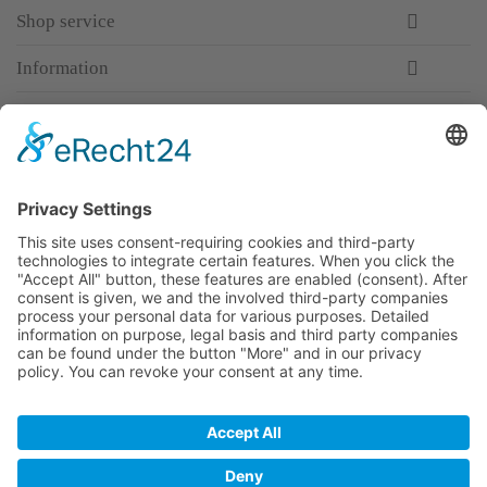
Shop service
Information
Newsletter
Premium manufacturer
Premium quality
Qualified and professional service
Partner
All prices incl. value added tax
Merchant login
Help / Support
Newsletter
Why WACCEX?
Conditions of Use