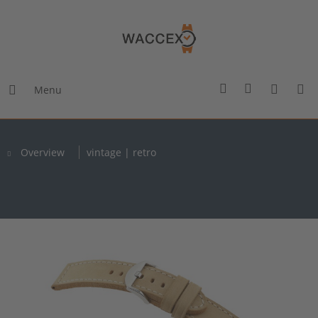
Menu
Overview
vintage | retro