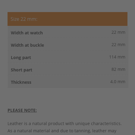
Size 22 mm:
22 mm
22 mm
114 mm
82 mm
4.0 mm
PLEASE NOTE:
Leather is a natural product with unique characteristics.
As a natural material and due to tanning, leather may