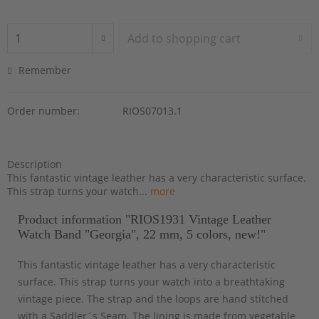
Add to
shopping cart
Remember
Order number:
RIOS07013.1
Description
This fantastic vintage leather has a very characteristic surface.
This strap turns your watch...
more
Product information "RIOS1931 Vintage Leather
Watch Band "Georgia", 22 mm, 5 colors, new!"
This fantastic vintage leather has a very characteristic
surface. This strap turns your watch into a breathtaking
vintage piece. The strap and the loops are hand stitched
with a Saddler´s Seam. The lining is made from vegetable