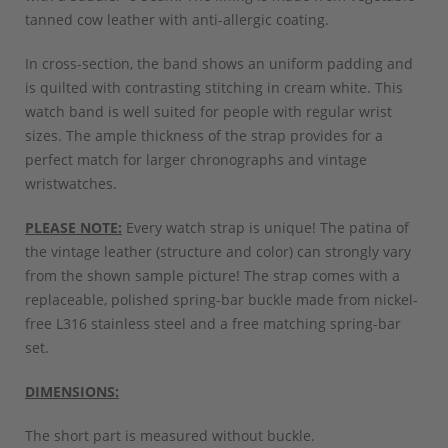
tanned cow leather with anti-allergic coating.
In cross-section, the band shows an uniform padding and
is quilted with contrasting stitching in cream white. This
watch band is well suited for people with regular wrist
sizes. The ample thickness of the strap provides for a
perfect match for larger chronographs and vintage
wristwatches.
PLEASE NOTE:
Every watch strap is unique! The patina of
the vintage leather (structure and color) can strongly vary
from the shown sample picture! The strap comes with a
replaceable, polished spring-bar buckle made from nickel-
free L316 stainless steel and a free matching spring-bar
set.
DIMENSIONS:
The short part is measured without buckle.