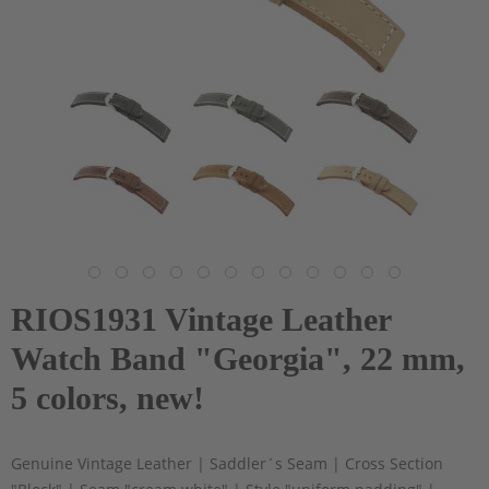
RIOS1931 Vintage Leather
Watch Band "Georgia", 22 mm,
5 colors, new!
Genuine Vintage Leather | Saddler´s Seam | Cross Section