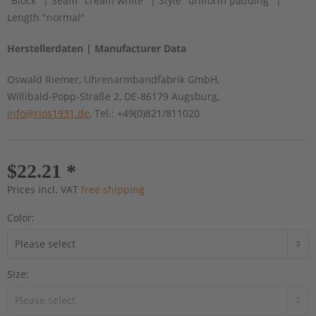
"Block" | Seam "cream white" | Style "uniform padding" |
Length "normal"
Herstellerdaten | Manufacturer Data
Oswald Riemer, Uhrenarmbandfabrik GmbH,
Willibald-Popp-Straße 2, DE-86179 Augsburg,
info@rios1931.de
, Tel.: +49(0)821/811020
$22.21 *
Prices incl. VAT
free shipping
Color:
Size: