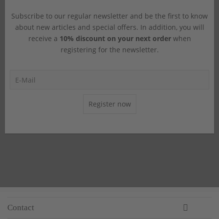
Subscribe to our regular newsletter and be the first to know
about new articles and special offers. In addition, you will
receive a
10% discount on your next order
when
registering for the newsletter.
Register now
Contact