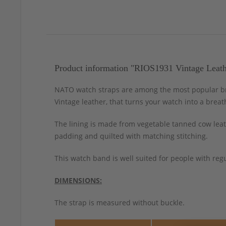
Product information "RIOS1931 Vintage Leath
NATO watch straps are among the most popular bra
Vintage leather, that turns your watch into a breat
The lining is made from vegetable tanned cow leath
padding and quilted with matching stitching.
This watch band is well suited for people with regu
DIMENSIONS:
The strap is measured without buckle.