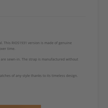
l. This RIOS1931 version is made of genuine
over time.
sh are sewn-in. The strap is manufactured without
tches of any style thanks to its timeless design.