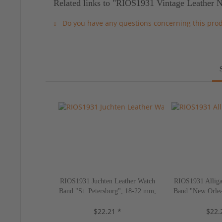
Related links to "RIOS1931 Vintage Leather 
Do you have any questions concerning this pro
RIOS1931 Juchten Leather Watch
RIOS1931 Alliga
Band "St. Petersburg", 18-22 mm,
Band "New Orlea
5 colors, new!
10 color
$22.21 *
$22.