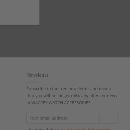
Newsletter
Subscribe to the free newsletter and ensure
that you will no longer miss any offers or news
of WACCEX WATCH ACCESSORIES .
I have read the
data protection information
.