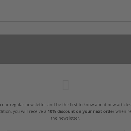
 our regular newsletter and be the first to know about new article
dition, you will receive a
10% discount on your next order
when reg
the newsletter.