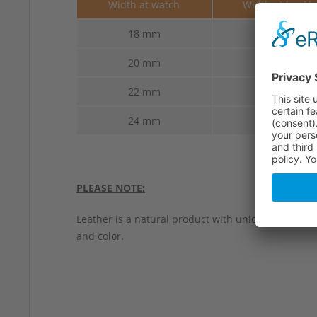
Width at watch
Width at buckl
18 mm
18 mm
20 mm
20 mm
22 mm
22 mm
24 mm
24 mm
PLEASE NOTE:
Leather is a natural product with unique characteri
and color.