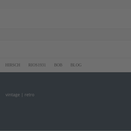
HIRSCH
RIOS1931
BOB
BLOG
vintage | retro