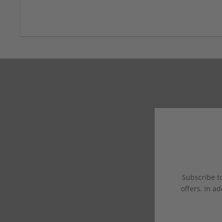
Subscribe to
offers. In ad