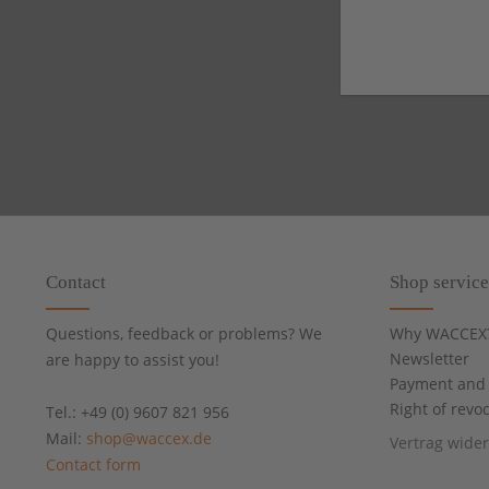
Contact
Shop service
Questions, feedback or problems? We
Why WACCEX
Newsletter
are happy to assist you!
Payment and 
Right of revo
Tel.: +49 (0) 9607 821 956
Mail:
shop@waccex.de
Vertrag wide
Contact form