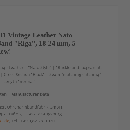
1 Vintage Leather Nato
and "Riga", 18-24 mm, 5
new!
age Leather | "Nato Style" | "Buckle and loops, matt
" | Cross Section "Block" | Seam "matching stitching"
" | Length "normal"
aten | Manufacturer Data
mer, Uhrenarmbandfabrik GmbH,
pp-Straße 2, DE-86179 Augsburg,
31.de
, Tel.: +49(0)821/811020