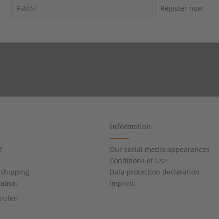
Register now
Information
?
Our social media appearances
Conditions of Use
shipping
Data protection declaration
cation
Imprint
rrufen