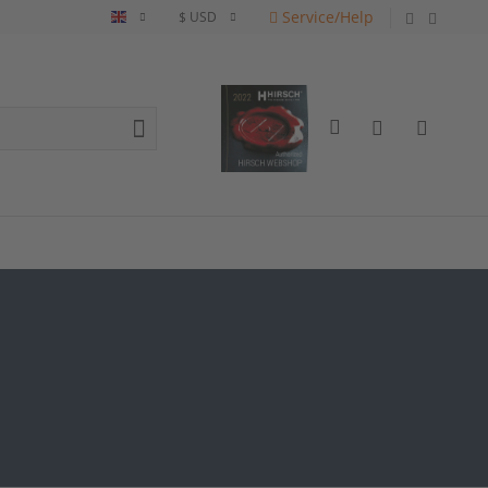
Service/Help
English