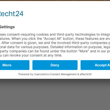
e
Long part
Short part
290 mm
110 mm
290 mm
110 mm
290 mm
110 mm
290 mm
110 mm
stics. As a natural material and due to tanning, leather may include