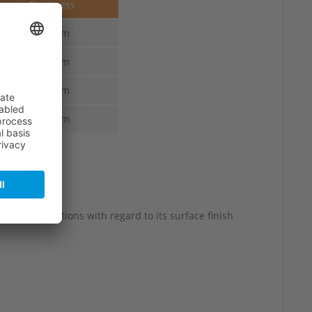
Thickness
1.6 mm
1.6 mm
1.6 mm
1.6 mm
 slight variations with regard to its surface finish