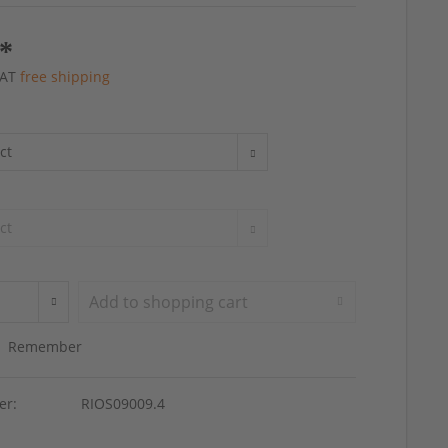
 *
 VAT
free shipping
Add to
shopping cart
Remember
er:
RIOS09009.4