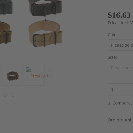
$16.63
Prices incl.
Color:
Size:
Compare
Order numb