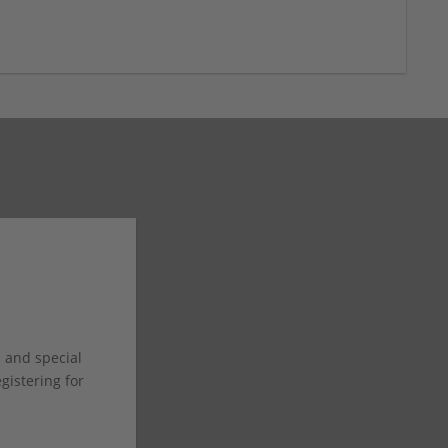
s and special
istering for