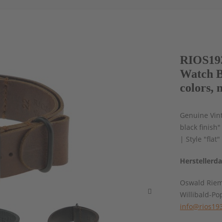
RIOS193
Watch B
colors, 
Genuine Vint
black finish
| Style "flat
Herstellerd
Oswald Rie
Willibald-Po
info@rios19