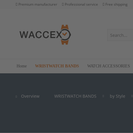
Premium manufacturer
Professional service
Free shipping
Home
WRISTWATCH BANDS
WATCH ACCESSORIES
Overview
WRISTWATCH BANDS
by Style