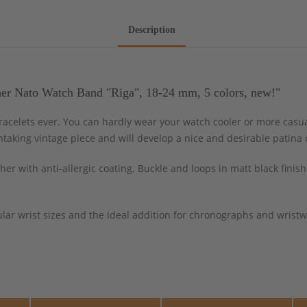
Description
er Nato Watch Band "Riga", 18-24 mm, 5 colors, new!"
celets ever. You can hardly wear your watch cooler or more casua
htaking vintage piece and will develop a nice and desirable patina 
er with anti-allergic coating. Buckle and loops in matt black fini
lar wrist sizes and the ideal addition for chronographs and wristwa