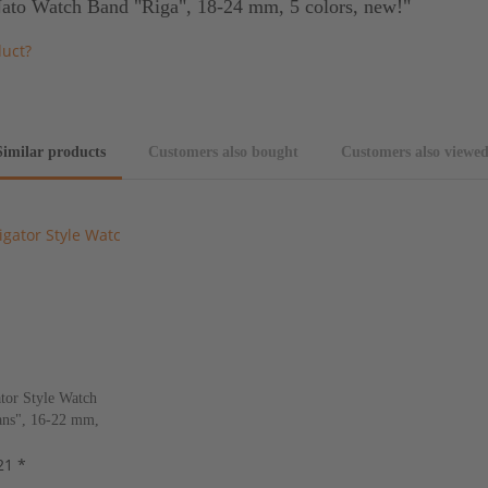
Nato Watch Band "Riga", 18-24 mm, 5 colors, new!"
duct?
Similar products
Customers also bought
Customers also viewe
tor Style Watch
ns", 16-22 mm,
s, new!
21 *