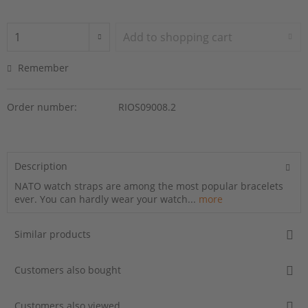
Add to
shopping cart
Remember
Order number:
RIOS09008.2
Description
NATO watch straps are among the most popular bracelets
ever. You can hardly wear your watch...
more
Similar products
Customers also bought
Customers also viewed