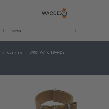
Menu
Overview
WRISTWATCH BANDS