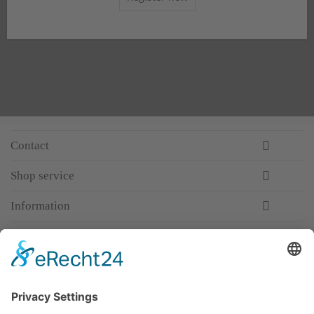
Contact
Shop service
Information
Newsletter
Premium manufacturer
Premium quality