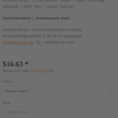
brushed finish" | Cross Section "Block" | Seam "matching
stitching" | Style "flat" | Length "normal"
Herstellerdaten | Manufacturer Data
Oswald Riemer, Uhrenarmbandfabrik GmbH,
Willibald-Popp-Straße 2, DE-86179 Augsburg,
info@rios1931.de
, Tel.: +49(0)821/811020
$16.63 *
Prices incl. VAT
free shipping
Color:
Size: