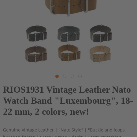
RIOS1931 Vintage Leather Nato
Watch Band "Luxembourg", 18-
22 mm, 2 colors, new!
Genuine Vintage Leather | "Nato Style" | "Buckle and loops,