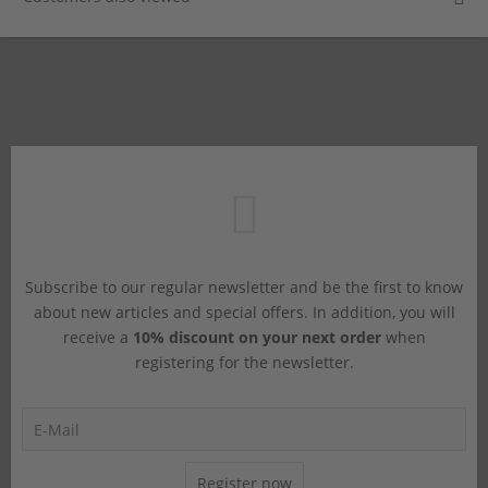
Subscribe to our regular newsletter and be the first to know
about new articles and special offers. In addition, you will
receive a
10% discount on your next order
when
registering for the newsletter.
Register now